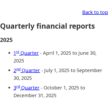
Back to top
Quarterly financial reports
2025
st
1
Quarter
- April 1, 2025 to June 30,
2025
nd
2
Quarter
- July 1, 2025 to September
30, 2025
rd
3
Quarter
- October 1, 2025 to
December 31, 2025