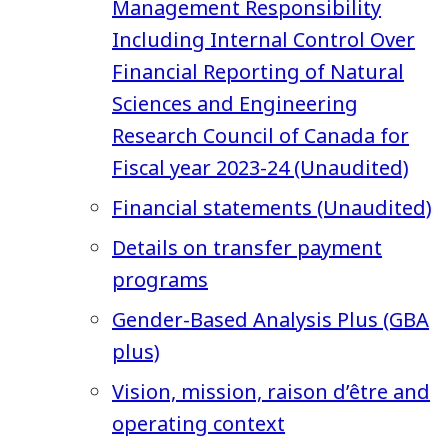
Management Responsibility
Including Internal Control Over
Financial Reporting of Natural
Sciences and Engineering
Research Council of Canada for
Fiscal year 2023-24 (Unaudited)
Financial statements (Unaudited)
Details on transfer payment
programs
Gender-Based Analysis Plus (GBA
plus)
Vision, mission, raison d’être and
operating context