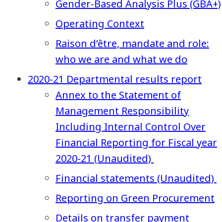
Gender-Based Analysis Plus (GBA+)
Operating Context
Raison d’être, mandate and role:
who we are and what we do
2020-21 Departmental results report
Annex to the Statement of
Management Responsibility
Including Internal Control Over
Financial Reporting for Fiscal year
2020-21 (Unaudited)
Financial statements (Unaudited)
Reporting on Green Procurement
Details on transfer payment