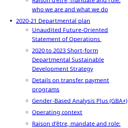
Raison d’être, mandate and role:
who we are and what we do
2020-21 Departmental plan
Unaudited Future-Oriented
Statement of Operations
2020 to 2023 Short-form
Departmental Sustainable
Development Strategy
Details on transfer payment
programs
Gender-Based Analysis Plus (GBA+)
Operating context
Raison d’être, mandate and role: