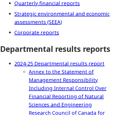
Quarterly financial reports
Strategic environmental and economic
assessments (SEEA)
Corporate reports
Departmental results reports
2024-25 Departmental results report
Annex to the Statement of
Management Responsibility
Including Internal Control Over
Financial Reporting of Natural
Sciences and Engineering
Research Council of Canada for