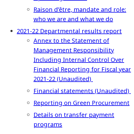
Raison d’être, mandate and role:
who we are and what we do
2021-22 Departmental results report
Annex to the Statement of
Management Responsibility
Including Internal Control Over
Financial Reporting for Fiscal year
2021-22 (Unaudited)
Financial statements (Unaudited)
Reporting on Green Procurement
Details on transfer payment
programs