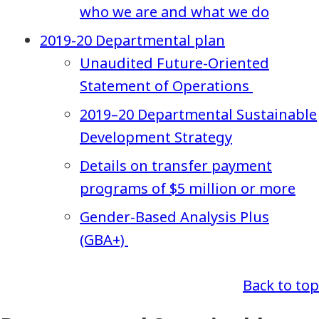
who we are and what we do
2019-20 Departmental plan
Unaudited Future-Oriented
Statement of Operations
2019–20 Departmental Sustainable
Development Strategy
Details on transfer payment
programs of $5 million or more
Gender-Based Analysis Plus
(GBA+)
Back to top