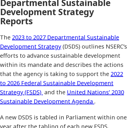
Departmental Sustainable
Development Strategy
Reports
The
2023 to 2027 Departmental Sustainable
Development Strategy
(DSDS) outlines NSERC’s
efforts to advance sustainable development
within its mandate and describes the actions
that the agency is taking to support the
2022
to 2026 Federal Sustainable Development
Strategy (FSDS)
and the
United Nations’ 2030
Sustainable Development Agenda
.
A new DSDS is tabled in Parliament within one
year after the tabling of each new FSDS.