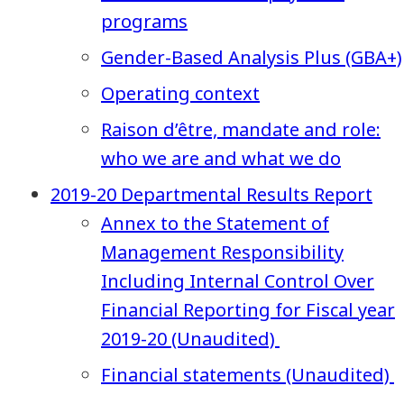
programs
Gender-Based Analysis Plus (GBA+)
Operating context
Raison d’être, mandate and role:
who we are and what we do
2019-20 Departmental Results Report
Annex to the Statement of
Management Responsibility
Including Internal Control Over
Financial Reporting for Fiscal year
2019-20 (Unaudited)
Financial statements (Unaudited)