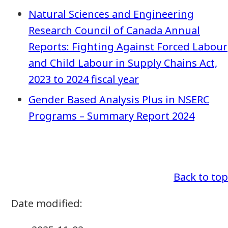
Natural Sciences and Engineering
Research Council of Canada Annual
Reports: Fighting Against Forced Labour
and Child Labour in Supply Chains Act,
2023 to 2024 fiscal year
Gender Based Analysis Plus in NSERC
Programs – Summary Report 2024
Back to top