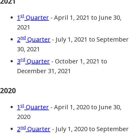
2021
st
1
Quarter
- April 1, 2021 to June 30,
2021
nd
2
Quarter
- July 1, 2021 to September
30, 2021
rd
3
Quarter
- October 1, 2021 to
December 31, 2021
2020
st
1
Quarter
- April 1, 2020 to June 30,
2020
nd
2
Quarter
- July 1, 2020 to September