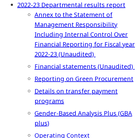
2022-23 Departmental results report
Annex to the Statement of
Management Responsibility
Including Internal Control Over
Financial Reporting for Fiscal year
2022-23 (Unaudited)
Financial statements (Unaudited)
Reporting on Green Procurement
Details on transfer payment
programs
Gender-Based Analysis Plus (GBA
plus)
Operating Context