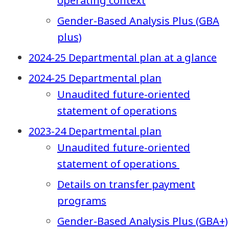
operating context
Gender-Based Analysis Plus (GBA
plus)
2024-25 Departmental plan at a glance
2024-25 Departmental plan
Unaudited future-oriented
statement of operations
2023-24 Departmental plan
Unaudited future-oriented
statement of operations
Details on transfer payment
programs
Gender-Based Analysis Plus (GBA+)