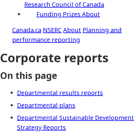
Research Council of Canada
Funding
Prizes
About
NSERC
About
Planning and
performance reporting
Corporate reports
On this page
Departmental results reports
Departmental plans
Departmental Sustainable Development
Strategy Reports