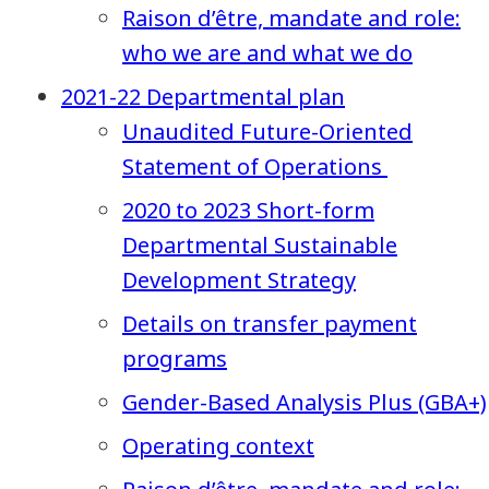
Raison d’être, mandate and role:
who we are and what we do
2021-22 Departmental plan
Unaudited Future-Oriented
Statement of Operations
2020 to 2023 Short-form
Departmental Sustainable
Development Strategy
Details on transfer payment
programs
Gender-Based Analysis Plus (GBA+)
Operating context