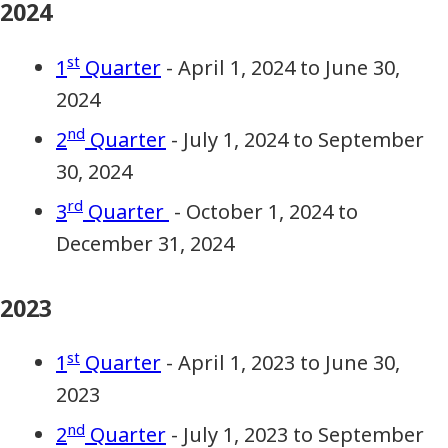
2024
st
1
Quarter
- April 1, 2024 to June 30,
2024
nd
2
Quarter
- July 1, 2024 to September
30, 2024
rd
3
Quarter
- October 1, 2024 to
December 31, 2024
2023
st
1
Quarter
- April 1, 2023 to June 30,
2023
nd
2
Quarter
- July 1, 2023 to September