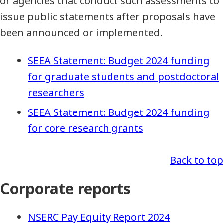
or agencies that conduct such assessments to
issue public statements after proposals have
been announced or implemented.
SEEA Statement: Budget 2024 funding
for graduate students and postdoctoral
researchers
SEEA Statement: Budget 2024 funding
for core research grants
Back to top
Corporate reports
NSERC Pay Equity Report 2024