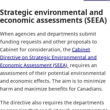
Strategic environmental and
economic assessments (SEEA)
When agencies and departments submit
funding requests and other proposals to
Cabinet for consideration, the
Cabinet
Directive on Strategic Environmental and
Economic Assessment (SEEA)
requires an
assessment of their potential environmental
and economic effects. The aim is to minimize
harm and maximize benefits for Canadians.
The directive also requires the departments