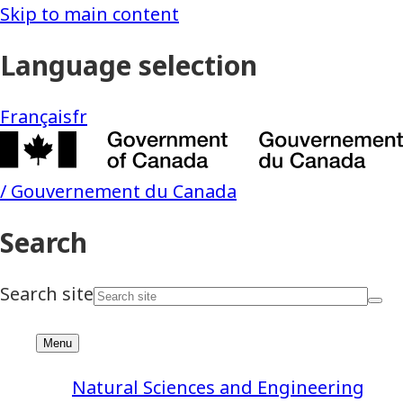
Natural Sciences and Engineering