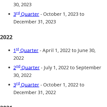
30, 2023
rd
3
Quarter
- October 1, 2023 to
December 31, 2023
2022
st
1
Quarter
- April 1, 2022 to June 30,
2022
nd
2
Quarter
- July 1, 2022 to September
30, 2022
rd
3
Quarter
- October 1, 2022 to
December 31, 2022