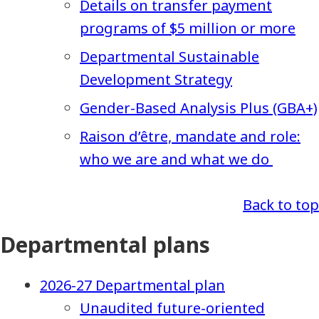
Details on transfer payment
programs of $5 million or more
Departmental Sustainable
Development Strategy
Gender-Based Analysis Plus (GBA+)
Raison d’être, mandate and role:
who we are and what we do
Back to top
Departmental plans
2026-27 Departmental plan
Unaudited future-oriented