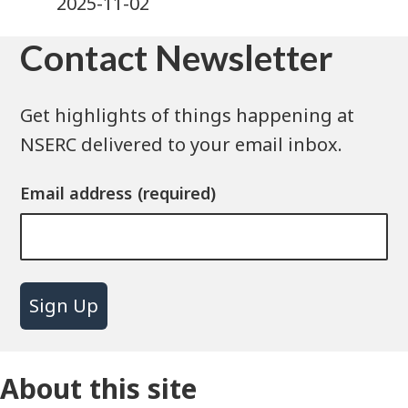
2025-11-02
Contact Newsletter
Get highlights of things happening at
NSERC delivered to your email inbox.
Email address