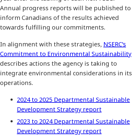
Annual progress reports will be published to
inform Canadians of the results achieved
towards fulfilling our commitments.
In alignment with these strategies,
NSERC’s
Commitment to Environmental Sustainability
describes actions the agency is taking to
integrate environmental considerations in its
operations.
2024 to 2025 Departmental Sustainable
Development Strategy report
2023 to 2024 Departmental Sustainable
Development Strategy report