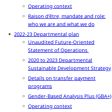
Operating context
Raison d’être, mandate and role:
who we are and what we do
2022-23 Departmental plan
Unaudited Future-Oriented
Statement of Operations
2020 to 2023 Departmental
Sustainable Development Strategy
Details on transfer payment
programs
Gender-Based Analysis Plus (GBA+)
Operating context