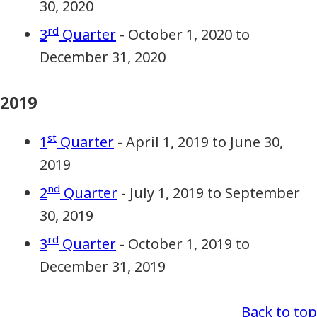
30, 2020
rd
3
Quarter
- October 1, 2020 to
December 31, 2020
2019
st
1
Quarter
- April 1, 2019 to June 30,
2019
nd
2
Quarter
- July 1, 2019 to September
30, 2019
rd
3
Quarter
- October 1, 2019 to
December 31, 2019
Back to top