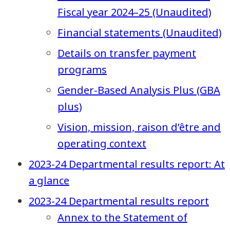
Fiscal year 2024–25 (Unaudited)
Financial statements (Unaudited)
Details on transfer payment
programs
Gender-Based Analysis Plus (GBA
plus)
Vision, mission, raison d’être and
operating context
2023-24 Departmental results report: At
a glance
2023-24 Departmental results report
Annex to the Statement of