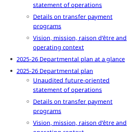
statement of operations
Details on transfer payment
programs
Vision, mission, raison d’être and
operating context
2025-26 Departmental plan at a glance
2025-26 Departmental plan
Unaudited future-oriented
statement of operations
Details on transfer payment
programs
Vision, mission, raison d’être and