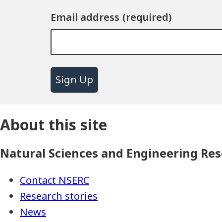
Email address