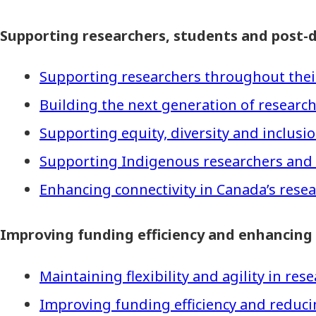
Supporting researchers, students and post-d
Supporting researchers throughout thei
Building the next generation of research
Supporting equity, diversity and inclus
Supporting Indigenous researchers and
Enhancing connectivity in Canada’s rese
Improving funding efficiency and enhancing
Maintaining flexibility and agility in re
Improving funding efficiency and reduc