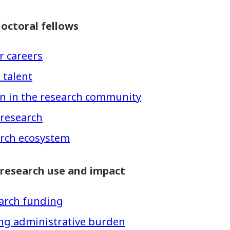
octoral fellows
r careers
 talent
ion in the research community
 research
arch ecosystem
 research use and impact
search funding
ing administrative burden