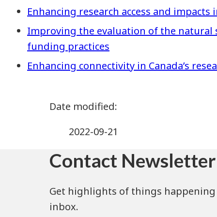
Enhancing research access and impacts i
Improving the evaluation of the natural
funding practices
Enhancing connectivity in Canada’s rese
2022-09-21
Contact Newsletter
Get highlights of things happening 
inbox.