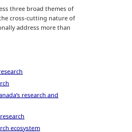
ress three broad themes of
the cross-cutting nature of
ionally address more than
research
arch
anada’s research and
 research
arch ecosystem