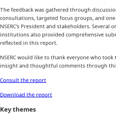
The feedback was gathered through discussio
consultations, targeted focus groups, and o
NSERC’s President and stakeholders. Several o
institutions also provided comprehensive sub
reflected in this report.
NSERC would like to thank everyone who took t
insight and thoughtful comments through this
Consult the report
Download the report
Key themes