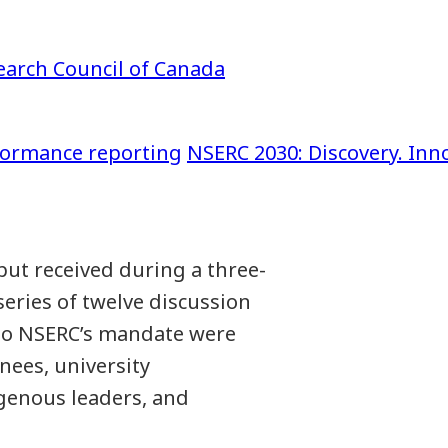
earch Council of Canada
formance reporting
NSERC 2030: Discovery. Inno
ut received during a three-
eries of twelve discussion
 to NSERC’s mandate were
nees, university
igenous leaders, and