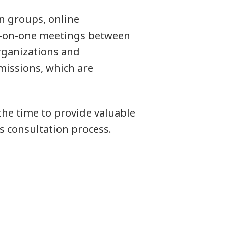
n groups, online
ne-on-one meetings between
rganizations and
missions, which are
he time to provide valuable
 consultation process.