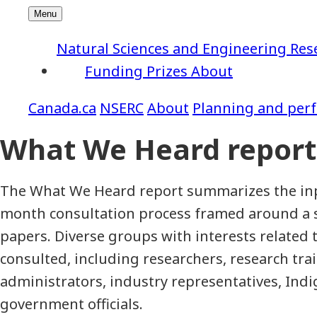
Natural Sciences and Engineering Res
Funding
Prizes
About
NSERC
About
Planning and per
What We Heard report
The What We Heard report summarizes the inp
month consultation process framed around a s
papers. Diverse groups with interests related
consulted, including researchers, research trai
administrators, industry representatives, Ind
government officials.