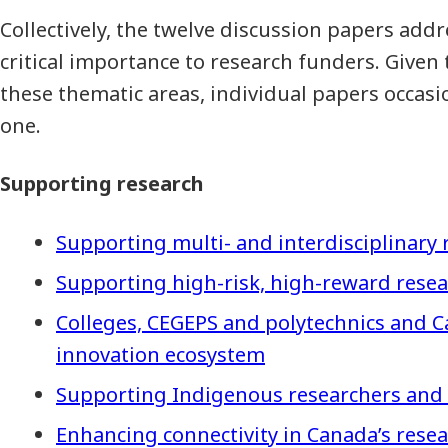
Collectively, the twelve discussion papers add
critical importance to research funders. Given 
these thematic areas, individual papers occas
one.
Supporting research
Supporting multi- and interdisciplinary 
Supporting high-risk, high-reward rese
Colleges, CEGEPS and polytechnics and C
innovation ecosystem
Supporting Indigenous researchers and
Enhancing connectivity in Canada’s rese