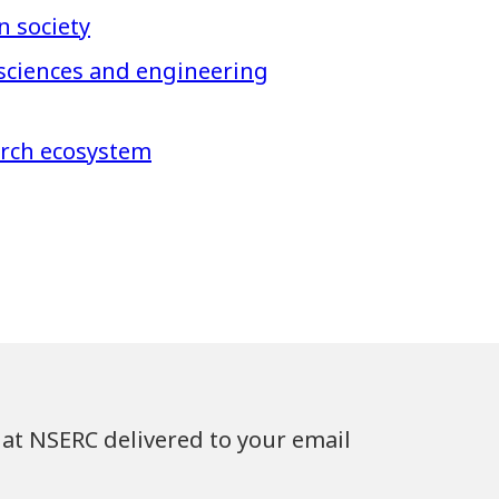
n society
 sciences and engineering
arch ecosystem
at NSERC delivered to your email