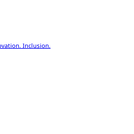
vation. Inclusion.