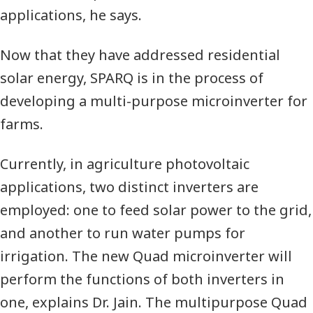
applications,
he says.
Now that they have addressed residential
solar energy,
SPARQ
is in the process of
developing a multi-purpose microinverter for
farms.
Currently, in agriculture photovoltaic
applications, two distinct inverters are
employed: one to feed solar power to the grid,
and another to run water pumps for
irrigation. The new Quad microinverter will
perform the functions of both inverters in
one,
explains Dr. Jain.
The multipurpose Quad