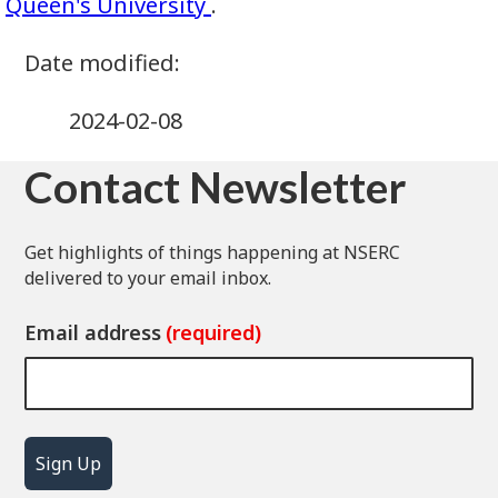
Queen's University
.
2024-02-08
Contact Newsletter
Get highlights of things happening at NSERC
delivered to your email inbox.
Email address