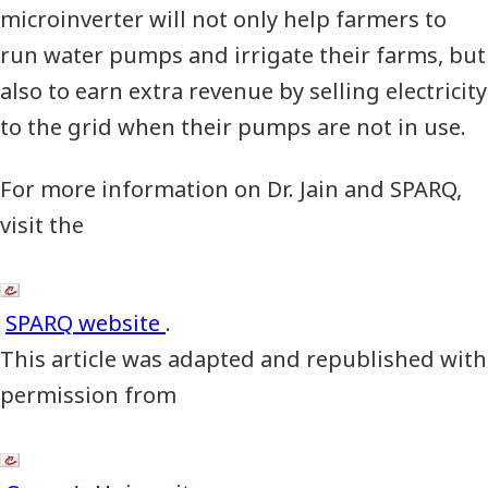
microinverter will not only help farmers to
run water pumps and irrigate their farms, but
also to earn extra revenue by selling electricity
to the grid when their pumps are not in use.
For more information on Dr. Jain and
SPARQ
,
visit the
SPARQ website
.
This article was adapted and republished with
permission from