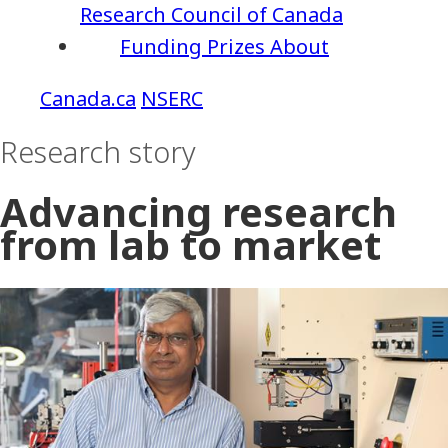
Research Council of Canada
Funding
Prizes
About
NSERC
Research story
Advancing research
from lab to market