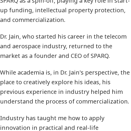
SPARQ
as a spin-off, playing a key role in start-
up funding, intellectual property protection,
and commercialization.
Dr. Jain, who started his career in the telecom
and aerospace industry, returned to the
market as a founder and CEO of
SPARQ
.
While academia is, in Dr. Jain's perspective, the
place to creatively explore his ideas, his
previous experience in industry helped him
understand the process of commercialization.
Industry has taught me how to apply
innovation in practical and real-life