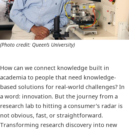
(Photo credit: Queen’s University)
How can we connect knowledge built in
academia to people that need knowledge-
based solutions for real-world challenges? In
a word: innovation. But the journey from a
research lab to hitting a consumer's radar is
not obvious, fast, or straightforward.
Transforming research discovery into new