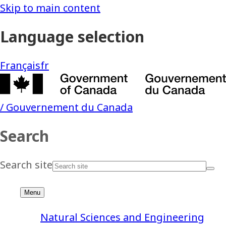
Natural Sciences and Engineering