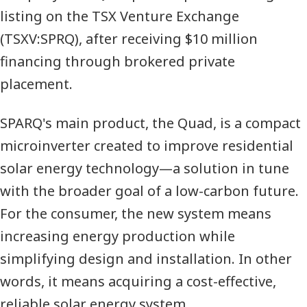
listing on the
TSX
Venture Exchange
(
TSXV
:
SPRQ
), after receiving $10 million
financing through brokered private
placement.
SPARQ
's main product, the Quad, is a compact
microinverter created to improve residential
solar energy technology—a solution in tune
with the broader goal of a low-carbon future.
For the consumer, the new system means
increasing energy production while
simplifying design and installation. In other
words, it means acquiring a cost-effective,
reliable solar energy system.