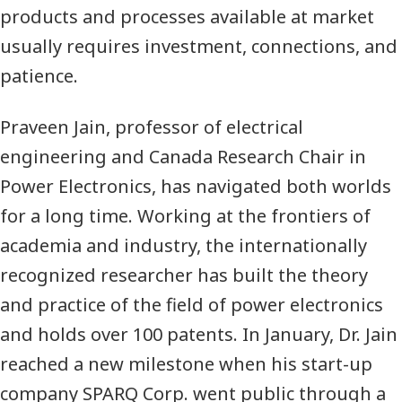
products and processes available at market
usually requires investment, connections, and
patience.
Praveen Jain, professor of electrical
engineering and Canada Research Chair in
Power Electronics, has navigated both worlds
for a long time. Working at the frontiers of
academia and industry, the internationally
recognized researcher has built the theory
and practice of the field of power electronics
and holds over 100 patents. In January, Dr. Jain
reached a new milestone when his start-up
company
SPARQ
Corp. went public through a