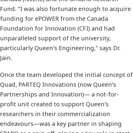
Fund. "I was also fortunate enough to acquire
funding for ePOWER from the Canada
Foundation for Innovation (
CFI
) and had
unparalleled support of the university,
particularly Queen's Engineering," says Dr.
Jain.
Once the team developed the initial concept of
Quad, PARTEQ Innovations (now Queen's
Partnerships and Innovation)— a not-for-
profit unit created to support Queen's
researchers in their commercialization
endeavours—was a key partner in shaping