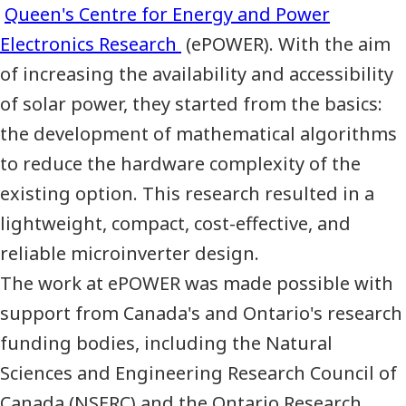
Queen's Centre for Energy and Power
Electronics Research
(ePOWER). With the aim
of increasing the availability and accessibility
of solar power, they started from the basics:
the development of mathematical algorithms
to reduce the hardware complexity of the
existing option. This research resulted in a
lightweight, compact, cost-effective, and
reliable microinverter design.
The work at ePOWER was made possible with
support from Canada's and Ontario's research
funding bodies, including the Natural
Sciences and Engineering Research Council of
Canada (
NSERC
) and the Ontario Research