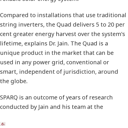
Compared to installations that use traditional
string inverters, the Quad delivers 5 to 20 per
cent greater energy harvest over the system's
lifetime,
explains Dr. Jain.
The Quad is a
unique product in the market that can be
used in any power grid, conventional or
smart, independent of jurisdiction, around
the globe.
SPARQ
is an outcome of years of research
conducted by Jain and his team at the