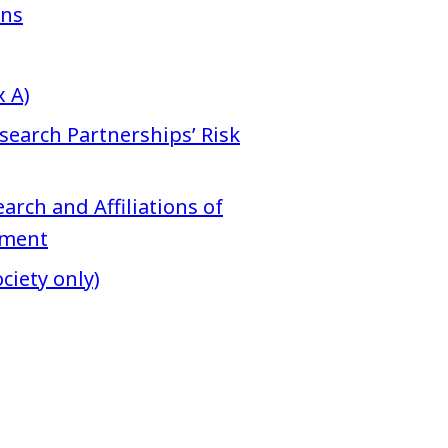
ons
 A)
search Partnerships’ Risk
arch and Affiliations of
hment
ciety only)