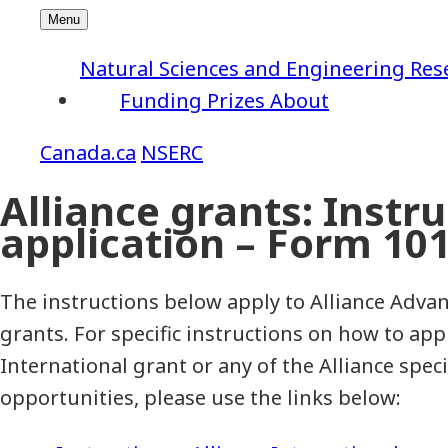
Natural Sciences and Engineering Res
Funding
Prizes
About
NSERC
Alliance grants: Instr
application – Form 10
The instructions below apply to Alliance Advan
grants. For specific instructions on how to appl
International grant or any of the Alliance speci
opportunities, please use the links below: