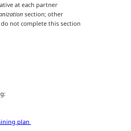
ative at each partner
anization
section; other
 do not complete this section
ng:
aining plan