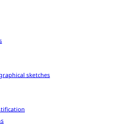
s
graphical sketches
ification
ns