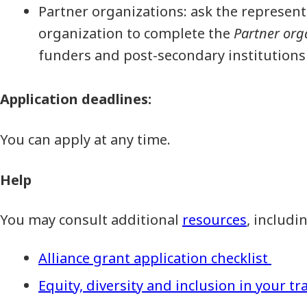
Partner organizations: ask the represent
organization to complete the
Partner org
funders and post-secondary institutions
Application deadlines:
You can apply at any time.
Help
You may consult additional
resources
, includi
Alliance grant application checklist
Equity, diversity and inclusion in your tr