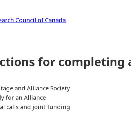
earch Council of Canada
uctions for completing
1
tage and Alliance Society
y for an Alliance
al calls and joint funding