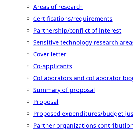
Areas of research
Certifications/requirements
Partnership/conflict of interest
Sensitive technology research area
Cover letter
Co-applicants
Collaborators and collaborator bio
Summary of proposal
Proposal
Proposed expenditures/budget just
Partner organizations contributio