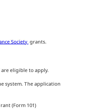
iance Society
grants.
re eligible to apply.
ne system. The application
grant (Form 101)