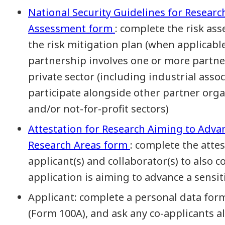
National Security Guidelines for Researc
Assessment form
: complete the risk a
the risk mitigation plan (when applicabl
partnership involves one or more partne
private sector (including industrial ass
participate alongside other partner orga
and/or not-for-profit sectors)
Attestation for Research Aiming to Adva
Research Areas form
: complete the atte
applicant(s) and collaborator(s) to also
application is aiming to advance a sensi
Applicant: complete a personal data for
(Form 100A), and ask any co-applicants a