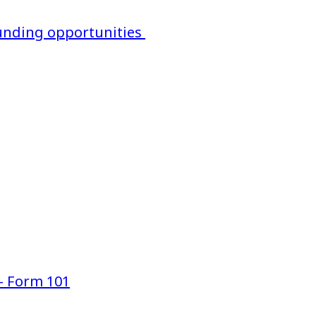
 funding opportunities
— Form 101