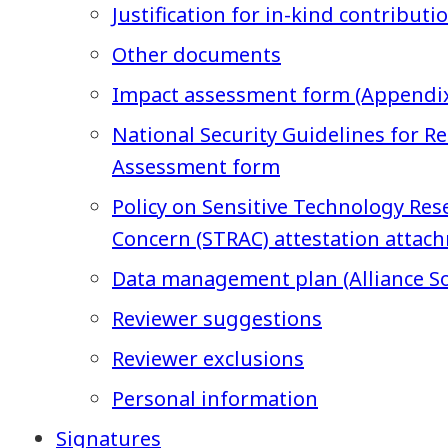
Justification for in-kind contributi
Other documents
Impact assessment form (Appendix
National Security Guidelines for Re
Assessment form
Policy on Sensitive Technology Rese
Concern (STRAC) attestation attac
Data management plan (Alliance So
Reviewer suggestions
Reviewer exclusions
Personal information
Signatures