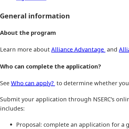
General information
About the program
Learn more about
Alliance Advantage
and
All
Who can complete the application?
See
Who can apply?
to determine whether you a
Submit your application through NSERC’s onli
includes:
Proposal: complete an application for a 