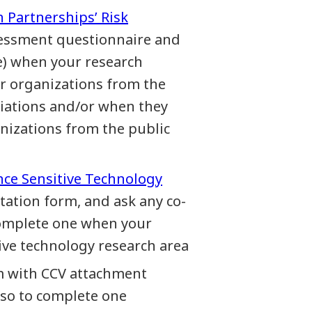
h Partnerships’ Risk
ssessment questionnaire and
e) when your research
r organizations from the
ociations and/or when they
nizations from the public
nce Sensitive Technology
station form, and ask any co-
 complete one when your
tive technology research area
m with CCV attachment
lso to complete one