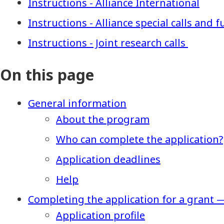
Instructions - Alliance International
Instructions - Alliance special calls and
Instructions - Joint research calls
On this page
General information
About the program
Who can complete the application?
Application deadlines
Help
Completing the application for a grant 
Application profile