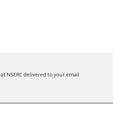
at NSERC delivered to your email