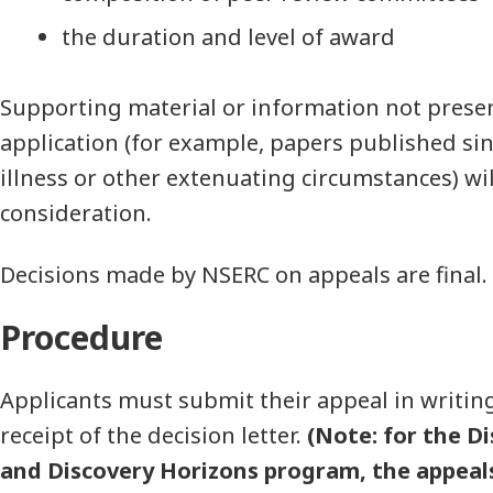
the duration and level of award
Supporting material or information not presen
application (for example, papers published sin
illness or other extenuating circumstances) wil
consideration.
Decisions made by NSERC on appeals are final.
Procedure
Applicants must submit their appeal in writin
receipt of the decision letter.
(Note: for the D
and Discovery Horizons program, the appeals