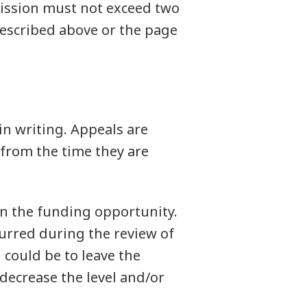
mission must not exceed two
described above or the page
in writing. Appeals are
from the time they are
n the funding opportunity.
curred during the review of
 could be to leave the
 decrease the level and/or