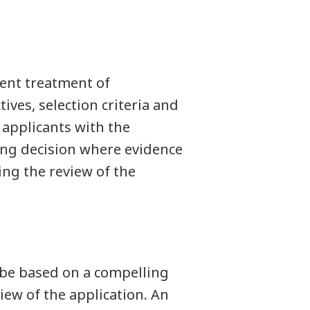
tent treatment of
ives, selection criteria and
 applicants with the
ing decision where evidence
ing the review of the
be based on a compelling
iew of the application. An