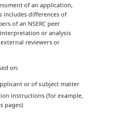
essment of an application,
s includes differences of
ers of an NSERC peer
nterpretation or analysis
 external reviewers or
sed on:
applicant or of subject matter
tion instructions (for example,
ss pages)