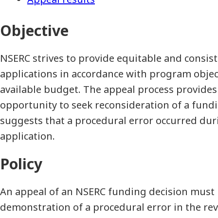
Objective
NSERC strives to provide equitable and consis
applications in accordance with program object
available budget. The appeal process provides
opportunity to seek reconsideration of a fund
suggests that a procedural error occurred dur
application.
Policy
An appeal of an NSERC funding decision must 
demonstration of a procedural error in the rev