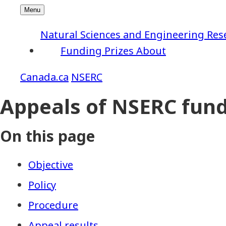
Natural Sciences and Engineering Res
Funding
Prizes
About
NSERC
Appeals of NSERC fund
On this page
Objective
Policy
Procedure
Appeal results