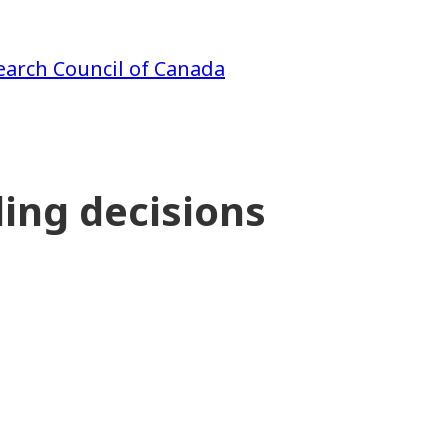
earch Council of Canada
ing decisions