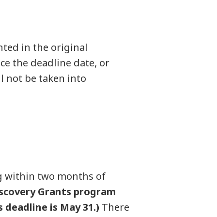
ted in the original
ce the deadline date, or
l not be taken into
g within two months of
iscovery Grants program
 deadline is May 31.)
There