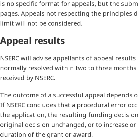
is no specific format for appeals, but the sub
pages. Appeals not respecting the principles 
limit will not be considered.
Appeal results
NSERC will advise appellants of appeal results 
normally resolved within two to three months 
received by NSERC.
The outcome of a successful appeal depends o
If NSERC concludes that a procedural error oc
the application, the resulting funding decision
original decision unchanged, or to increase or
duration of the grant or award.