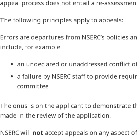
appeal process does not entail a re-assessment
The following principles apply to appeals:
Errors are departures from NSERC’s policies 
include, for example
an undeclared or unaddressed conflict of
a failure by NSERC staff to provide requi
committee
The onus is on the applicant to demonstrate t
made in the review of the application.
NSERC will
not
accept appeals on any aspect of