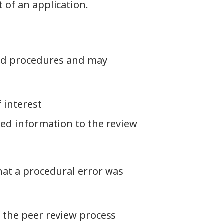
 of an application.
and procedures and may
 interest
red information to the review
hat a procedural error was
 the peer review process