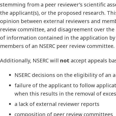
stemming from a peer reviewer’s scientific ass
the applicant(s), or the proposed research. Thi
opinion between external reviewers and memb
review committee, and disagreement over the i
of information contained in the application by
members of an NSERC peer review committee.
Additionally, NSERC will
not
accept appeals ba
NSERC decisions on the eligibility of an 
failure of the applicant to follow applica
when this results in the removal of exce
a lack of external reviewer reports
composition of peer review committees