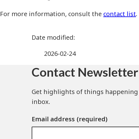
For more information, consult the
contact list
.
2026-02-24
Contact Newsletter
Get highlights of things happening 
inbox.
Email address