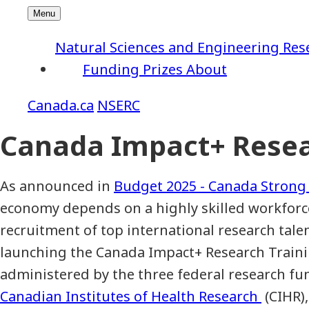
Natural Sciences and Engineering Res
Funding
Prizes
About
NSERC
Canada Impact+ Resea
As announced in
Budget 2025 - Canada Strong
economy depends on a highly skilled workforc
recruitment of top international research tale
launching the Canada Impact+ Research Trainin
administered by the three federal research fu
Canadian Institutes of Health Research
(CIHR)