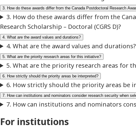
For institutions