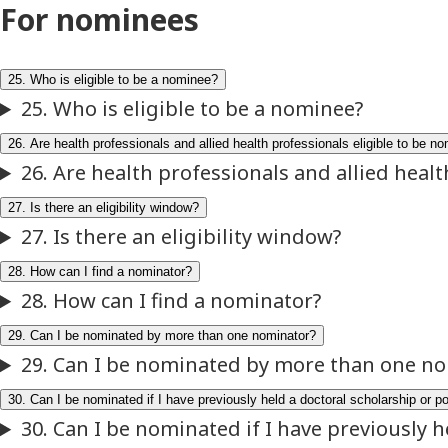
For nominees