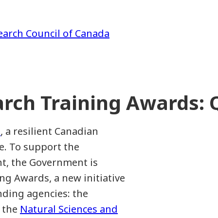
earch Council of Canada
rch Training Awards:
, a resilient Canadian
e. To support the
nt, the Government is
g Awards, a new initiative
nding agencies: the
, the
Natural Sciences and