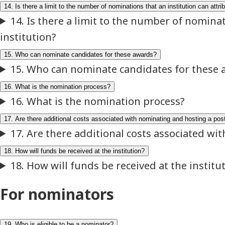
For nominators