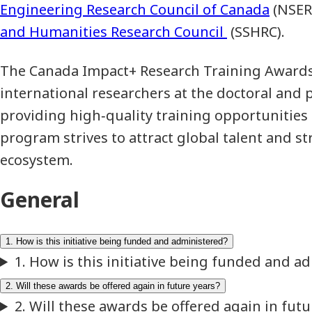
Engineering Research Council of Canada
(NSER
and Humanities Research Council
(SSHRC).
The Canada Impact+ Research Training Awards
international researchers at the doctoral and p
providing high‑quality training opportunities in
program strives to attract global talent and s
ecosystem.
General