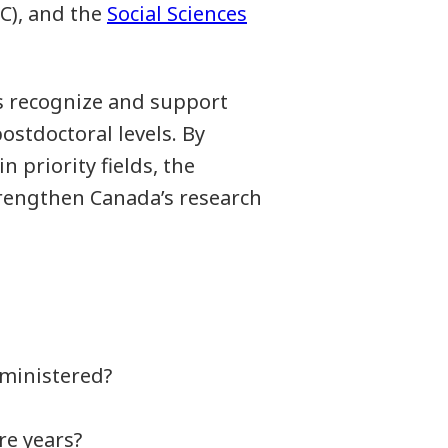
C), and the
Social Sciences
 recognize and support
ostdoctoral levels. By
 priority fields, the
trengthen Canada’s research