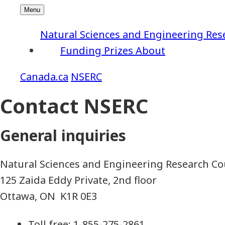
Natural Sciences and Engineering Res
Funding
Prizes
About
NSERC
Contact NSERC
General inquiries
Natural Sciences and Engineering Research Co
125 Zaida Eddy Private, 2nd floor
Ottawa, ON K1R 0E3
Toll free: 1-855-275-2861