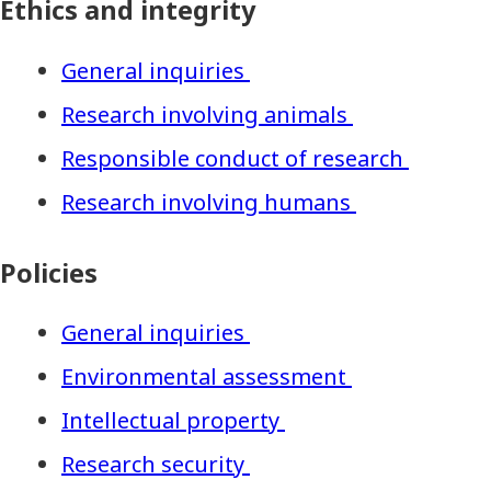
Ethics and integrity
General inquiries
Research involving animals
Responsible conduct of research
Research involving humans
Policies
General inquiries
Environmental assessment
Intellectual property
Research security