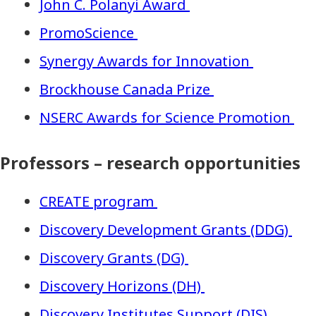
John C. Polanyi Award
PromoScience
Synergy Awards for Innovation
Brockhouse Canada Prize
NSERC Awards for Science Promotion
Professors – research opportunities
CREATE program
Discovery Development Grants (DDG)
Discovery Grants (DG)
Discovery Horizons (DH)
Discovery Institutes Support (DIS)