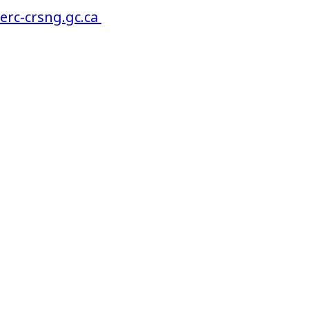
serc-crsng.gc.ca