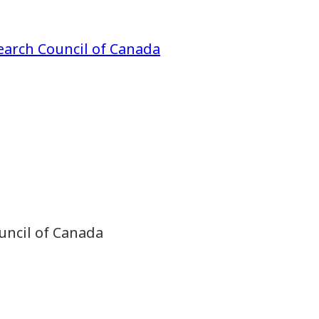
earch Council of Canada
uncil of Canada