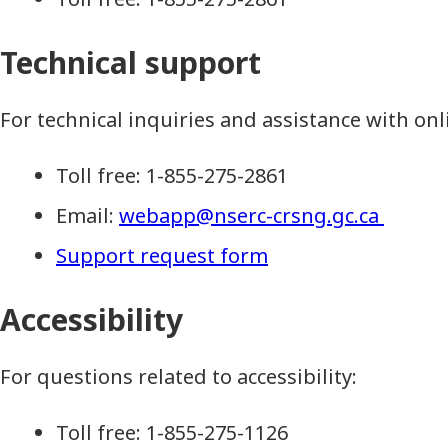
Technical support
For technical inquiries and assistance with onl
Toll free: 1-855-275-2861
Email:
webapp@nserc-crsng.gc.ca
Support request form
Accessibility
For questions related to accessibility:
Toll free: 1-855-275-1126