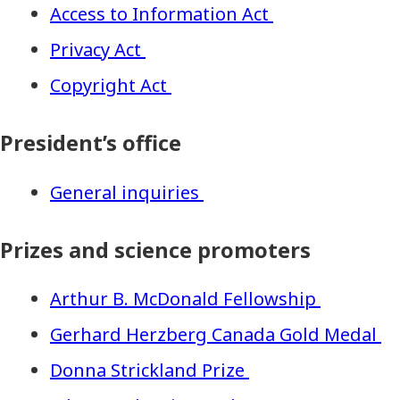
Access to Information Act
Privacy Act
Copyright Act
President’s office
General inquiries
Prizes and science promoters
Arthur B. McDonald Fellowship
Gerhard Herzberg Canada Gold Medal
Donna Strickland Prize