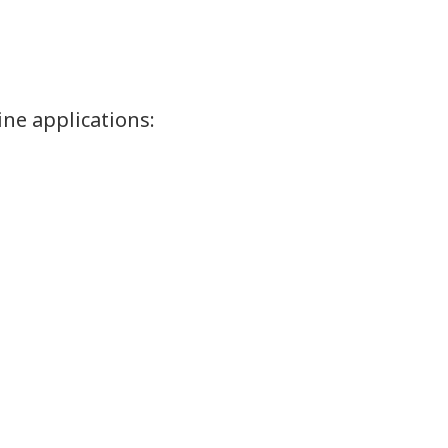
ine applications: