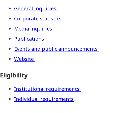
General inquiries
Corporate statistics
Media inquiries
Publications
Events and public announcements
Website
Eligibility
Institutional requirements
Individual requirements