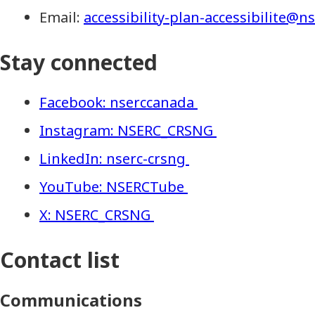
Email:
accessibility-plan-accessibilite@n
Stay connected
Facebook: nserccanada
Instagram: NSERC_CRSNG
LinkedIn: nserc-crsng
YouTube: NSERCTube
X: NSERC_CRSNG
Contact list
Communications