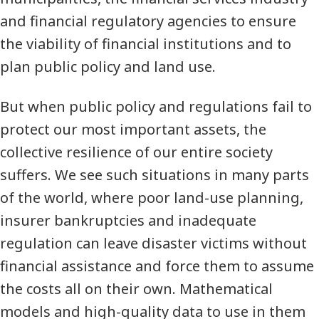
and financial regulatory agencies to ensure
the viability of financial institutions and to
plan public policy and land use.
But when public policy and regulations fail to
protect our most important assets, the
collective resilience of our entire society
suffers. We see such situations in many parts
of the world, where poor land-use planning,
insurer bankruptcies and inadequate
regulation can leave disaster victims without
financial assistance and force them to assume
the costs all on their own. Mathematical
models and high-quality data to use in them