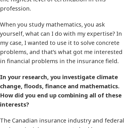
profession.
When you study mathematics, you ask
yourself, what can I do with my expertise? In
my case, I wanted to use it to solve concrete
problems, and that’s what got me interested
in financial problems in the insurance field.
In your research, you investigate climate
change, floods, finance and mathematics.
How did you end up combining all of these
interests?
The Canadian insurance industry and federal