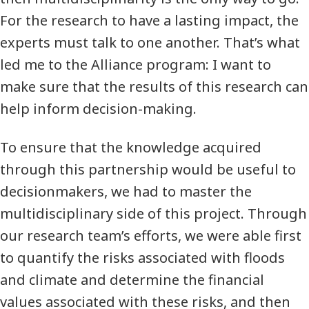
For the research to have a lasting impact, the
experts must talk to one another. That’s what
led me to the Alliance program: I want to
make sure that the results of this research can
help inform decision-making.
To ensure that the knowledge acquired
through this partnership would be useful to
decisionmakers, we had to master the
multidisciplinary side of this project. Through
our research team’s efforts, we were able first
to quantify the risks associated with floods
and climate and determine the financial
values associated with these risks, and then