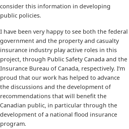
consider this information in developing
public policies.
I have been very happy to see both the federal
government and the property and casualty
insurance industry play active roles in this
project, through Public Safety Canada and the
Insurance Bureau of Canada, respectively. I’m
proud that our work has helped to advance
the discussions and the development of
recommendations that will benefit the
Canadian public, in particular through the
development of a national flood insurance
program.