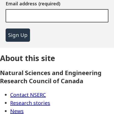
Email address