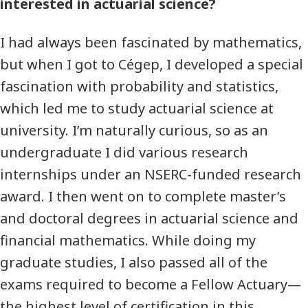
interested in actuarial science?
I had always been fascinated by mathematics,
but when I got to Cégep, I developed a special
fascination with probability and statistics,
which led me to study actuarial science at
university. I’m naturally curious, so as an
undergraduate I did various research
internships under an NSERC-funded research
award. I then went on to complete master’s
and doctoral degrees in actuarial science and
financial mathematics. While doing my
graduate studies, I also passed all of the
exams required to become a Fellow Actuary—
the highest level of certification in this