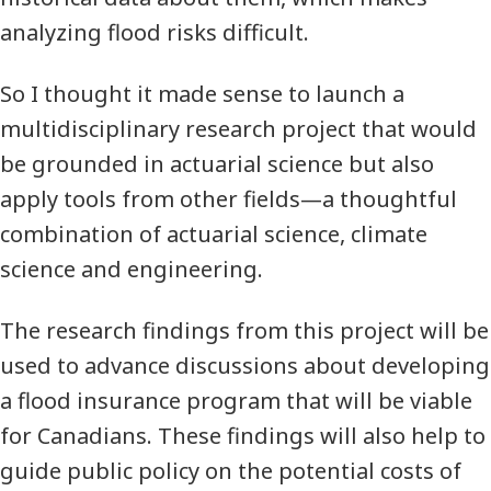
analyzing flood risks difficult.
So I thought it made sense to launch a
multidisciplinary research project that would
be grounded in actuarial science but also
apply tools from other fields—a thoughtful
combination of actuarial science, climate
science and engineering.
The research findings from this project will be
used to advance discussions about developing
a flood insurance program that will be viable
for Canadians. These findings will also help to
guide public policy on the potential costs of