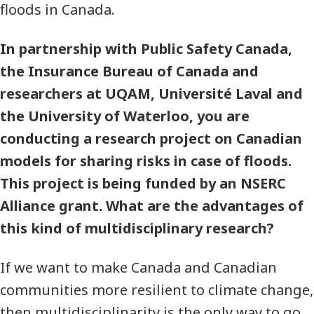
floods in Canada.
In partnership with Public Safety Canada,
the Insurance Bureau of Canada and
researchers at UQAM, Université Laval and
the University of Waterloo, you are
conducting a research project on Canadian
models for sharing risks in case of floods.
This project is being funded by an NSERC
Alliance grant. What are the advantages of
this kind of multidisciplinary research?
If we want to make Canada and Canadian
communities more resilient to climate change,
then multidisciplinarity is the only way to go.