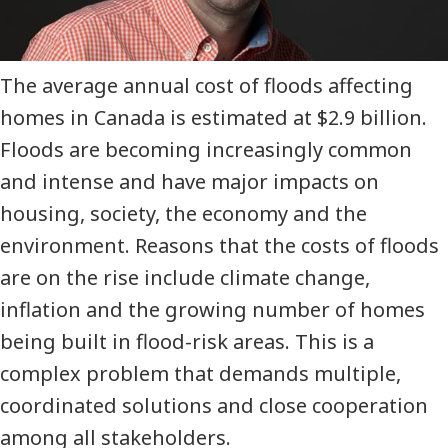
The average annual cost of floods affecting
homes in Canada is estimated at $2.9 billion.
Floods are becoming increasingly common
and intense and have major impacts on
housing, society, the economy and the
environment. Reasons that the costs of floods
are on the rise include climate change,
inflation and the growing number of homes
being built in flood-risk areas. This is a
complex problem that demands multiple,
coordinated solutions and close cooperation
among all stakeholders.