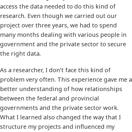
access the data needed to do this kind of
research. Even though we carried out our
project over three years, we had to spend
many months dealing with various people in
government and the private sector to secure
the right data.
As a researcher, I don’t face this kind of
problem very often. This experience gave me a
better understanding of how relationships
between the federal and provincial
governments and the private sector work.
What I learned also changed the way that I
structure my projects and influenced my