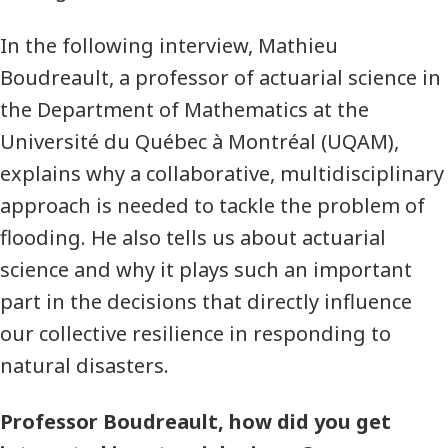
In the following interview, Mathieu
Boudreault, a professor of actuarial science in
the Department of Mathematics at the
Université du Québec à Montréal (UQAM),
explains why a collaborative, multidisciplinary
approach is needed to tackle the problem of
flooding. He also tells us about actuarial
science and why it plays such an important
part in the decisions that directly influence
our collective resilience in responding to
natural disasters.
Professor Boudreault, how did you get