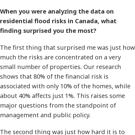
When you were analyzing the data on
residential flood risks in Canada, what
finding surprised you the most?
The first thing that surprised me was just how
much the risks are concentrated on a very
small number of properties. Our research
shows that 80% of the financial risk is
associated with only 10% of the homes, while
about 40% affects just 1%. This raises some
major questions from the standpoint of
management and public policy.
The second thing was just how hard it is to