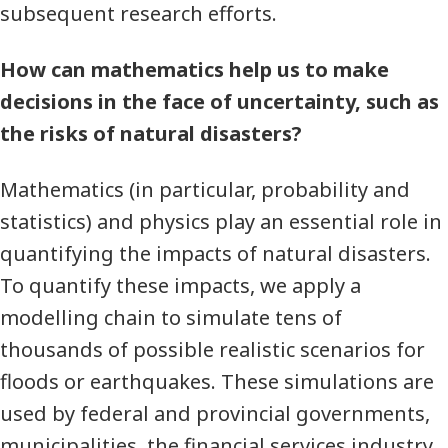
subsequent research efforts.
How can mathematics help us to make
decisions in the face of uncertainty, such as
the risks of natural disasters?
Mathematics (in particular, probability and
statistics) and physics play an essential role in
quantifying the impacts of natural disasters.
To quantify these impacts, we apply a
modelling chain to simulate tens of
thousands of possible realistic scenarios for
floods or earthquakes. These simulations are
used by federal and provincial governments,
municipalities, the financial services industry