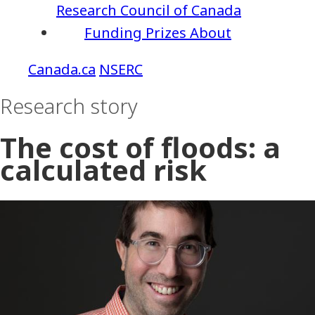
Research Council of Canada
Funding
Prizes
About
NSERC
Research story
The cost of floods: a
calculated risk