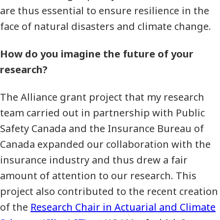
are thus essential to ensure resilience in the
face of natural disasters and climate change.
How do you imagine the future of your
research?
The Alliance grant project that my research
team carried out in partnership with Public
Safety Canada and the Insurance Bureau of
Canada expanded our collaboration with the
insurance industry and thus drew a fair
amount of attention to our research. This
project also contributed to the recent creation
of the
Research Chair in Actuarial and Climate