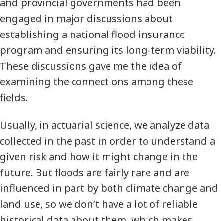
and provincial governments had been
engaged in major discussions about
establishing a national flood insurance
program and ensuring its long-term viability.
These discussions gave me the idea of
examining the connections among these
fields.
Usually, in actuarial science, we analyze data
collected in the past in order to understand a
given risk and how it might change in the
future. But floods are fairly rare and are
influenced in part by both climate change and
land use, so we don’t have a lot of reliable
historical data about them, which makes