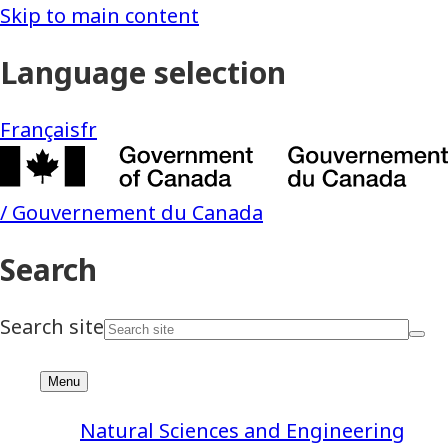
Natural Sciences and Engineering