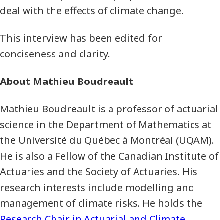
deal with the effects of climate change.
This interview has been edited for
conciseness and clarity.
About Mathieu Boudreault
Mathieu Boudreault is a professor of actuarial
science in the Department of Mathematics at
the Université du Québec à Montréal (UQAM).
He is also a Fellow of the Canadian Institute of
Actuaries and the Society of Actuaries. His
research interests include modelling and
management of climate risks. He holds the
Research Chair in Actuarial and Climate