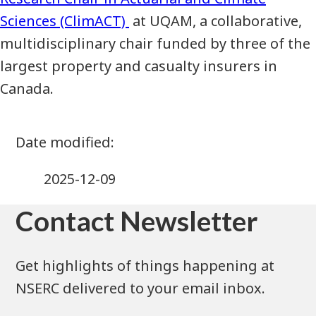
Sciences (ClimACT)
at UQAM, a collaborative,
multidisciplinary chair funded by three of the
largest property and casualty insurers in
Canada.
2025-12-09
Contact Newsletter
Get highlights of things happening at
NSERC delivered to your email inbox.