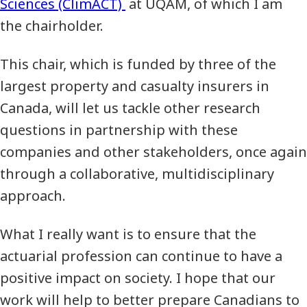
Sciences (ClimACT)
at UQAM, of which I am
the chairholder.
This chair, which is funded by three of the
largest property and casualty insurers in
Canada, will let us tackle other research
questions in partnership with these
companies and other stakeholders, once again
through a collaborative, multidisciplinary
approach.
What I really want is to ensure that the
actuarial profession can continue to have a
positive impact on society. I hope that our
work will help to better prepare Canadians to