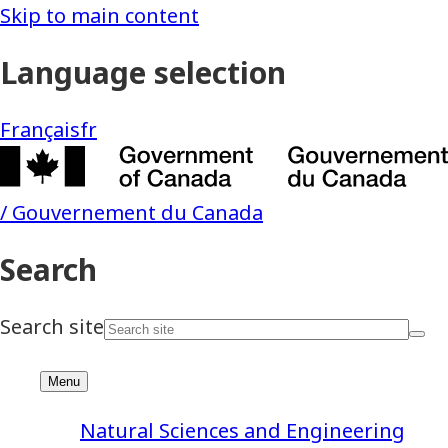
Natural Sciences and Engineering