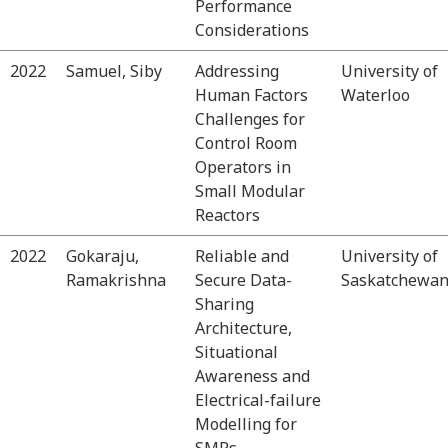
Performance
Considerations
2022
Samuel, Siby
Addressing
University of
Human Factors
Waterloo
Challenges for
Control Room
Operators in
Small Modular
Reactors
2022
Gokaraju,
Reliable and
University of
Ramakrishna
Secure Data-
Saskatchewa
Sharing
Architecture,
Situational
Awareness and
Electrical-failure
Modelling for
SMRs