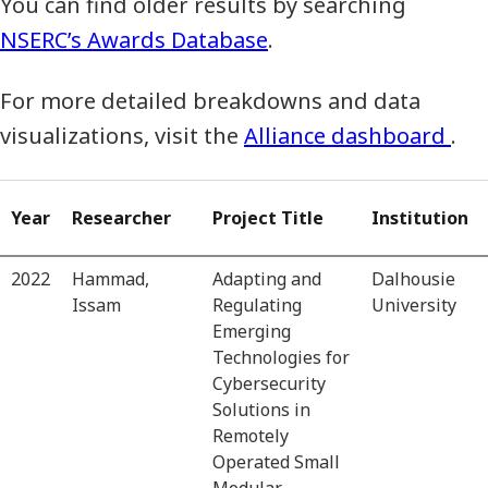
You can find older results by searching
NSERC’s Awards Database
.
For more detailed breakdowns and data
visualizations, visit the
Alliance dashboard
.
Year
Researcher
Project Title
Institution
2022
Hammad,
Adapting and
Dalhousie
Issam
Regulating
University
Emerging
Technologies for
Cybersecurity
Solutions in
Remotely
Operated Small
Modular