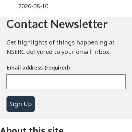
2026-08-10
Contact Newsletter
Get highlights of things happening at
NSERC delivered to your email inbox.
Email address