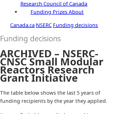
Research Council of Canada
Funding
Prizes
About
NSERC
Funding decisions
Funding decisions
ARCHIVED – NSERC-
CNSC Small Modular
Reactors Research
Grant Initiative
The table below shows the last 5 years of
funding recipients by the year they applied.