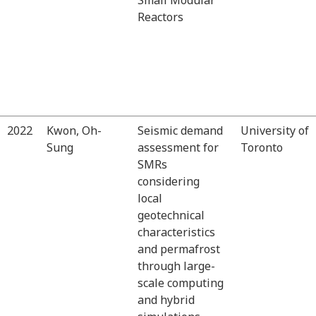
Reactors
2022
Kwon, Oh-
Seismic demand
University of
Sung
assessment for
Toronto
SMRs
considering
local
geotechnical
characteristics
and permafrost
through large-
scale computing
and hybrid