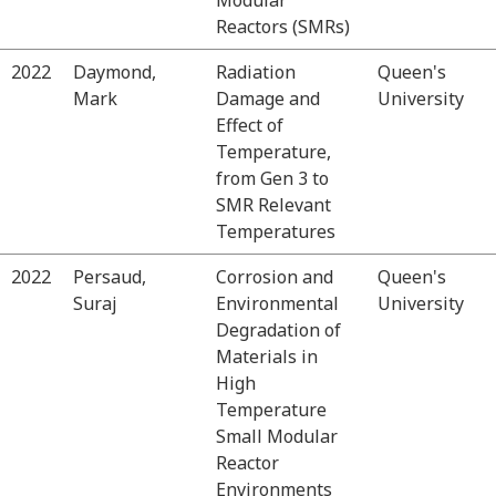
Reactors (SMRs)
2022
Daymond,
Radiation
Queen's
Mark
Damage and
University
Effect of
Temperature,
from Gen 3 to
SMR Relevant
Temperatures
2022
Persaud,
Corrosion and
Queen's
Suraj
Environmental
University
Degradation of
Materials in
High
Temperature
Small Modular
Reactor
Environments