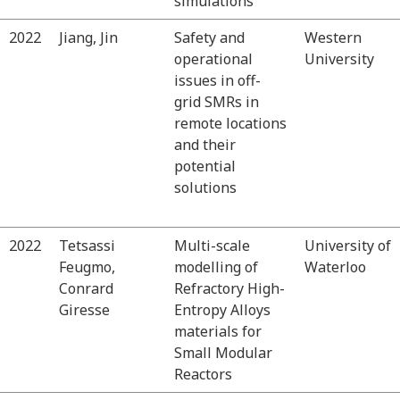
simulations
2022
Jiang, Jin
Safety and
Western
operational
University
issues in off-
grid SMRs in
remote locations
and their
potential
solutions
2022
Tetsassi
Multi-scale
University of
Feugmo,
modelling of
Waterloo
Conrard
Refractory High-
Giresse
Entropy Alloys
materials for
Small Modular
Reactors