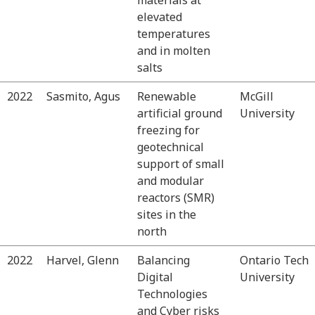
elevated
temperatures
and in molten
salts
2022
Sasmito, Agus
Renewable
McGill
artificial ground
University
freezing for
geotechnical
support of small
and modular
reactors (SMR)
sites in the
north
2022
Harvel, Glenn
Balancing
Ontario Tech
Digital
University
Technologies
and Cyber risks