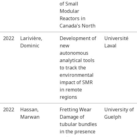
of Small
Modular
Reactors in
Canada's North
2022
Larivière,
Development of
Université
Dominic
new
Laval
autonomous
analytical tools
to track the
environmental
impact of SMR
in remote
regions
2022
Hassan,
Fretting Wear
University of
Marwan
Damage of
Guelph
tubular bundles
in the presence