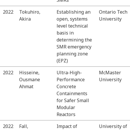
2022
Tokuhiro,
Establishing an
Ontario Tech
Akira
open, systems
University
level technical
basis in
determining the
SMR emergency
planning zone
(EPZ)
2022
Hisseine,
Ultra-High-
McMaster
Ousmane
Performance
University
Ahmat
Concrete
Containments
for Safer Small
Modular
Reactors
2022
Fall,
Impact of
University of