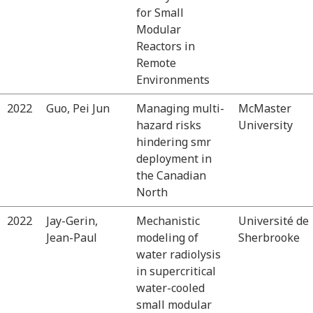
for Small
Modular
Reactors in
Remote
Environments
2022
Guo, Pei Jun
Managing multi-
McMaster
hazard risks
University
hindering smr
deployment in
the Canadian
North
2022
Jay-Gerin,
Mechanistic
Université de
Jean-Paul
modeling of
Sherbrooke
water radiolysis
in supercritical
water-cooled
small modular