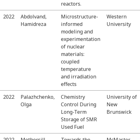
reactors.
2022
Abdolvand,
Microstructure-
Western
Hamidreza
informed
University
modeling and
experimentation
of nuclear
materials:
coupled
temperature
and irradiation
effects
2022
Palazhchenko,
Chemistry
University of
Olga
Control During
New
Long-Term
Brunswick
Storage of SMR
Used Fuel
2022
Mothersill,
Towards the
McMaster