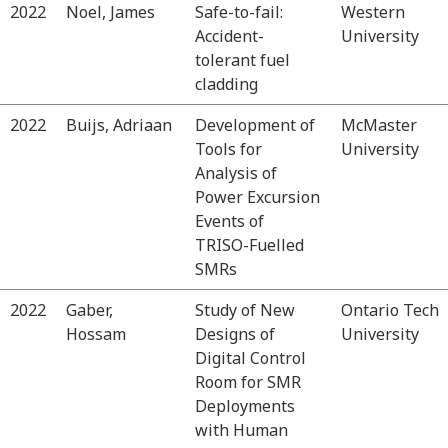
2022
Noel, James
Safe-to-fail:
Western
Accident-
University
tolerant fuel
cladding
2022
Buijs, Adriaan
Development of
McMaster
Tools for
University
Analysis of
Power Excursion
Events of
TRISO-Fuelled
SMRs
2022
Gaber,
Study of New
Ontario Tech
Hossam
Designs of
University
Digital Control
Room for SMR
Deployments
with Human