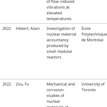
of flow-induced
vibrations at
elevated
temperatures
2022
Hébert, Alain
Investigation of
École
nuclear material
Polytechnique
accountancy
de Montréal
produced by
small modular
reactors
2022
Zou, Yu
Mechanical and
University of
corrosion
Toronto
studies of
nuclear
materials at