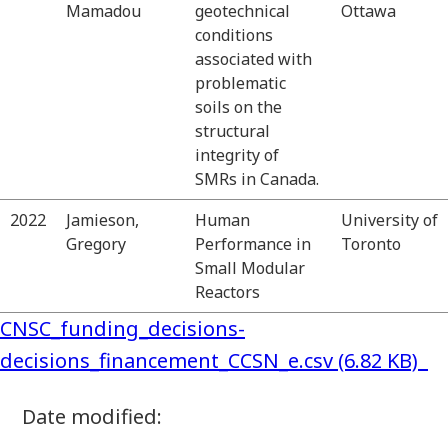
Mamadou
geotechnical
Ottawa
conditions
associated with
problematic
soils on the
structural
integrity of
SMRs in Canada.
2022
Jamieson,
Human
University of
Gregory
Performance in
Toronto
Small Modular
Reactors
CNSC_funding_decisions-
decisions_financement_CCSN_e.csv (6.82 KB)