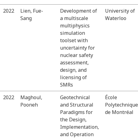
2022
Lien, Fue-
Development of
University of
Sang
a multiscale
Waterloo
multiphysics
simulation
toolset with
uncertainty for
nuclear safety
assessment,
design, and
licensing of
SMRs
2022
Maghoul,
Geotechnical
École
Pooneh
and Structural
Polytechnique
Paradigms for
de Montréal
the Design,
Implementation,
and Operation