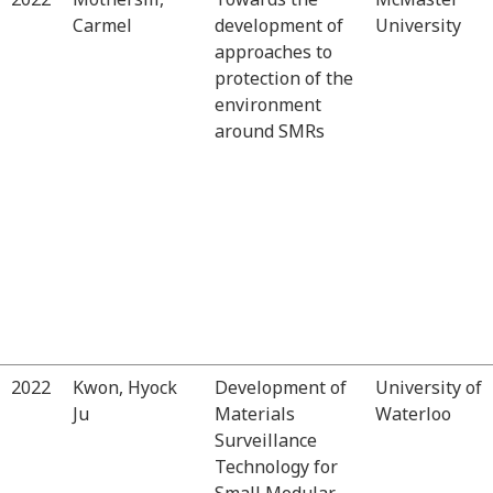
Carmel
development of
University
approaches to
protection of the
environment
around SMRs
2022
Kwon, Hyock
Development of
University of
Ju
Materials
Waterloo
Surveillance
Technology for
Small Modular