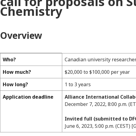
call for proposals on 
Chemistry
Overview
Who?
Canadian university researche
Overview
How much?
$20,000 to $100,000 per year
How long?
1 to 3 years
Application deadline
Alliance International Colla
December 7, 2022, 8:00 p.m. (ET
Invited full (submitted to DF
June 6, 2023, 5:00 p.m. (CEST) 