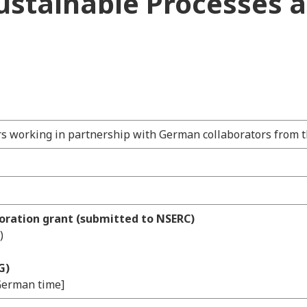
Sustainable Processes 
rs working in partnership with German collaborators from t
boration grant (submitted to NSERC)
)
G)
[German time]