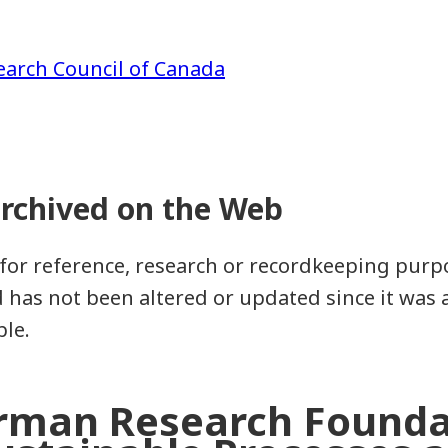
earch Council of Canada
for reference, research or recordkeeping purpos
as not been altered or updated since it was a
ble.
rman Research Founda