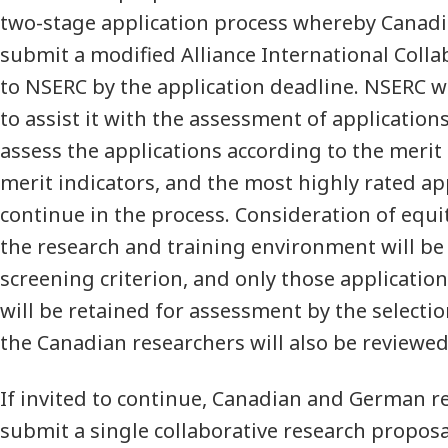
two-stage application process whereby Canadi
submit a modified Alliance International Colla
to NSERC by the application deadline. NSERC wi
to assist it with the assessment of applications
assess the applications according to the merit 
merit indicators, and the most highly rated app
continue in the process. Consideration of equit
the research and training environment will be
screening criterion, and only those application
will be retained for assessment by the selection
the Canadian researchers will also be reviewed
If invited to continue, Canadian and German r
submit a single collaborative research propos