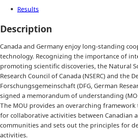
Results
Description
Canada and Germany enjoy long-standing coop
technology. Recognizing the importance of inte
promoting scientific discoveries, the Natural 
Research Council of Canada (NSERC) and the D
Forschungsgemeinschaft (DFG, German Resear
signed a memorandum of understanding (MOU)
The MOU provides an overarching framework 
for collaborative activities between Canadian
communities and sets out the principles for d
activities.