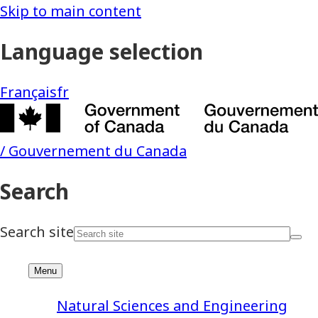
Natural Sciences and Engineering