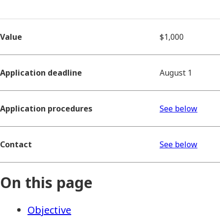
Value
$1,000
Application deadline
August 1
Application procedures
See below
Contact
See below
On this page
Objective