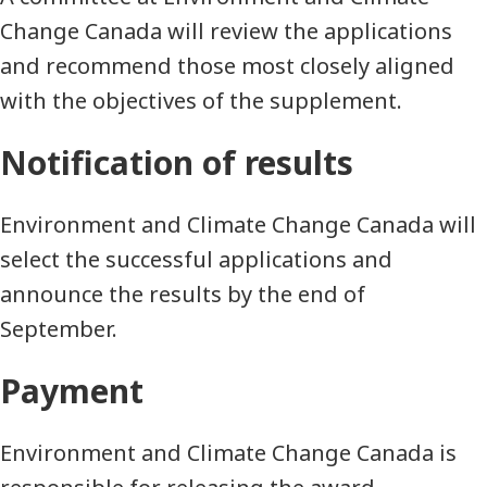
Change Canada will review the applications
and recommend those most closely aligned
with the objectives of the supplement.
Notification of results
Environment and Climate Change Canada will
select the successful applications and
announce the results by the end of
September.
Payment
Environment and Climate Change Canada is