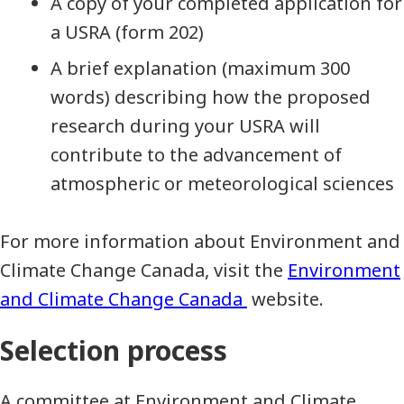
A copy of your completed application for
a USRA (form 202)
A brief explanation (maximum 300
words) describing how the proposed
research during your USRA will
contribute to the advancement of
atmospheric or meteorological sciences
For more information about Environment and
Climate Change Canada, visit the
Environment
and Climate Change Canada
website.
Selection process
A committee at Environment and Climate