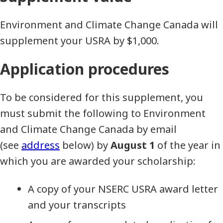
Environment and Climate Change Canada will
supplement your USRA by $1,000.
Application procedures
To be considered for this supplement, you
must submit the following to Environment
and Climate Change Canada by email
(see
address
below) by
August 1
of the year in
which you are awarded your scholarship:
A copy of your NSERC USRA award letter
and your transcripts