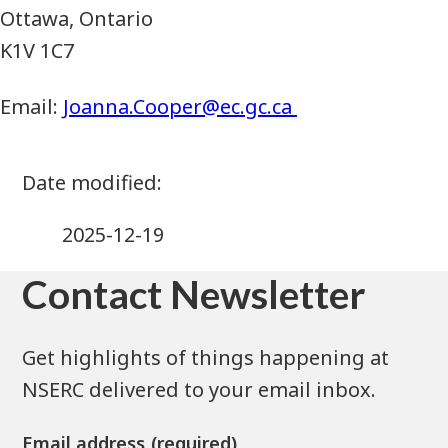
Ottawa, Ontario
K1V 1C7
Email:
Joanna.Cooper@ec.gc.ca
2025-12-19
Contact Newsletter
Get highlights of things happening at
NSERC delivered to your email inbox.
Email address