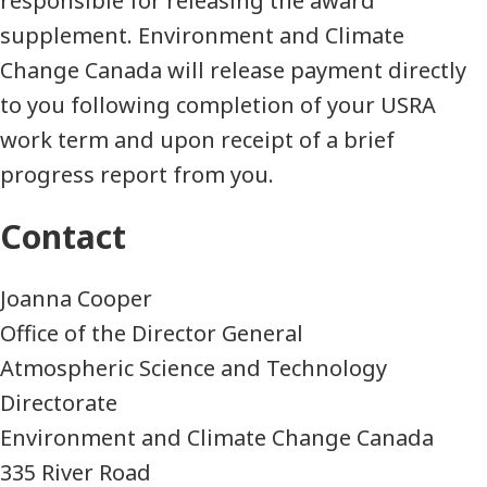
responsible for releasing the award
supplement. Environment and Climate
Change Canada will release payment directly
to you following completion of your USRA
work term and upon receipt of a brief
progress report from you.
Contact
Joanna Cooper
Office of the Director General
Atmospheric Science and Technology
Directorate
Environment and Climate Change Canada
335 River Road