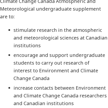
Climate Change Canada Atmospheric and
Meteorological undergraduate supplement
are to:
stimulate research in the atmospheric
and meteorological sciences at Canadian
institutions
encourage and support undergraduate
students to carry out research of
interest to Environment and Climate
Change Canada
increase contacts between Environment
and Climate Change Canada researchers
and Canadian institutions