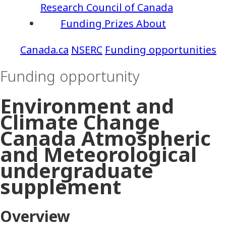
Research Council of Canada
Funding
Prizes
About
NSERC
Funding opportunities
Funding opportunity
Environment and
Climate Change
Canada Atmospheric
and Meteorological
undergraduate
supplement
Overview