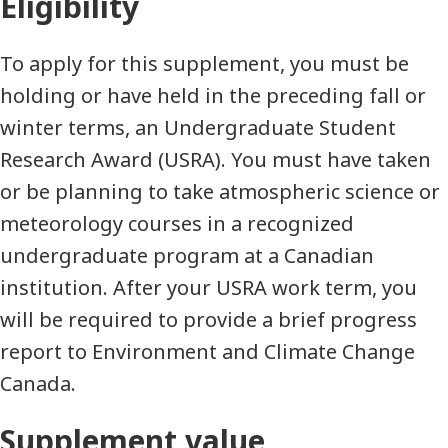
Eligibility
To apply for this supplement, you must be
holding or have held in the preceding fall or
winter terms, an Undergraduate Student
Research Award (USRA). You must have taken
or be planning to take atmospheric science or
meteorology courses in a recognized
undergraduate program at a Canadian
institution. After your USRA work term, you
will be required to provide a brief progress
report to Environment and Climate Change
Canada.
Supplement value