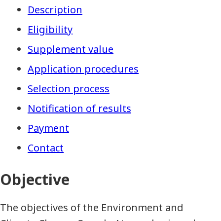
Description
Eligibility
Supplement value
Application procedures
Selection process
Notification of results
Payment
Contact
Objective
The objectives of the Environment and