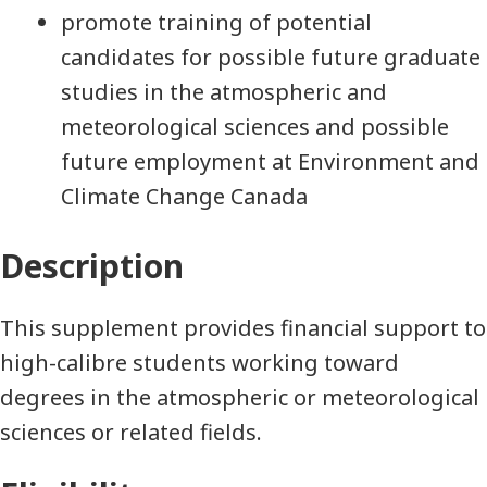
promote training of potential
candidates for possible future graduate
studies in the atmospheric and
meteorological sciences and possible
future employment at Environment and
Climate Change Canada
Description
This supplement provides financial support to
high-calibre students working toward
degrees in the atmospheric or meteorological
sciences or related fields.