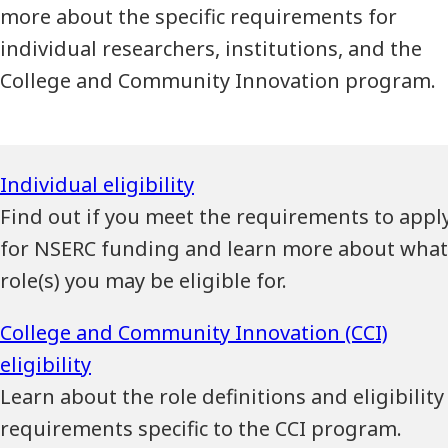
more about the specific requirements for
individual researchers, institutions, and the
College and Community Innovation program.
Find out if you meet the requirements to appl
for NSERC funding and learn more about what
role(s) you may be eligible for.
Learn about the role definitions and eligibility
requirements specific to the CCI program.