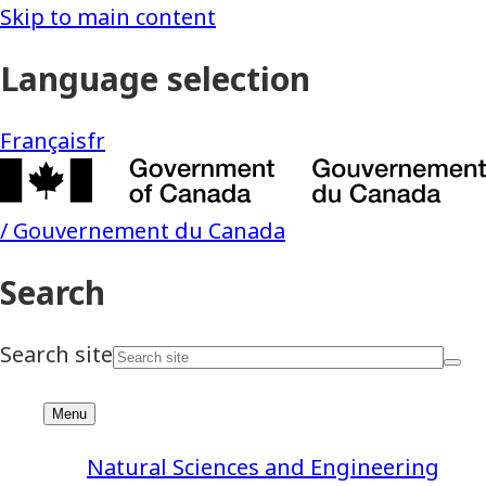
Natural Sciences and Engineering