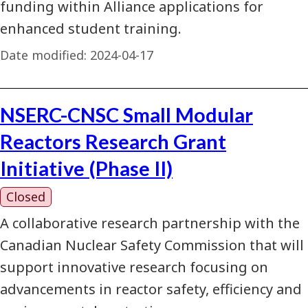
funding within Alliance applications for
enhanced student training.
Date modified:
2024-04-17
NSERC-CNSC Small Modular
Reactors Research Grant
Initiative (Phase II)
Closed
A collaborative research partnership with the
Canadian Nuclear Safety Commission that will
support innovative research focusing on
advancements in reactor safety, efficiency and