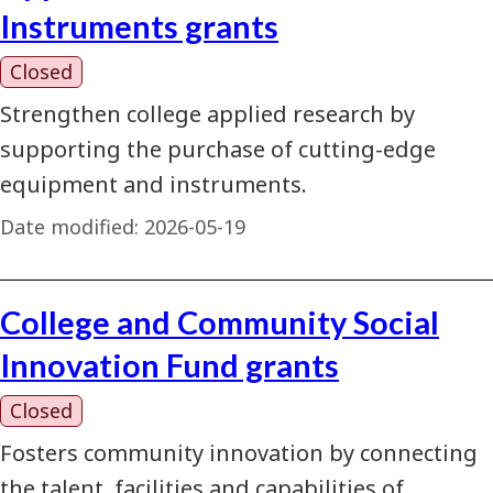
Instruments grants
Closed
Strengthen college applied research by
supporting the purchase of cutting-edge
equipment and instruments.
Date modified:
2026-05-19
College and Community Social
Innovation Fund grants
Closed
Fosters community innovation by connecting
the talent, facilities and capabilities of