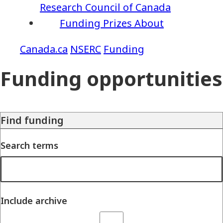
Research Council of Canada
Funding
Prizes
About
NSERC
Funding
Funding opportunities
Find funding
Search terms
Include archive