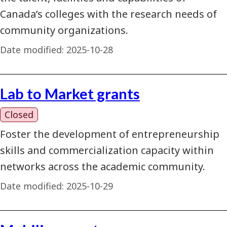
Canada’s colleges with the research needs of
community organizations.
Date modified:
2025-10-28
Lab to Market grants
Closed
Foster the development of entrepreneurship
skills and commercialization capacity within
networks across the academic community.
Date modified:
2025-10-29