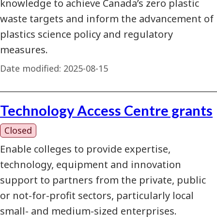
knowledge to achieve Canada’s zero plastic
waste targets and inform the advancement of
plastics science policy and regulatory
measures.
Date modified:
2025-08-15
Technology Access Centre grants
Closed
Enable colleges to provide expertise,
technology, equipment and innovation
support to partners from the private, public
or not-for-profit sectors, particularly local
small- and medium-sized enterprises.