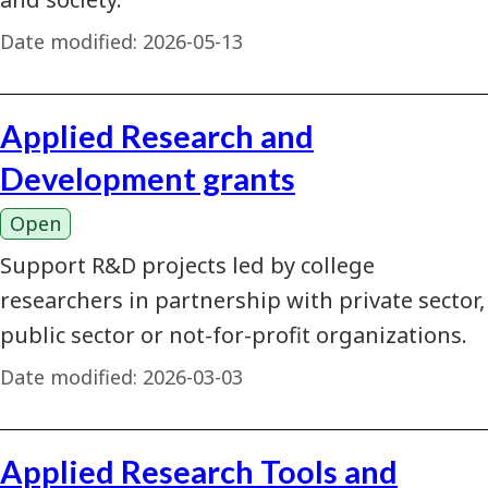
Date modified:
2026-05-13
Applied Research and
Development grants
Open
Support R&D projects led by college
researchers in partnership with private sector,
public sector or not-for-profit organizations.
Date modified:
2026-03-03
Applied Research Tools and