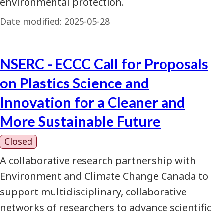
environmental protection.
Date modified:
2025-05-28
NSERC - ECCC Call for Proposals
on Plastics Science and
Innovation for a Cleaner and
More Sustainable Future
Closed
A collaborative research partnership with
Environment and Climate Change Canada to
support multidisciplinary, collaborative
networks of researchers to advance scientific