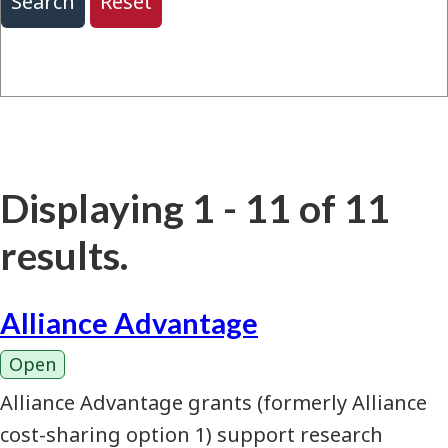
Displaying 1 - 11 of 11
results.
Alliance Advantage
Open
Alliance Advantage grants (formerly Alliance
cost-sharing option 1) support research