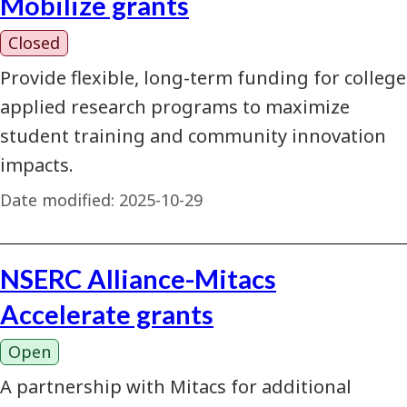
Mobilize grants
Closed
Provide flexible, long-term funding for college
applied research programs to maximize
student training and community innovation
impacts.
Date modified:
2025-10-29
NSERC Alliance-Mitacs
Accelerate grants
Open
A partnership with Mitacs for additional