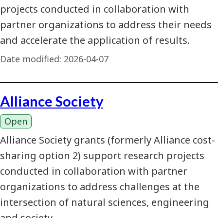
projects conducted in collaboration with
partner organizations to address their needs
and accelerate the application of results.
Date modified:
2026-04-07
Alliance Society
Open
Alliance Society grants (formerly Alliance cost-
sharing option 2) support research projects
conducted in collaboration with partner
organizations to address challenges at the
intersection of natural sciences, engineering
and society.