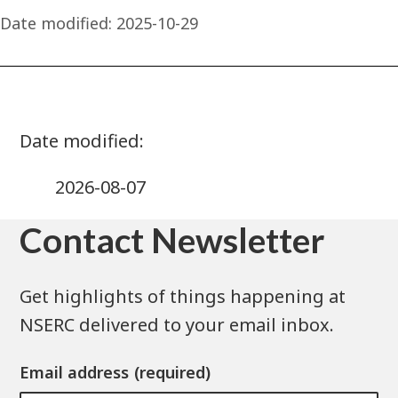
Date modified:
2025-10-29
2026-08-07
Contact Newsletter
Get highlights of things happening at
NSERC delivered to your email inbox.
Email address