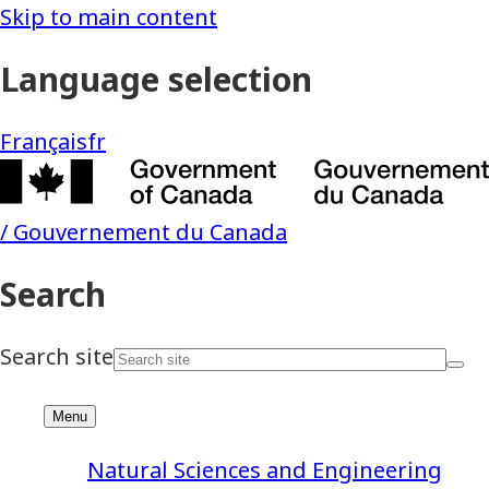
Natural Sciences and Engineering