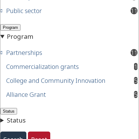
Public sector
11
results available
Partnerships
11
results available
Commercialization grants
1
results available
College and Community Innovation
5
results available
Alliance Grant
5
results available