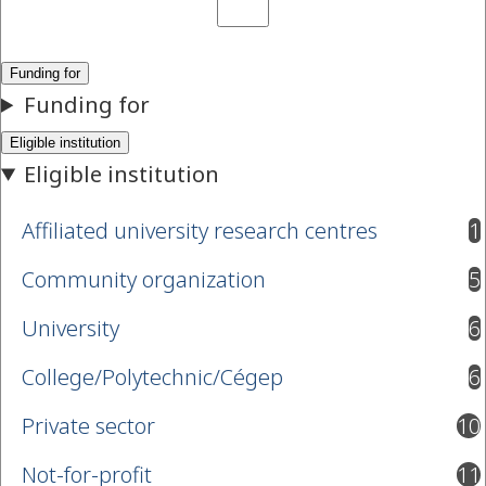
Affiliated university research centres
1
results available
Community organization
5
results available
University
6
results available
College/Polytechnic/Cégep
6
results available
Private sector
10
results available
Not-for-profit
11
results available