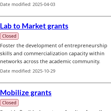
Date modified:
2025-04-03
Lab to Market grants
Closed
Foster the development of entrepreneurship
skills and commercialization capacity within
networks across the academic community.
Date modified:
2025-10-29
Mobilize grants
Closed