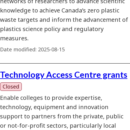
networks of researchers to advance scientific
knowledge to achieve Canada’s zero plastic
waste targets and inform the advancement of
plastics science policy and regulatory
measures.
Date modified:
2025-08-15
Technology Access Centre grants
Closed
Enable colleges to provide expertise,
technology, equipment and innovation
support to partners from the private, public
or not-for-profit sectors, particularly local