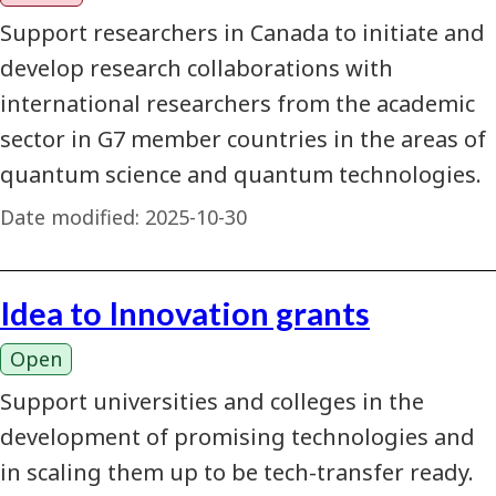
Support researchers in Canada to initiate and
develop research collaborations with
international researchers from the academic
sector in G7 member countries in the areas of
quantum science and quantum technologies.
Date modified:
2025-10-30
Idea to Innovation grants
Open
Support universities and colleges in the
development of promising technologies and
in scaling them up to be tech-transfer ready.