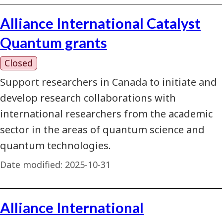
Alliance International Catalyst
Quantum grants
Closed
Support researchers in Canada to initiate and
develop research collaborations with
international researchers from the academic
sector in the areas of quantum science and
quantum technologies.
Date modified:
2025-10-31
Alliance International