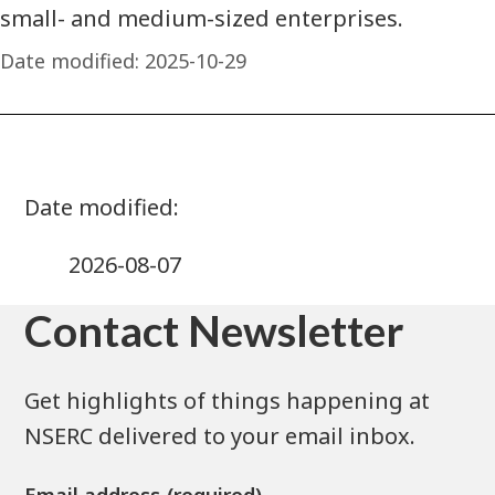
small- and medium-sized enterprises.
Date modified:
2025-10-29
2026-08-07
Contact Newsletter
Get highlights of things happening at
NSERC delivered to your email inbox.
Email address