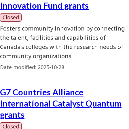
Innovation Fund grants
Closed
Fosters community innovation by connecting
the talent, facilities and capabilities of
Canada’s colleges with the research needs of
community organizations.
Date modified:
2025-10-28
G7 Countries Alliance
International Catalyst Quantum
grants
Closed