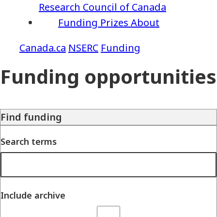
Research Council of Canada
Funding
Prizes
About
NSERC
Funding
Funding opportunities
Find funding
Search terms
Include archive