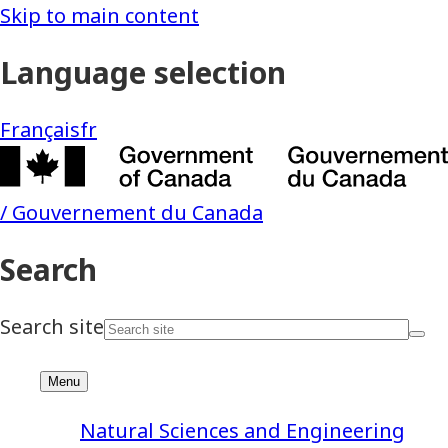
Natural Sciences and Engineering