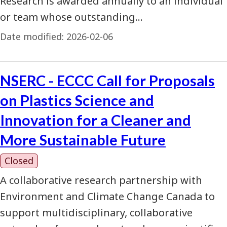
Research is awarded annually to an individual
or team whose outstanding…
Date modified:
2026-02-06
NSERC - ECCC Call for Proposals
on Plastics Science and
Innovation for a Cleaner and
More Sustainable Future
Closed
A collaborative research partnership with
Environment and Climate Change Canada to
support multidisciplinary, collaborative