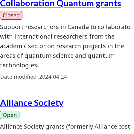
Collaboration Quantum grants
Closed
Support researchers in Canada to collaborate
with international researchers from the
academic sector on research projects in the
areas of quantum science and quantum
technologies.
Date modified:
2024-04-24
Alliance Society
Open
Alliance Society grants (formerly Alliance cost-