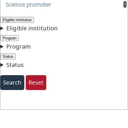
Science promoter
1
results available