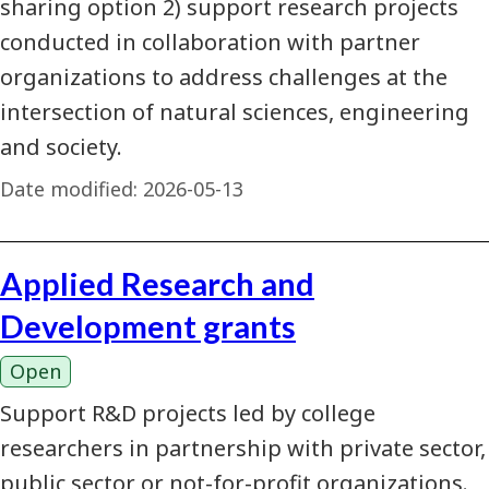
sharing option 2) support research projects
conducted in collaboration with partner
organizations to address challenges at the
intersection of natural sciences, engineering
and society.
Date modified:
2026-05-13
Applied Research and
Development grants
Open
Support R&D projects led by college
researchers in partnership with private sector,
public sector or not-for-profit organizations.