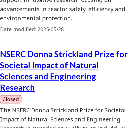
advancements in reactor safety, efficiency and
environmental protection.
Date modified:
2025-05-28
NSERC Donna Strickland Prize for
Societal Impact of Natural
Sciences and Engineering
Research
Closed
The NSERC Donna Strickland Prize for Societal
Impact of Natural Sciences and Engineering