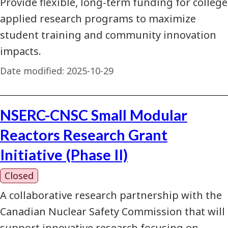
Provide flexible, long-term funding for college
applied research programs to maximize
student training and community innovation
impacts.
Date modified:
2025-10-29
NSERC-CNSC Small Modular
Reactors Research Grant
Initiative (Phase II)
Closed
A collaborative research partnership with the
Canadian Nuclear Safety Commission that will
support innovative research focusing on