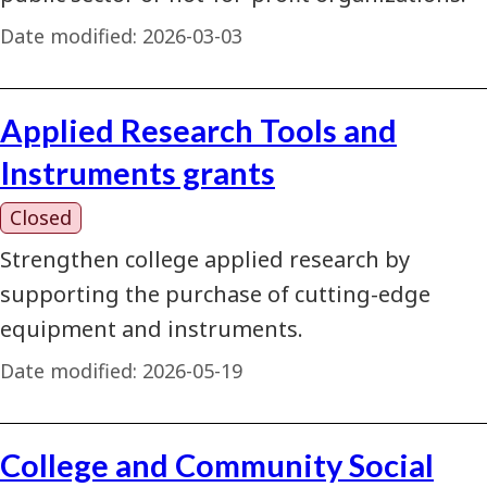
Date modified:
2026-03-03
Applied Research Tools and
Instruments grants
Closed
Strengthen college applied research by
supporting the purchase of cutting-edge
equipment and instruments.
Date modified:
2026-05-19
College and Community Social