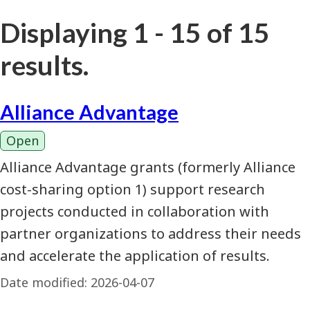
Displaying 1 - 15 of 15
results.
Alliance Advantage
Open
Alliance Advantage grants (formerly Alliance
cost-sharing option 1) support research
projects conducted in collaboration with
partner organizations to address their needs
and accelerate the application of results.
Date modified:
2026-04-07