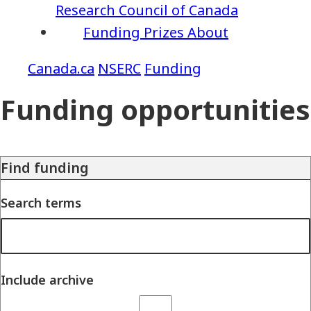
Research Council of Canada
Funding
Prizes
About
NSERC
Funding
Funding opportunities
Find funding
Search terms
Include archive