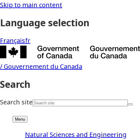
Natural Sciences and Engineering