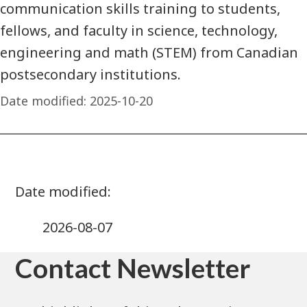
communication skills training to students,
fellows, and faculty in science, technology,
engineering and math (STEM) from Canadian
postsecondary institutions.
Date modified:
2025-10-20
2026-08-07
Contact Newsletter