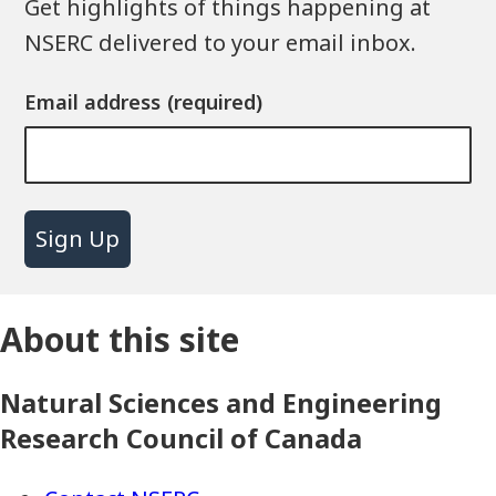
Get highlights of things happening at
NSERC delivered to your email inbox.
Email address