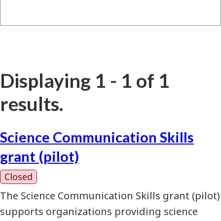
Displaying 1 - 1 of 1
results.
Science Communication Skills
grant (pilot)
Closed
The Science Communication Skills grant (pilot)
supports organizations providing science