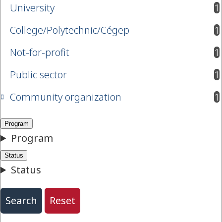
University
1
results available
College/Polytechnic/Cégep
1
results available
Not-for-profit
1
results available
Public sector
1
results available
Community organization
1
results available