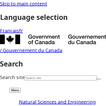
Natural Sciences and Engineering