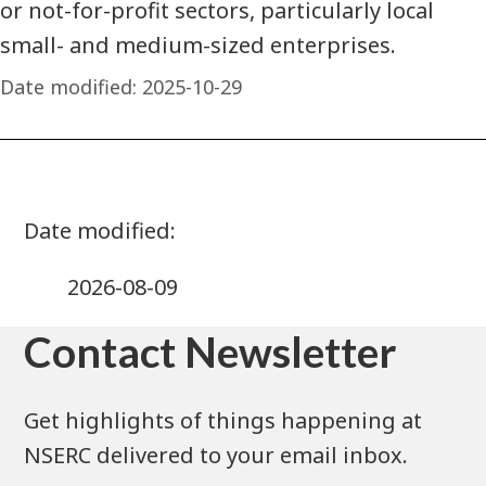
or not-for-profit sectors, particularly local
small- and medium-sized enterprises.
Date modified:
2025-10-29
2026-08-09
Contact Newsletter
Get highlights of things happening at
NSERC delivered to your email inbox.