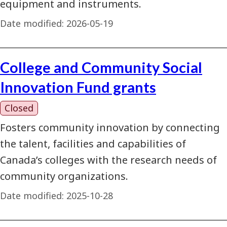
equipment and instruments.
Date modified:
2026-05-19
College and Community Social
Innovation Fund grants
Closed
Fosters community innovation by connecting
the talent, facilities and capabilities of
Canada’s colleges with the research needs of
community organizations.
Date modified:
2025-10-28