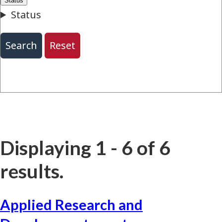
Displaying 1 - 6 of 6
results.
Applied Research and