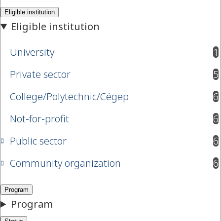
University
1
results available
Private sector
5
results available
College/Polytechnic/Cégep
6
results available
Not-for-profit
6
results available
Public sector
6
results available
Community organization
6
results available