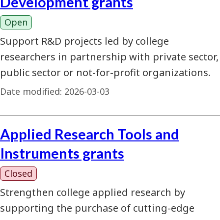
Development grants
Open
Support R&D projects led by college
researchers in partnership with private sector,
public sector or not-for-profit organizations.
Date modified:
2026-03-03
Applied Research Tools and
Instruments grants
Closed
Strengthen college applied research by
supporting the purchase of cutting-edge