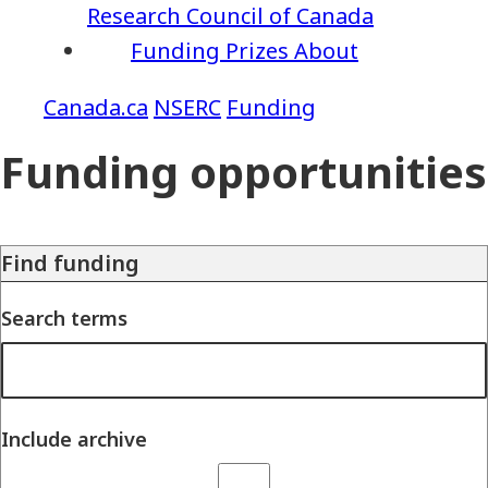
Research Council of Canada
Funding
Prizes
About
NSERC
Funding
Funding opportunities
Find funding
Search terms
Include archive