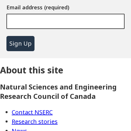
Email address