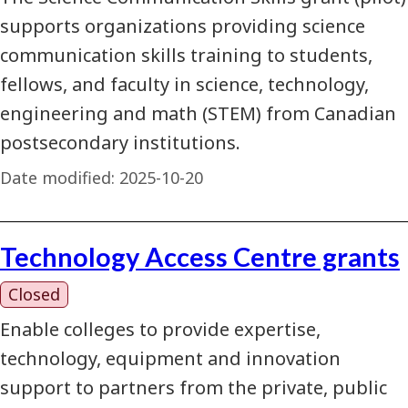
supports organizations providing science
communication skills training to students,
fellows, and faculty in science, technology,
engineering and math (STEM) from Canadian
postsecondary institutions.
Date modified:
2025-10-20
Technology Access Centre grants
Closed
Enable colleges to provide expertise,
technology, equipment and innovation
support to partners from the private, public