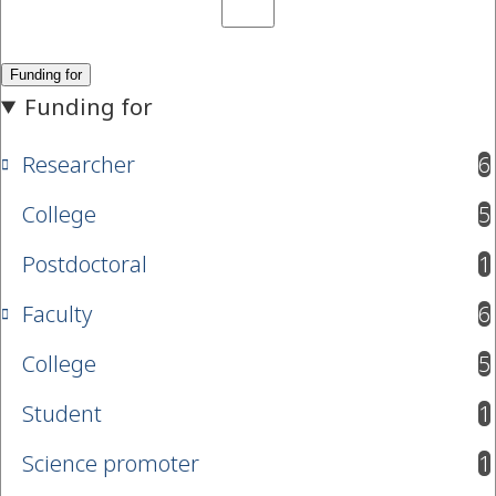
Researcher
6
results available
College
5
results available
Postdoctoral
1
results available
Faculty
6
results available
College
5
results available
Student
1
results available
Science promoter
1
results available