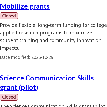
Mobilize grants
Closed
Provide flexible, long-term funding for college
applied research programs to maximize
student training and community innovation
impacts.
Date modified:
2025-10-29
Science Communication Skills
grant (pilot)
Closed
The Science Communication Skills grant (pilot)