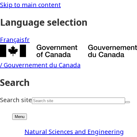
Natural Sciences and Engineering