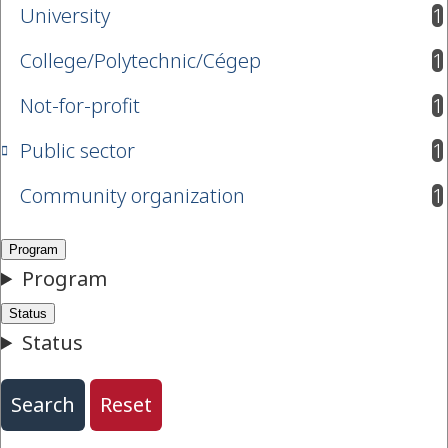
University
1
results available
College/Polytechnic/Cégep
1
results available
Not-for-profit
1
results available
Public sector
1
results available
Community organization
1
results available