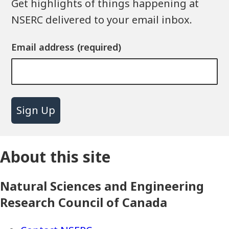
Get highlights of things happening at
NSERC delivered to your email inbox.
Email address