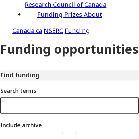
Research Council of Canada
Funding
Prizes
About
NSERC
Funding
Funding opportunities
Find funding
Search terms
Include archive