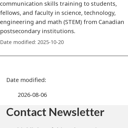
communication skills training to students,
fellows, and faculty in science, technology,
engineering and math (STEM) from Canadian
postsecondary institutions.
Date modified:
2025-10-20
2026-08-06
Contact Newsletter