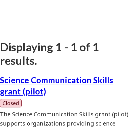
Displaying 1 - 1 of 1
results.
Science Communication Skills
grant (pilot)
Closed
The Science Communication Skills grant (pilot)
supports organizations providing science