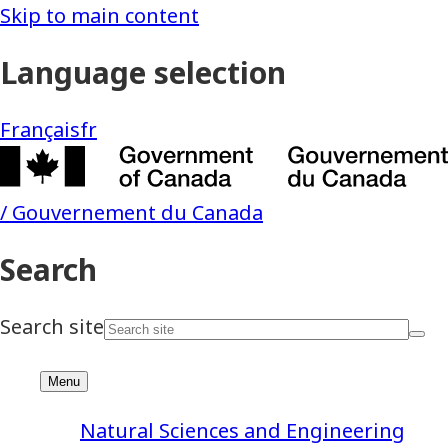
Natural Sciences and Engineering