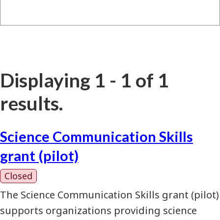
Displaying 1 - 1 of 1
results.
Science Communication Skills
grant (pilot)
Closed
The Science Communication Skills grant (pilot)
supports organizations providing science