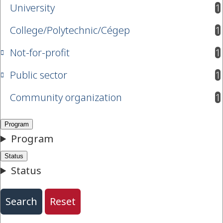
University
1
results available
College/Polytechnic/Cégep
1
results available
Not-for-profit
1
results available
Public sector
1
results available
Community organization
1
results available