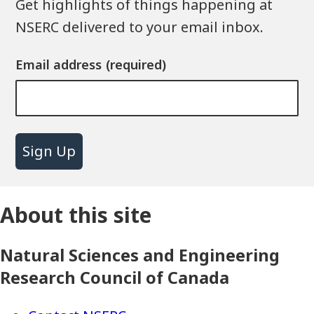
Get highlights of things happening at
NSERC delivered to your email inbox.
Email address