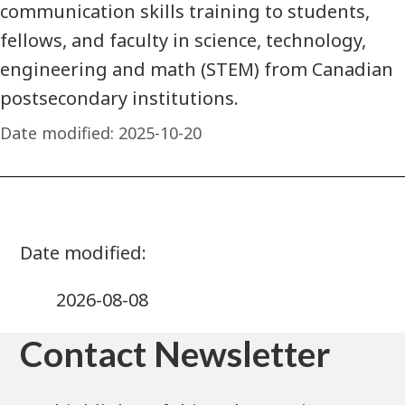
communication skills training to students,
fellows, and faculty in science, technology,
engineering and math (STEM) from Canadian
postsecondary institutions.
Date modified:
2025-10-20
2026-08-08
Contact Newsletter