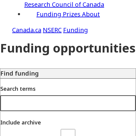
Research Council of Canada
Funding
Prizes
About
NSERC
Funding
Funding opportunities
Find funding
Search terms
Include archive