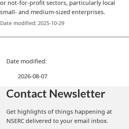
or not-for-profit sectors, particularly local
small- and medium-sized enterprises.
Date modified:
2025-10-29
2026-08-07
Contact Newsletter
Get highlights of things happening at
NSERC delivered to your email inbox.