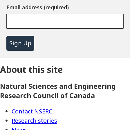
Email address