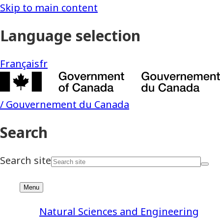
Natural Sciences and Engineering