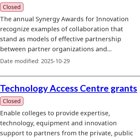
Closed
The annual Synergy Awards for Innovation
recognize examples of collaboration that
stand as models of effective partnership
between partner organizations and…
Date modified:
2025-10-29
Technology Access Centre grants
Closed
Enable colleges to provide expertise,
technology, equipment and innovation
support to partners from the private, public