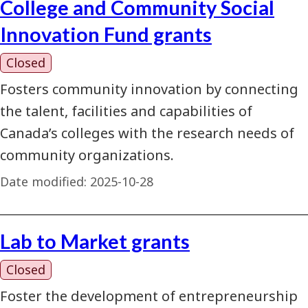
College and Community Social
Innovation Fund grants
Closed
Fosters community innovation by connecting
the talent, facilities and capabilities of
Canada’s colleges with the research needs of
community organizations.
Date modified:
2025-10-28
Lab to Market grants
Closed
Foster the development of entrepreneurship