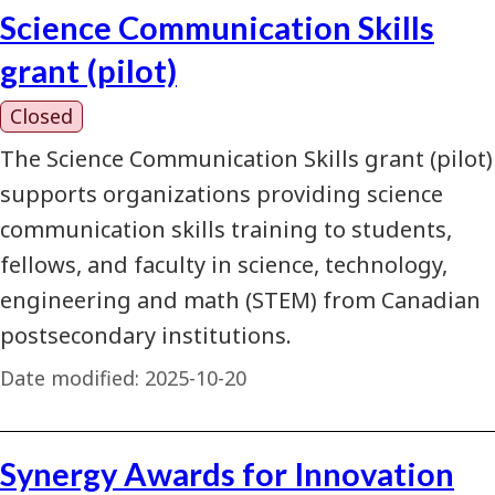
Science Communication Skills
grant (pilot)
Closed
The Science Communication Skills grant (pilot)
supports organizations providing science
communication skills training to students,
fellows, and faculty in science, technology,
engineering and math (STEM) from Canadian
postsecondary institutions.
Date modified:
2025-10-20
Synergy Awards for Innovation