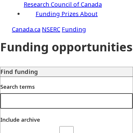
Research Council of Canada
Funding
Prizes
About
NSERC
Funding
Funding opportunities
Find funding
Search terms
Include archive