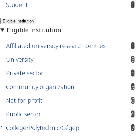
Student
1
results available
Affiliated university research centres
1
results available
University
3
results available
Private sector
5
results available
Community organization
5
results available
Not-for-profit
6
results available
Public sector
6
results available
College/Polytechnic/Cégep
7
results available