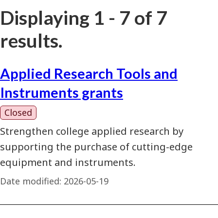
Displaying 1 - 7 of 7
results.
Applied Research Tools and
Instruments grants
Closed
Strengthen college applied research by
supporting the purchase of cutting-edge
equipment and instruments.
Date modified:
2026-05-19