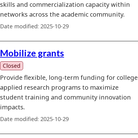
skills and commercialization capacity within
networks across the academic community.
Date modified:
2025-10-29
Mobilize grants
Closed
Provide flexible, long-term funding for college
applied research programs to maximize
student training and community innovation
impacts.
Date modified:
2025-10-29