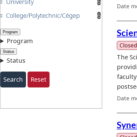
University
6
results available
Date mo
College/Polytechnic/Cégep
6
results available
Scie
Closed
The Sc
provid
facult
postse
Date mo
Syne