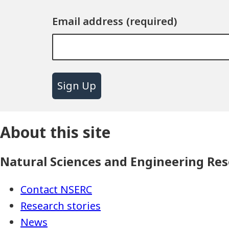
Email address