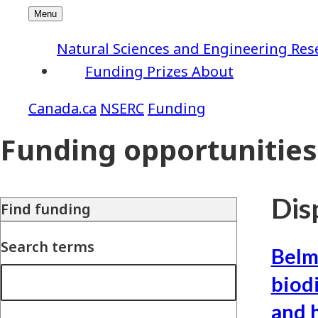
Natural Sciences and Engineering Res
Funding
Prizes
About
NSERC
Funding
Funding opportunities
Disp
Find funding
Search terms
Belm
biod
and 