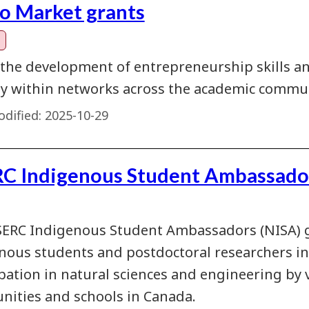
to Market grants
 the development of entrepreneurship skills a
ty within networks across the academic commun
dified:
2025-10-29
C Indigenous Student Ambassado
ERC Indigenous Student Ambassadors (NISA) 
nous students and postdoctoral researchers i
ipation in natural sciences and engineering by 
ities and schools in Canada.