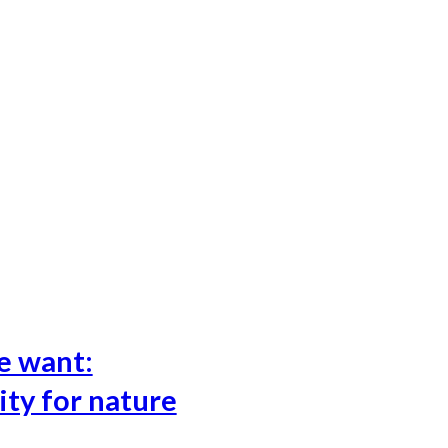
e want:
ity for nature