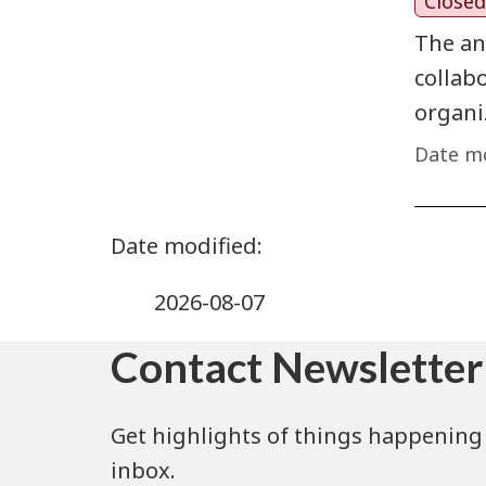
Closed
The an
collab
organi
Date mo
2026-08-07
Contact Newsletter
Get highlights of things happening 
inbox.