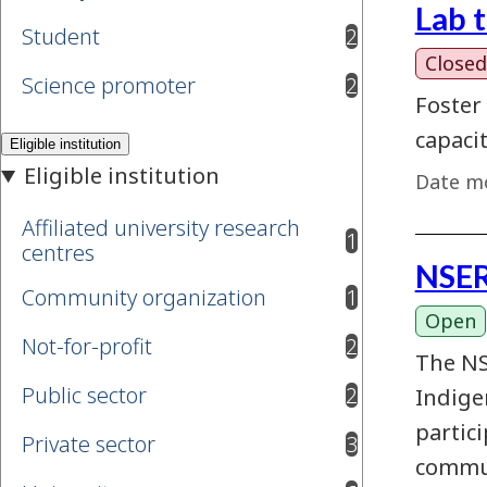
Lab 
Student
2
results available
Closed
Science promoter
2
results available
Foster
capaci
Date mo
Affiliated university research
1
results available
centres
NSER
Community organization
1
results available
Open
Not-for-profit
2
results available
The NS
Public sector
2
Indige
results available
partic
Private sector
3
results available
commun