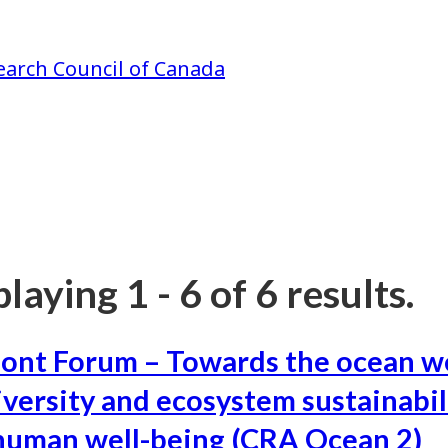
earch Council of Canada
laying 1 - 6 of 6 results.
ont Forum – Towards the ocean w
iversity and ecosystem sustainabil
human well-being (CRA Ocean 2)