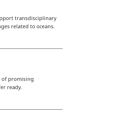
pport transdisciplinary
ges related to oceans.
t of promising
er ready.