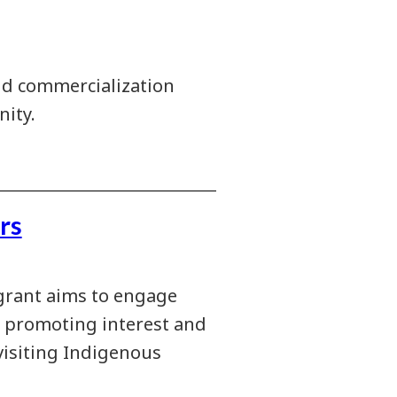
nd commercialization
ity.
rs
grant aims to engage
n promoting interest and
visiting Indigenous