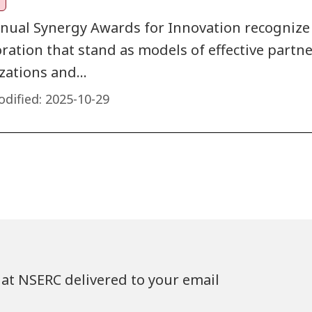
nual Synergy Awards for Innovation recognize
oration that stand as models of effective part
zations and…
dified:
2025-10-29
at NSERC delivered to your email