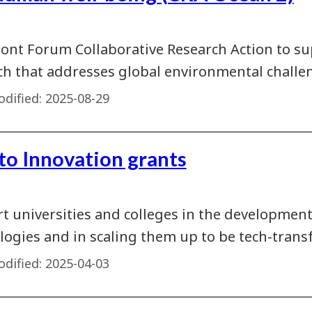
ont Forum Collaborative Research Action to su
ch that addresses global environmental challen
dified:
2025-08-29
 to Innovation grants
t universities and colleges in the developmen
logies and in scaling them up to be tech-transf
dified:
2025-04-03