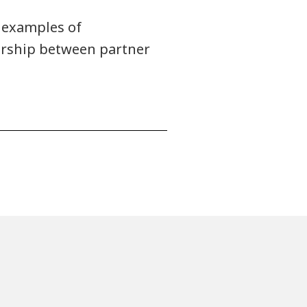
 examples of
nership between partner