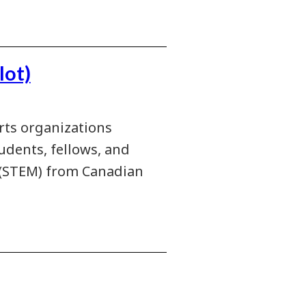
lot)
rts organizations
udents, fellows, and
h (STEM) from Canadian