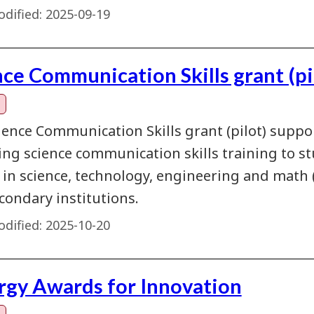
dified:
2025-09-19
nce Communication Skills grant (pi
ience Communication Skills grant (pilot) suppo
ing science communication skills training to st
y in science, technology, engineering and mat
condary institutions.
dified:
2025-10-20
rgy Awards for Innovation