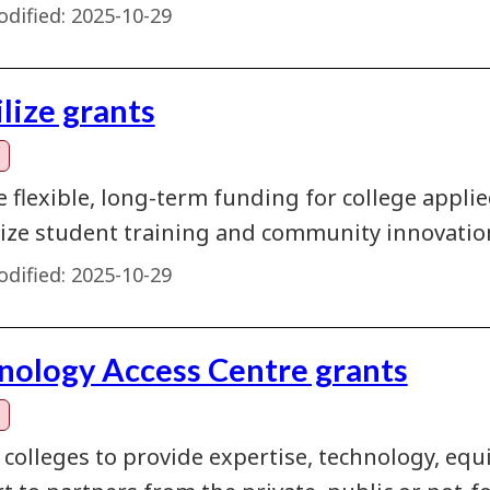
dified:
2025-10-29
lize grants
e flexible, long-term funding for college appl
ze student training and community innovatio
dified:
2025-10-29
nology Access Centre grants
 colleges to provide expertise, technology, eq