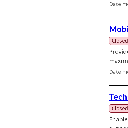
Date mo
Mobi
Closed
Provid
maximi
Date mo
Tech
Closed
Enable