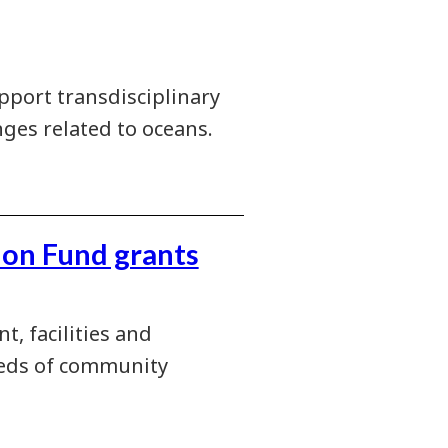
pport transdisciplinary
ges related to oceans.
ion Fund grants
, facilities and
needs of community