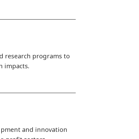
ied research programs to
n impacts.
uipment and innovation