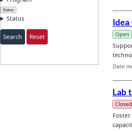
Idea
Open
Suppor
techno
Date mo
Lab 
Closed
Foster
capaci