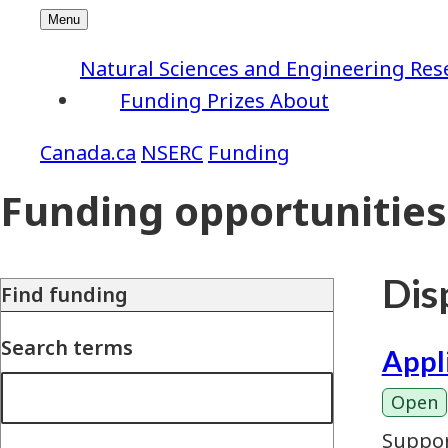
Natural Sciences and Engineering Res
Funding
Prizes
About
NSERC
Funding
Funding opportunities
Disp
Find funding
Search terms
Appl
Open
Suppor