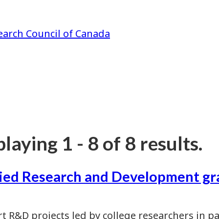
earch Council of Canada
laying 1 - 8 of 8 results.
ied Research and Development gr
t R&D projects led by college researchers in p