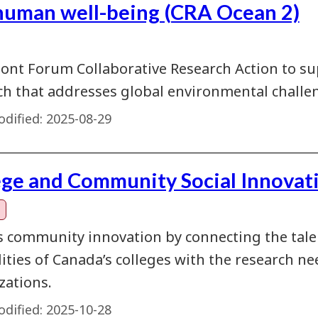
human well-being (CRA Ocean 2)
ont Forum Collaborative Research Action to su
ch that addresses global environmental challen
dified:
2025-08-29
ege and Community Social Innovat
s community innovation by connecting the talent
lities of Canada’s colleges with the research 
zations.
dified:
2025-10-28