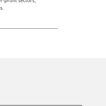
r-profit sectors,
s.