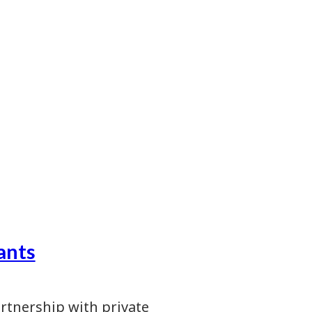
ants
artnership with private