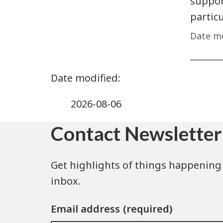
support
partic
Date mo
2026-08-06
Contact Newsletter
Get highlights of things happening 
inbox.
Email address