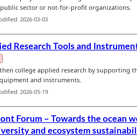
 public sector or not-for-profit organizations.
dified:
2026-03-03
ied Research Tools and Instrument
then college applied research by supporting th
quipment and instruments.
dified:
2026-05-19
ont Forum – Towards the ocean w
iversity and ecosystem sustainabil