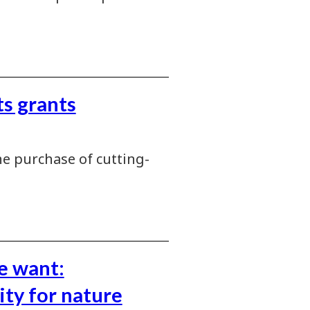
s grants
e purchase of cutting-
e want:
ity for nature