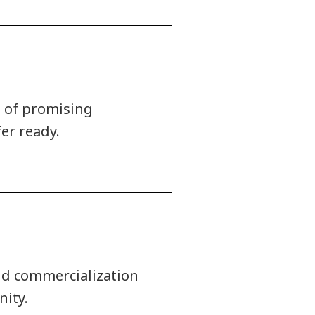
t of promising
er ready.
nd commercialization
ity.