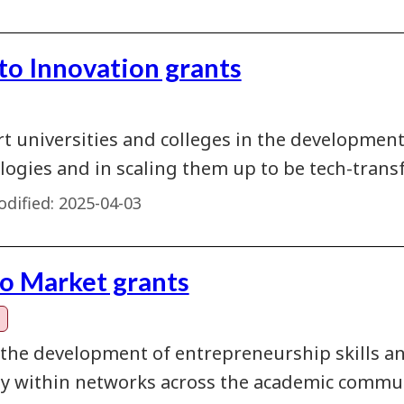
 to Innovation grants
t universities and colleges in the developmen
logies and in scaling them up to be tech-transf
dified:
2025-04-03
to Market grants
 the development of entrepreneurship skills a
ty within networks across the academic commun