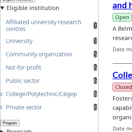
and 
Open
Affiliated university research
1
results available
A Belm
centres
resear
University
3
results available
Date mo
Community organization
5
results available
Not-for-profit
6
results available
Coll
Public sector
6
results available
Closed
College/Polytechnic/Cégep
8
results available
Foster
Private sector
8
capabi
results available
organi
Date mo