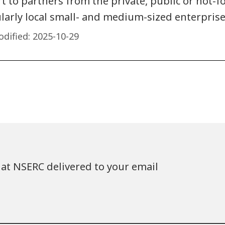
 to partners from the private, public or not-fo
ularly local small- and medium-sized enterprise
dified:
2025-10-29
at NSERC delivered to your email