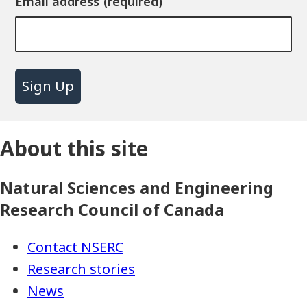
Email address