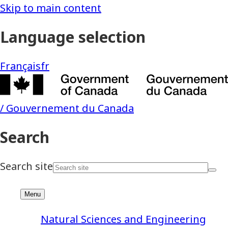
Natural Sciences and Engineering