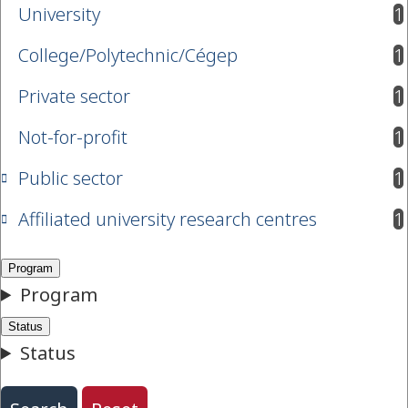
University
1
results available
College/Polytechnic/Cégep
1
results available
Private sector
1
results available
Not-for-profit
1
results available
Public sector
1
results available
Affiliated university research centres
1
results available