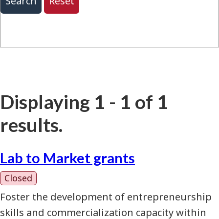
Displaying 1 - 1 of 1
results.
Lab to Market grants
Closed
Foster the development of entrepreneurship
skills and commercialization capacity within