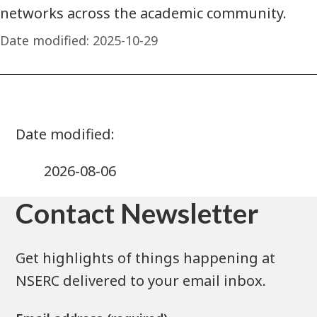
networks across the academic community.
Date modified:
2025-10-29
2026-08-06
Contact Newsletter
Get highlights of things happening at
NSERC delivered to your email inbox.