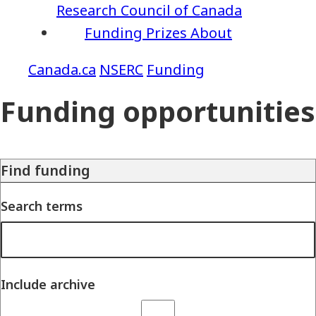
Research Council of Canada
Funding
Prizes
About
NSERC
Funding
Funding opportunities
Find funding
Search terms
Include archive