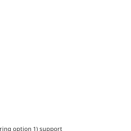
ring option 1) support