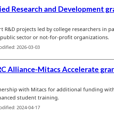
ied Research and Development gr
t R&D projects led by college researchers in p
 public sector or not-for-profit organizations.
dified:
2026-03-03
C Alliance-Mitacs Accelerate gra
nership with Mitacs for additional funding with
hanced student training.
dified:
2024-04-17