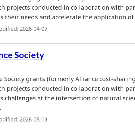
ch projects conducted in collaboration with pa
 their needs and accelerate the application of 
dified:
2026-04-07
nce Society
e Society grants (formerly Alliance cost-sharin
ch projects conducted in collaboration with pa
s challenges at the intersection of natural sci
.
dified:
2026-05-13