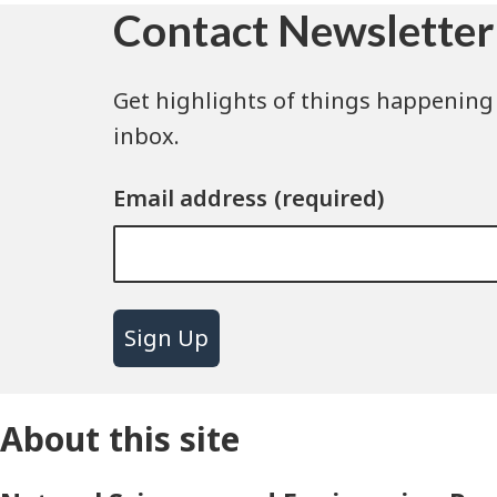
Contact Newsletter
Get highlights of things happening 
inbox.
Email address