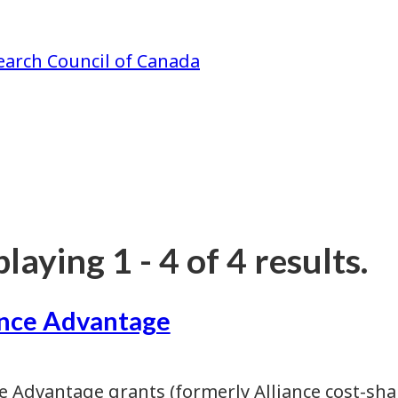
earch Council of Canada
laying 1 - 4 of 4 results.
ance Advantage
ce Advantage grants (formerly Alliance cost-sha