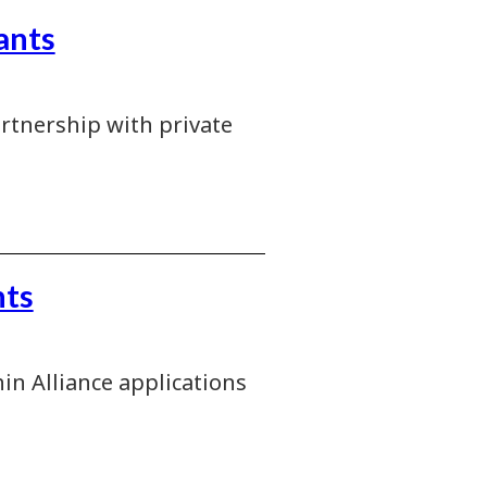
ants
artnership with private
nts
in Alliance applications