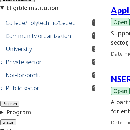
Appl
Open
College/Polytechnic/Cégep
1
results available
Suppor
Community organization
1
results available
sector,
University
3
results available
Date mo
Private sector
4
results available
Not-for-profit
4
NSER
results available
Public sector
4
results available
Open
A part
for en
Date mo