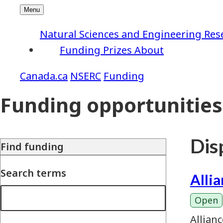
Natural Sciences and Engineering Res
Funding
Prizes
About
NSERC
Funding
Funding opportunities
Disp
Find funding
Search terms
Alli
Open
Allian