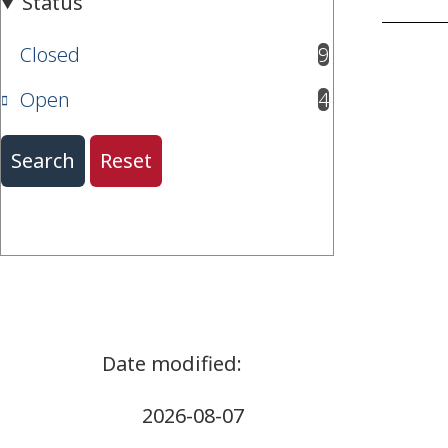
Closed
9
results available
Open
4
results available
2026-08-07