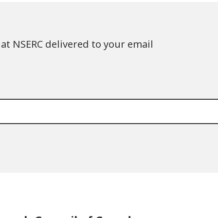
at NSERC delivered to your email