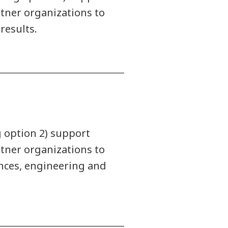
rtner organizations to
results.
g option 2) support
rtner organizations to
ences, engineering and