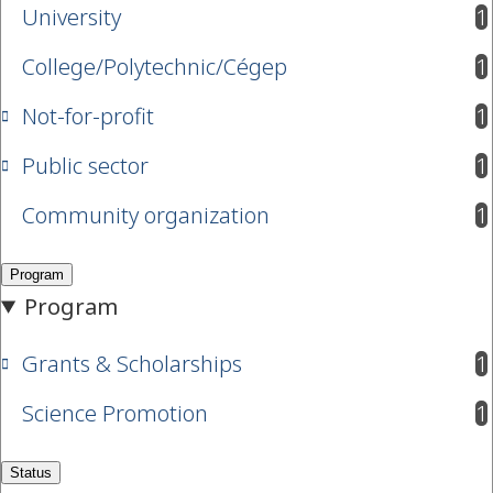
University
1
results available
College/Polytechnic/Cégep
1
results available
Not-for-profit
1
results available
Public sector
1
results available
Community organization
1
results available
Grants & Scholarships
1
results available
Science Promotion
1
results available