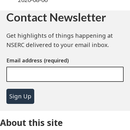
Contact Newsletter
Get highlights of things happening at
NSERC delivered to your email inbox.
Email address