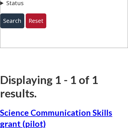
Displaying 1 - 1 of 1
results.
Science Communication Skills
grant (pilot)