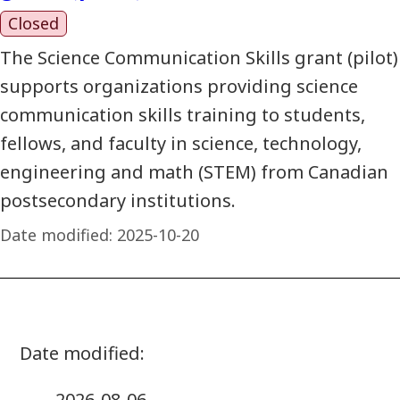
Closed
The Science Communication Skills grant (pilot)
supports organizations providing science
communication skills training to students,
fellows, and faculty in science, technology,
engineering and math (STEM) from Canadian
postsecondary institutions.
Date modified:
2025-10-20
2026-08-06