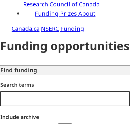
Research Council of Canada
Funding
Prizes
About
NSERC
Funding
Funding opportunities
Find funding
Search terms
Include archive