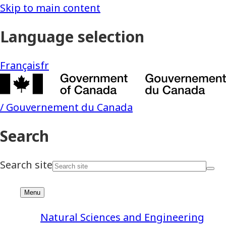
Natural Sciences and Engineering