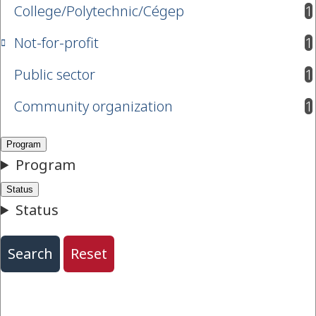
College/Polytechnic/Cégep
1
results available
Not-for-profit
1
results available
Public sector
1
results available
Community organization
1
results available