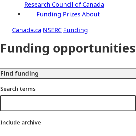
Research Council of Canada
Funding
Prizes
About
NSERC
Funding
Funding opportunities
Find funding
Search terms
Include archive