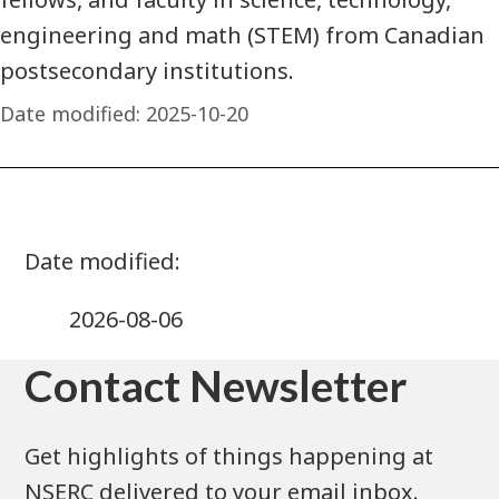
engineering and math (STEM) from Canadian
postsecondary institutions.
Date modified:
2025-10-20
2026-08-06
Contact Newsletter
Get highlights of things happening at
NSERC delivered to your email inbox.