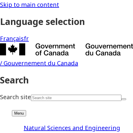
Natural Sciences and Engineering