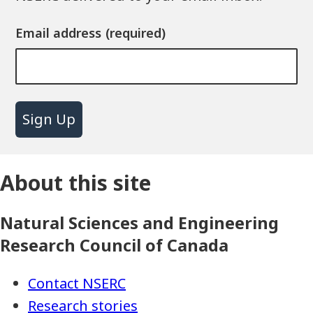
Email address