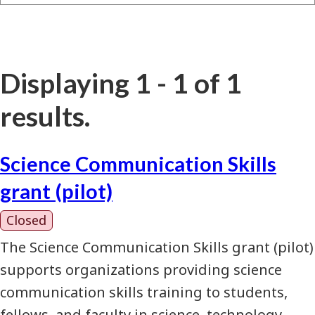
Displaying 1 - 1 of 1
results.
Science Communication Skills
grant (pilot)
Closed
The Science Communication Skills grant (pilot)
supports organizations providing science
communication skills training to students,
fellows, and faculty in science, technology,