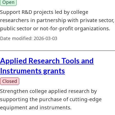
Open
Support R&D projects led by college
researchers in partnership with private sector,
public sector or not-for-profit organizations.
Date modified:
2026-03-03
Applied Research Tools and
Instruments grants
Closed
Strengthen college applied research by
supporting the purchase of cutting-edge
equipment and instruments.