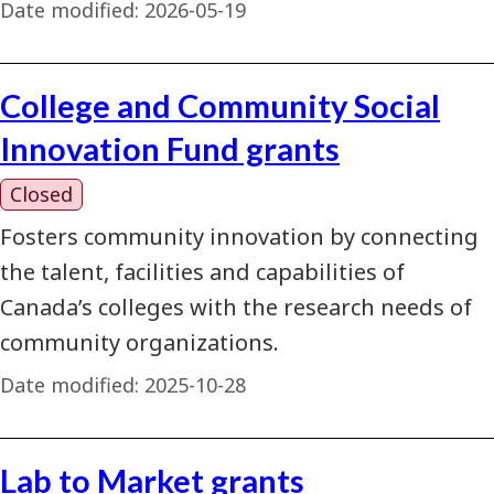
Date modified:
2026-05-19
College and Community Social
Innovation Fund grants
Closed
Fosters community innovation by connecting
the talent, facilities and capabilities of
Canada’s colleges with the research needs of
community organizations.
Date modified:
2025-10-28
Lab to Market grants