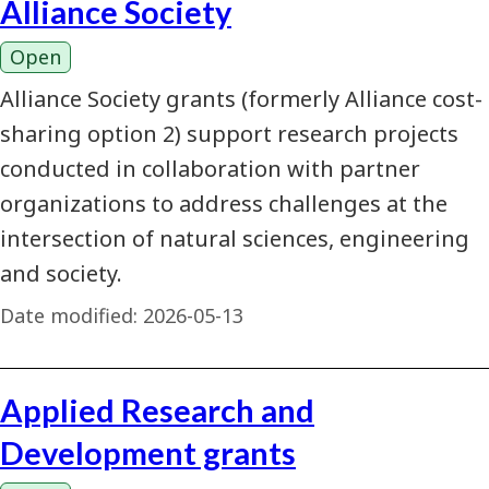
Alliance Society
Open
Alliance Society grants (formerly Alliance cost-
sharing option 2) support research projects
conducted in collaboration with partner
organizations to address challenges at the
intersection of natural sciences, engineering
and society.
Date modified:
2026-05-13
Applied Research and
Development grants