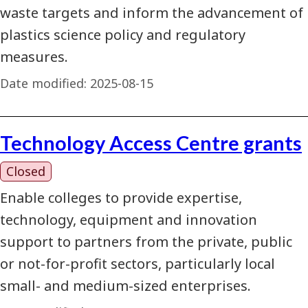
waste targets and inform the advancement of
plastics science policy and regulatory
measures.
Date modified:
2025-08-15
Technology Access Centre grants
Closed
Enable colleges to provide expertise,
technology, equipment and innovation
support to partners from the private, public
or not-for-profit sectors, particularly local
small- and medium-sized enterprises.