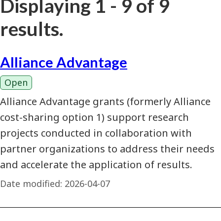
Displaying 1 - 9 of 9
results.
Alliance Advantage
Open
Alliance Advantage grants (formerly Alliance
cost-sharing option 1) support research
projects conducted in collaboration with
partner organizations to address their needs
and accelerate the application of results.
Date modified:
2026-04-07