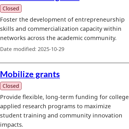
Closed
Foster the development of entrepreneurship
skills and commercialization capacity within
networks across the academic community.
Date modified:
2025-10-29
Mobilize grants
Closed
Provide flexible, long-term funding for college
applied research programs to maximize
student training and community innovation
impacts.