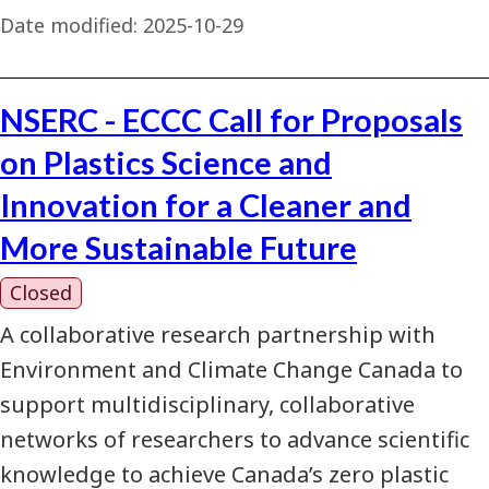
Date modified:
2025-10-29
NSERC - ECCC Call for Proposals
on Plastics Science and
Innovation for a Cleaner and
More Sustainable Future
Closed
A collaborative research partnership with
Environment and Climate Change Canada to
support multidisciplinary, collaborative
networks of researchers to advance scientific
knowledge to achieve Canada’s zero plastic