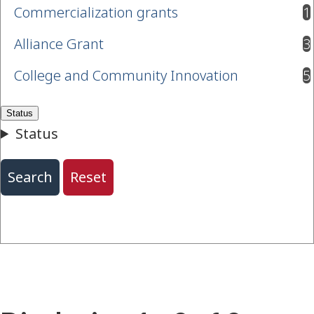
Commercialization grants
1
results available
Alliance Grant
3
results available
College and Community Innovation
5
results available