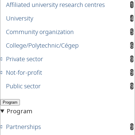
Affiliated university research centres
1
results available
University
4
results available
Community organization
5
results available
College/Polytechnic/Cégep
6
results available
Private sector
9
results available
Not-for-profit
9
results available
Public sector
9
results available
Partnerships
9
results available