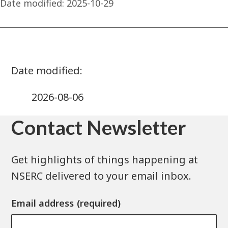
Date modified:
2025-10-29
2026-08-06
Contact Newsletter
Get highlights of things happening at
NSERC delivered to your email inbox.
Email address