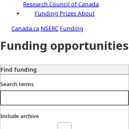
Research Council of Canada
Funding
Prizes
About
NSERC
Funding
Funding opportunities
Find funding
Search terms
Include archive