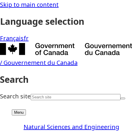
Natural Sciences and Engineering