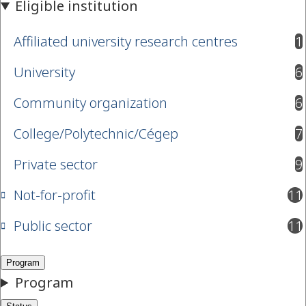
Affiliated university research centres
1
results available
University
6
results available
Community organization
6
results available
College/Polytechnic/Cégep
7
results available
Private sector
9
results available
Not-for-profit
11
results available
Public sector
11
results available