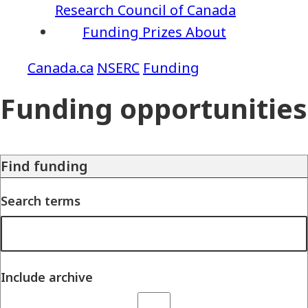
Research Council of Canada
Funding
Prizes
About
NSERC
Funding
Funding opportunities
Find funding
Search terms
Include archive