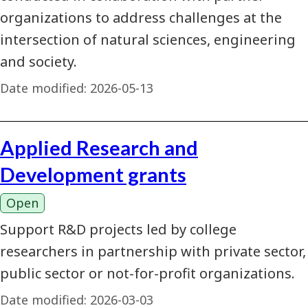
organizations to address challenges at the
intersection of natural sciences, engineering
and society.
Date modified:
2026-05-13
Applied Research and
Development grants
Open
Support R&D projects led by college
researchers in partnership with private sector,
public sector or not-for-profit organizations.
Date modified:
2026-03-03