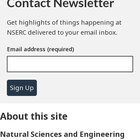
Contact Newsletter
Get highlights of things happening at
NSERC delivered to your email inbox.
Email address