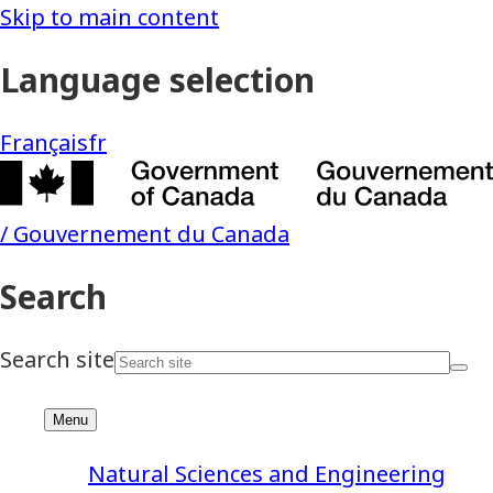
Natural Sciences and Engineering