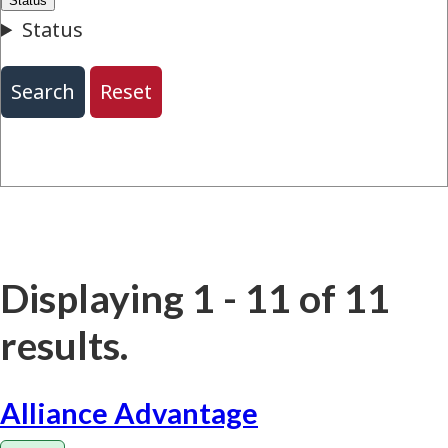
Displaying 1 - 11 of 11
results.
Alliance Advantage