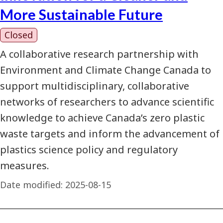
More Sustainable Future
Closed
A collaborative research partnership with
Environment and Climate Change Canada to
support multidisciplinary, collaborative
networks of researchers to advance scientific
knowledge to achieve Canada’s zero plastic
waste targets and inform the advancement of
plastics science policy and regulatory
measures.
Date modified:
2025-08-15