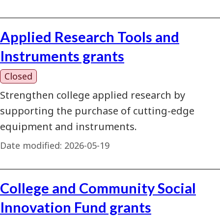
Applied Research Tools and
Instruments grants
Closed
Strengthen college applied research by
supporting the purchase of cutting-edge
equipment and instruments.
Date modified:
2026-05-19
College and Community Social
Innovation Fund grants