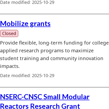
Date modified:
2025-10-29
Mobilize grants
Closed
Provide flexible, long-term funding for college
applied research programs to maximize
student training and community innovation
impacts.
Date modified:
2025-10-29
NSERC-CNSC Small Modular
Reactors Research Grant