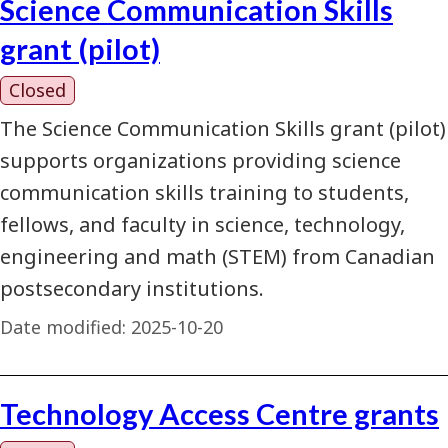
Science Communication Skills
grant (pilot)
Closed
The Science Communication Skills grant (pilot)
supports organizations providing science
communication skills training to students,
fellows, and faculty in science, technology,
engineering and math (STEM) from Canadian
postsecondary institutions.
Date modified:
2025-10-20
Technology Access Centre grants