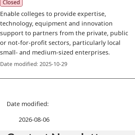
Closed
Enable colleges to provide expertise,
technology, equipment and innovation
support to partners from the private, public
or not-for-profit sectors, particularly local
small- and medium-sized enterprises.
Date modified:
2025-10-29
2026-08-06