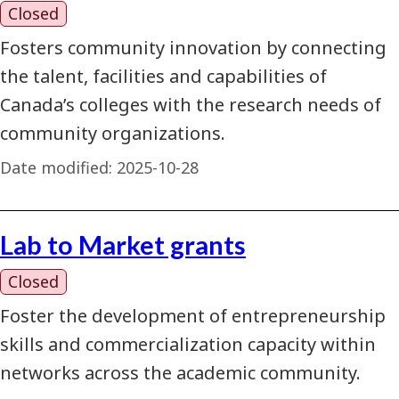
Closed
Fosters community innovation by connecting
the talent, facilities and capabilities of
Canada’s colleges with the research needs of
community organizations.
Date modified:
2025-10-28
Lab to Market grants
Closed
Foster the development of entrepreneurship
skills and commercialization capacity within
networks across the academic community.