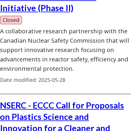
Initiative (Phase II)
Closed
A collaborative research partnership with the
Canadian Nuclear Safety Commission that will
support innovative research focusing on
advancements in reactor safety, efficiency and
environmental protection.
Date modified:
2025-05-28
NSERC - ECCC Call for Proposals
on Plastics Science and
Innovation for a Cleaner and