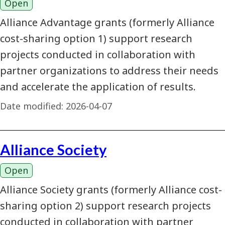
Open
Alliance Advantage grants (formerly Alliance
cost-sharing option 1) support research
projects conducted in collaboration with
partner organizations to address their needs
and accelerate the application of results.
Date modified:
2026-04-07
Alliance Society
Open
Alliance Society grants (formerly Alliance cost-
sharing option 2) support research projects
conducted in collaboration with partner