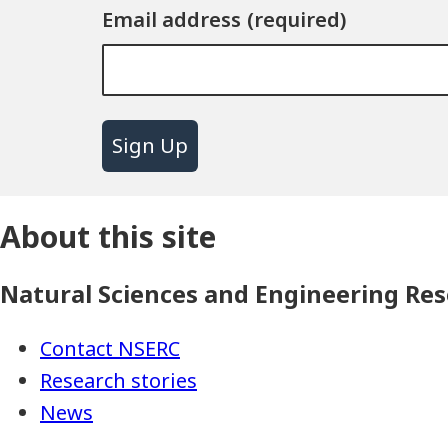
Email address