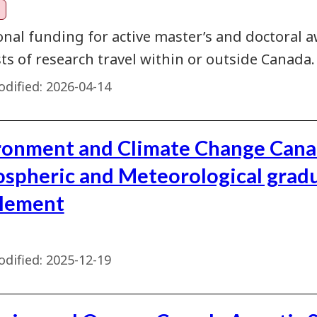
onal funding for active master’s and doctoral a
ts of research travel within or outside Canada.
dified:
2026-04-14
ronment and Climate Change Can
spheric and Meteorological grad
lement
dified:
2025-12-19