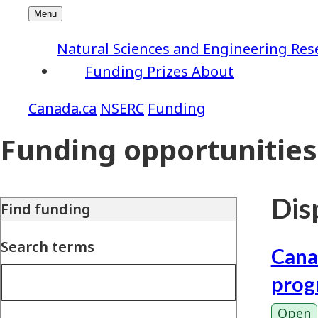
Natural Sciences and Engineering Res
Funding
Prizes
About
NSERC
Funding
Funding opportunities
Disp
Find funding
Search terms
Cana
prog
Open