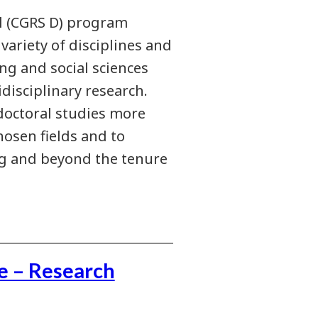
l (CGRS D) program
ariety of disciplines and
ng and social sciences
disciplinary research.
 doctoral studies more
hosen fields and to
ng and beyond the tenure
e – Research