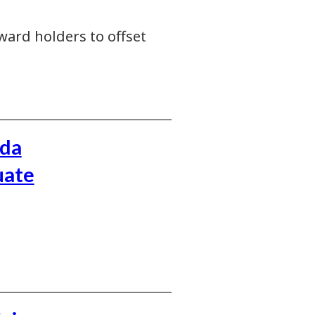
ward holders to offset
ada
uate