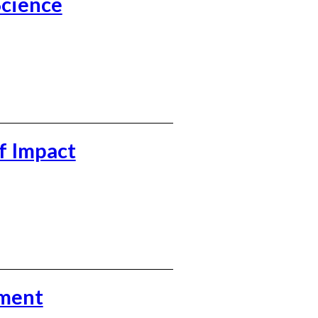
Science
f Impact
ement