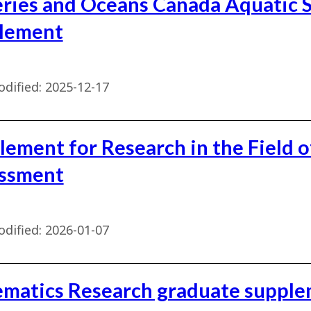
eries and Oceans Canada Aquatic 
lement
dified:
2025-12-17
lement for Research in the Field o
ssment
dified:
2026-01-07
ematics Research graduate suppl