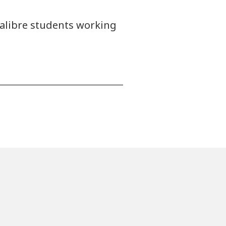
calibre students working