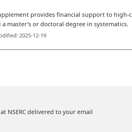
upplement provides financial support to high-
 a master’s or doctoral degree in systematics.
dified:
2025-12-19
at NSERC delivered to your email