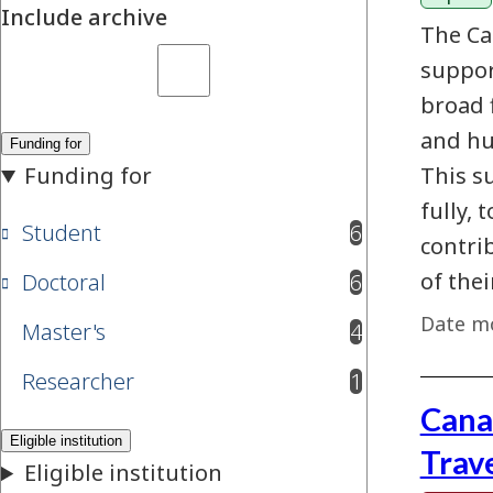
Include archive
The Ca
suppor
broad 
and hu
This s
fully, 
Student
6
results available
contri
of the
Doctoral
6
results available
Date mo
Master's
4
results available
Researcher
1
results available
Cana
Trav