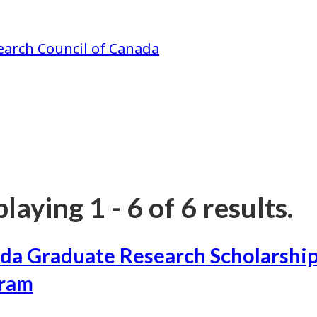
earch Council of Canada
laying 1 - 6 of 6 results.
da Graduate Research Scholarship
ram