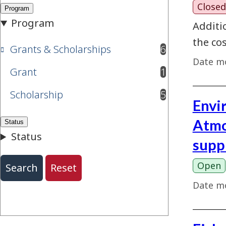
Closed
Additi
the cos
Grants & Scholarships
6
results available
Date mo
Grant
1
results available
Scholarship
5
results available
Envi
Atmo
supp
Open
Date mo