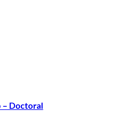
 – Doctoral