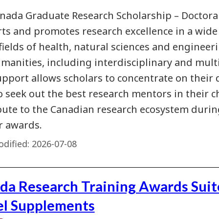
nada Graduate Research Scholarship – Doctora
ts and promotes research excellence in a wide v
fields of health, natural sciences and engineeri
manities, including interdisciplinary and multi
upport allows scholars to concentrate on their
to seek out the best research mentors in their c
bute to the Canadian research ecosystem duri
ir awards.
dified:
2026-07-08
da Research Training Awards Suit
el Supplements