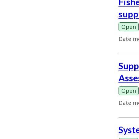
Fish
supp
Open
Date mo
Supp
Asse
Open
Date mo
Syst