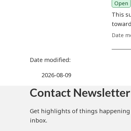
Open
This s
toward
Date mo
2026-08-09
Contact Newsletter
Get highlights of things happening 
inbox.