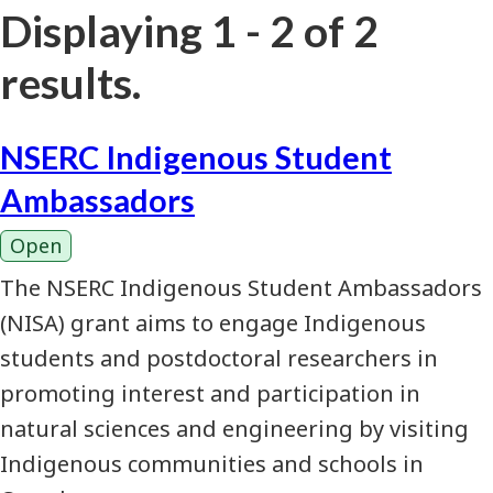
Displaying 1 - 2 of 2
results.
NSERC Indigenous Student
Ambassadors
Open
The NSERC Indigenous Student Ambassadors
(NISA) grant aims to engage Indigenous
students and postdoctoral researchers in
promoting interest and participation in
natural sciences and engineering by visiting
Indigenous communities and schools in