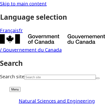
Natural Sciences and Engineering