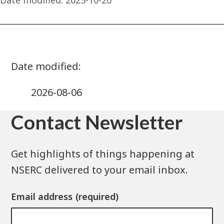
2026-08-06
Contact Newsletter
Get highlights of things happening at
NSERC delivered to your email inbox.
Email address