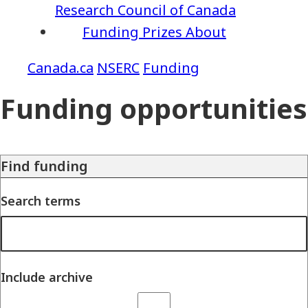
Research Council of Canada
Funding
Prizes
About
NSERC
Funding
Funding opportunities
Find funding
Search terms
Include archive