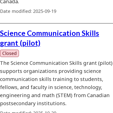
Canada.
Date modified:
2025-09-19
Science Communication Skills
grant (pilot)
Closed
The Science Communication Skills grant (pilot)
supports organizations providing science
communication skills training to students,
fellows, and faculty in science, technology,
engineering and math (STEM) from Canadian
postsecondary institutions.
Date modified:
2025-10-20