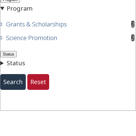
Grants & Scholarships
2
results available
Science Promotion
2
results available