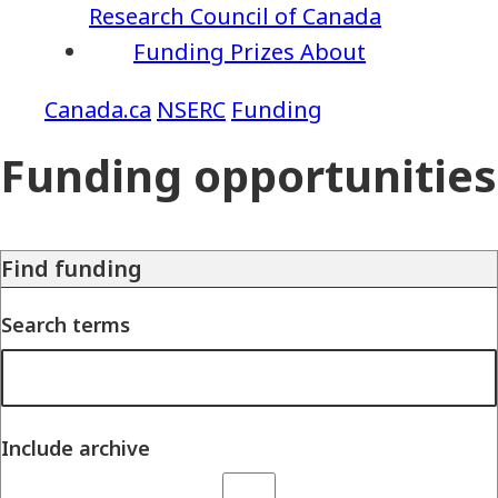
Research Council of Canada
Funding
Prizes
About
NSERC
Funding
Funding opportunities
Find funding
Search terms
Include archive