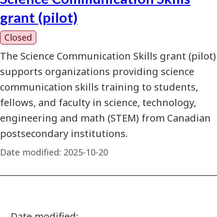
grant (pilot)
Closed
The Science Communication Skills grant (pilot)
supports organizations providing science
communication skills training to students,
fellows, and faculty in science, technology,
engineering and math (STEM) from Canadian
postsecondary institutions.
Date modified:
2025-10-20