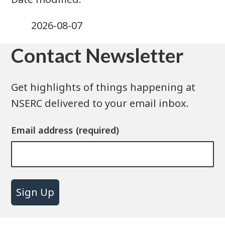
2026-08-07
Contact Newsletter
Get highlights of things happening at
NSERC delivered to your email inbox.
Email address