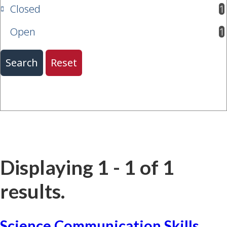
Closed
1
results available
Open
1
results available
Displaying 1 - 1 of 1
results.
Science Communication Skills