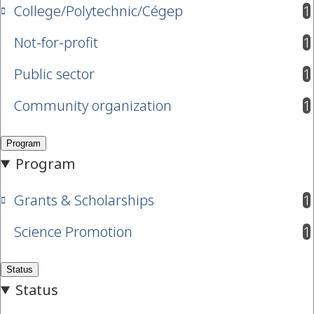
College/Polytechnic/Cégep
1
results available
Not-for-profit
1
results available
Public sector
1
results available
Community organization
1
results available
Grants & Scholarships
1
results available
Science Promotion
1
results available