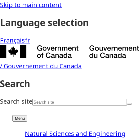
Natural Sciences and Engineering