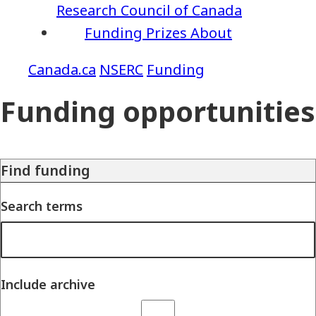
Research Council of Canada
Funding
Prizes
About
NSERC
Funding
Funding opportunities
Find funding
Search terms
Include archive