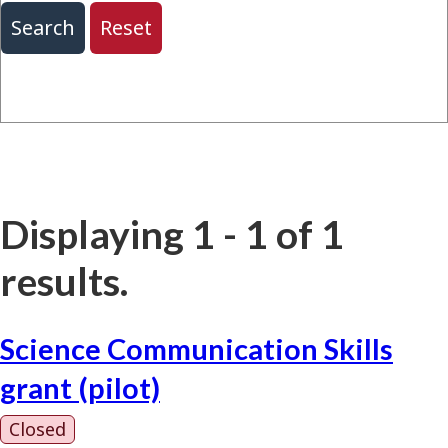
Displaying 1 - 1 of 1
results.
Science Communication Skills
grant (pilot)
Closed