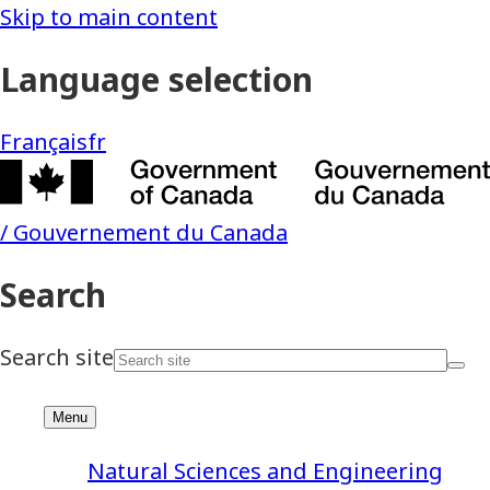
Natural Sciences and Engineering