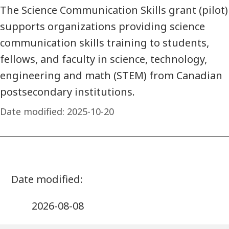
The Science Communication Skills grant (pilot)
supports organizations providing science
communication skills training to students,
fellows, and faculty in science, technology,
engineering and math (STEM) from Canadian
postsecondary institutions.
Date modified:
2025-10-20
2026-08-08