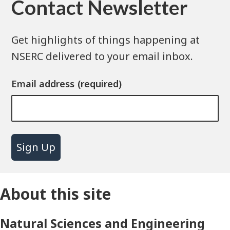
Contact Newsletter
Get highlights of things happening at
NSERC delivered to your email inbox.
Email address