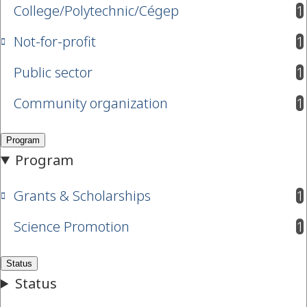
College/Polytechnic/Cégep
1
results available
Not-for-profit
1
results available
Public sector
1
results available
Community organization
1
results available
Grants & Scholarships
1
results available
Science Promotion
1
results available