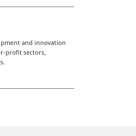
uipment and innovation
r-profit sectors,
s.