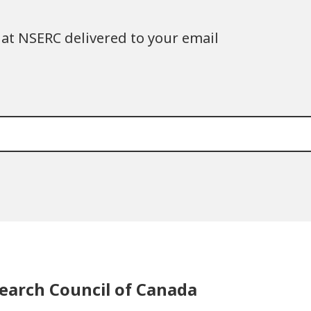
at NSERC delivered to your email