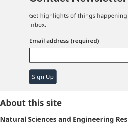
Get highlights of things happening 
inbox.
Email address