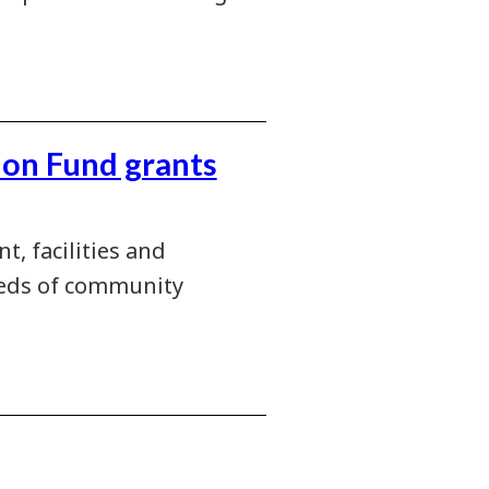
ion Fund grants
, facilities and
needs of community