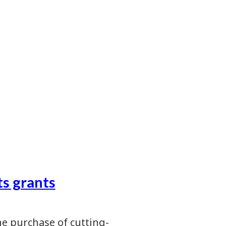
s grants
e purchase of cutting-