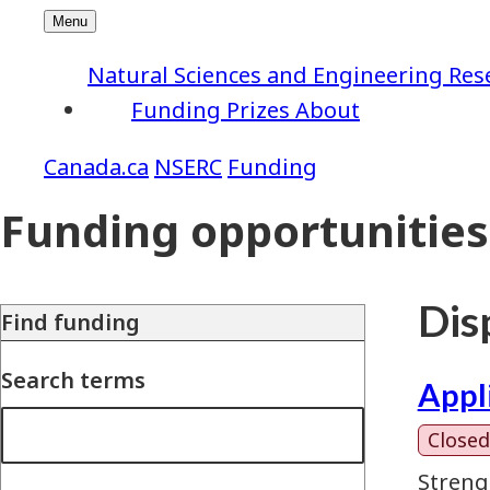
Natural Sciences and Engineering Res
Funding
Prizes
About
NSERC
Funding
Funding opportunities
Disp
Find funding
Search terms
Appl
Closed
Streng