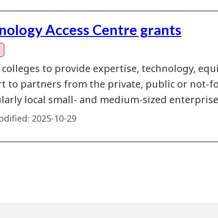
nology Access Centre grants
 colleges to provide expertise, technology, eq
 to partners from the private, public or not-fo
ularly local small- and medium-sized enterprise
dified:
2025-10-29