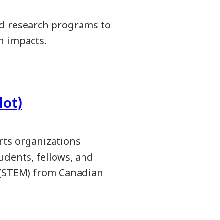
ied research programs to
n impacts.
lot)
rts organizations
udents, fellows, and
h (STEM) from Canadian