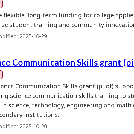
e flexible, long-term funding for college appl
ze student training and community innovatio
dified:
2025-10-29
nce Communication Skills grant (pi
ience Communication Skills grant (pilot) suppo
ing science communication skills training to st
y in science, technology, engineering and mat
condary institutions.
dified:
2025-10-20