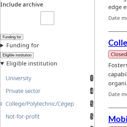
Include archive
edge e
Date mo
Coll
Closed
Foster
capabi
University
1
results available
organi
Private sector
4
results available
Date mo
College/Polytechnic/Cégep
5
results available
Not-for-profit
5
Mobi
results available