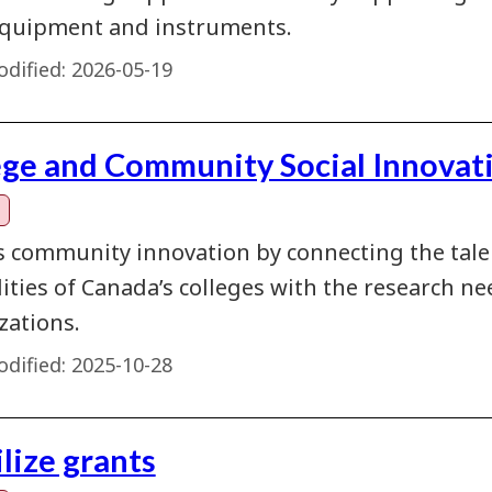
quipment and instruments.
dified:
2026-05-19
ege and Community Social Innovat
s community innovation by connecting the talent
lities of Canada’s colleges with the research 
zations.
dified:
2025-10-28
lize grants