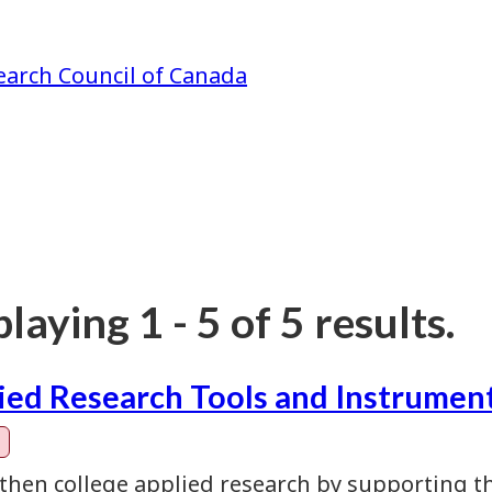
earch Council of Canada
laying 1 - 5 of 5 results.
ied Research Tools and Instrument
then college applied research by supporting th