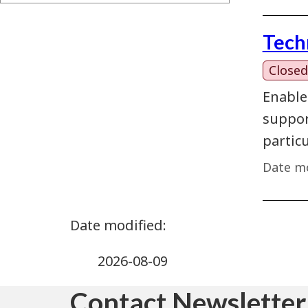
Tech
Closed
Enable
support
partic
Date mo
2026-08-09
Contact Newsletter