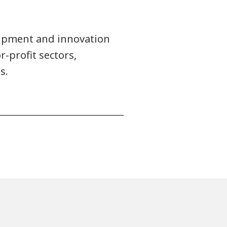
uipment and innovation
r-profit sectors,
s.