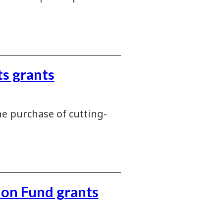
s grants
e purchase of cutting-
ion Fund grants