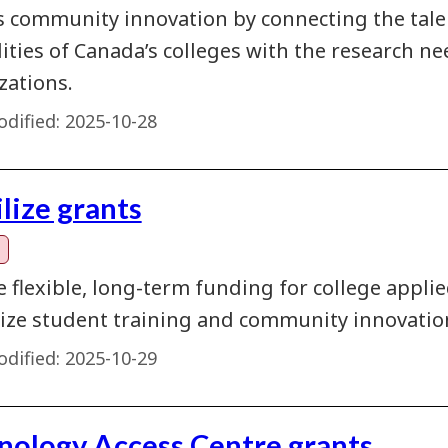
s community innovation by connecting the talent
lities of Canada’s colleges with the research 
zations.
dified:
2025-10-28
lize grants
e flexible, long-term funding for college appl
ze student training and community innovatio
dified:
2025-10-29
nology Access Centre grants