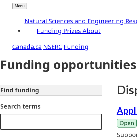
Natural Sciences and Engineering Res
Funding
Prizes
About
NSERC
Funding
Funding opportunities
Disp
Find funding
Search terms
Appl
Open
Suppor