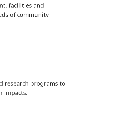
, facilities and
needs of community
ied research programs to
n impacts.