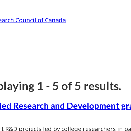
earch Council of Canada
laying 1 - 5 of 5 results.
ied Research and Development gr
t R&D projects led by college researchers in p