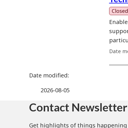
Closed
Enable
support
partic
Date mo
2026-08-05
Contact Newsletter
Get highlights of things happening 