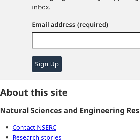
inbox.
Email address