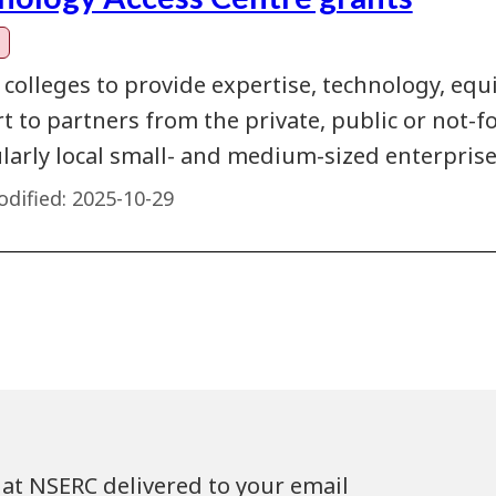
 colleges to provide expertise, technology, eq
 to partners from the private, public or not-fo
ularly local small- and medium-sized enterprise
dified:
2025-10-29
at NSERC delivered to your email