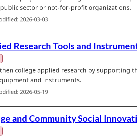
 public sector or not-for-profit organizations.
dified:
2026-03-03
ied Research Tools and Instrument
then college applied research by supporting th
quipment and instruments.
dified:
2026-05-19
ege and Community Social Innovat