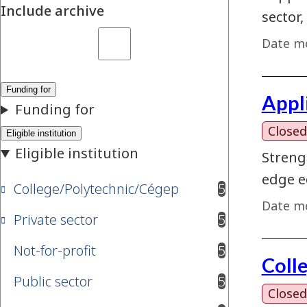
Include archive
sector,
Date mo
Appl
Closed
Streng
edge e
College/Polytechnic/Cégep
5
results available
Date mo
Private sector
5
results available
Not-for-profit
5
results available
Coll
Public sector
5
results available
Closed