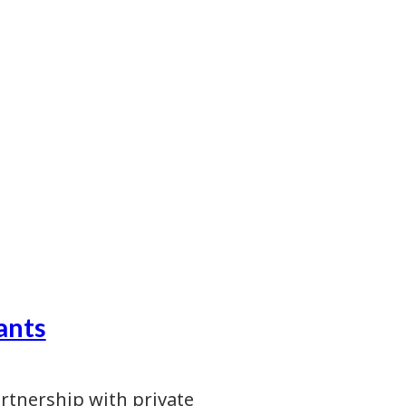
ants
artnership with private