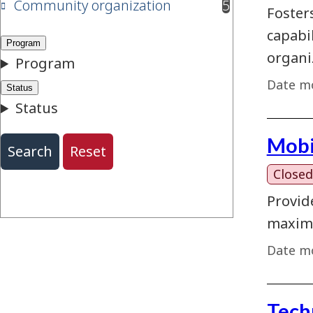
Community organization
5
results available
Foster
capabi
organi
Date mo
Mobi
Closed
Provid
maximi
Date mo
Tech