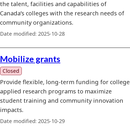
the talent, facilities and capabilities of
Canada’s colleges with the research needs of
community organizations.
Date modified:
2025-10-28
Mobilize grants
Closed
Provide flexible, long-term funding for college
applied research programs to maximize
student training and community innovation
impacts.
Date modified:
2025-10-29