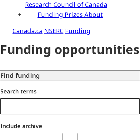
Research Council of Canada
Funding
Prizes
About
NSERC
Funding
Funding opportunities
Find funding
Search terms
Include archive