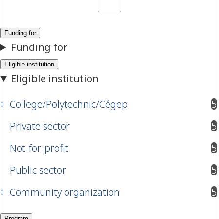
College/Polytechnic/Cégep
5
results available
Private sector
5
results available
Not-for-profit
5
results available
Public sector
5
results available
Community organization
5
results available