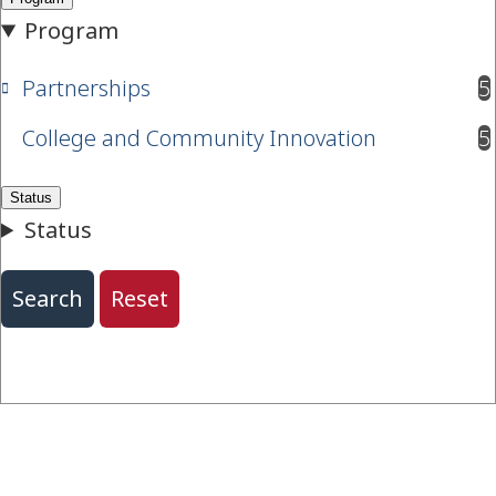
Partnerships
5
results available
College and Community Innovation
5
results available