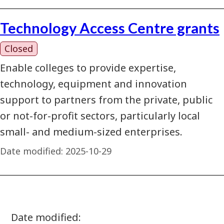
Technology Access Centre grants
Closed
Enable colleges to provide expertise,
technology, equipment and innovation
support to partners from the private, public
or not-for-profit sectors, particularly local
small- and medium-sized enterprises.
Date modified:
2025-10-29