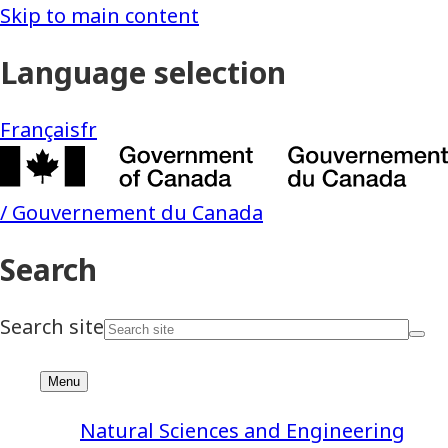
Natural Sciences and Engineering