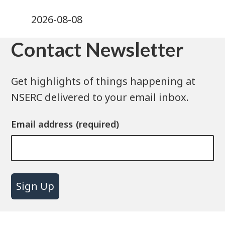
2026-08-08
Contact Newsletter
Get highlights of things happening at
NSERC delivered to your email inbox.
Email address