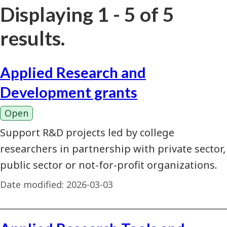
Displaying 1 - 5 of 5
results.
Applied Research and
Development grants
Open
Support R&D projects led by college
researchers in partnership with private sector,
public sector or not-for-profit organizations.
Date modified:
2026-03-03