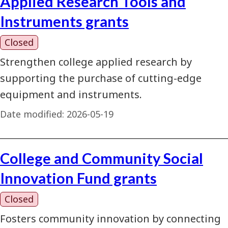
Applied Research Tools and
Instruments grants
Closed
Strengthen college applied research by
supporting the purchase of cutting-edge
equipment and instruments.
Date modified:
2026-05-19
College and Community Social
Innovation Fund grants
Closed
Fosters community innovation by connecting