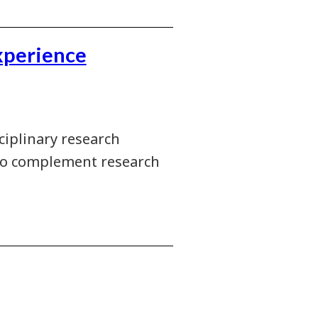
xperience
sciplinary research
 to complement research