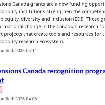
ions Canada grants are a new funding opportu
condary institutions strengthen the competenc
e equity, diversity and inclusion (EDI). These g
ormational change in the Canadian research co
 projects that create tools and resources for t
condary research ecosystem.
dified:
2026-05-11
nsions Canada recognition program
nt
dified:
2026-04-08