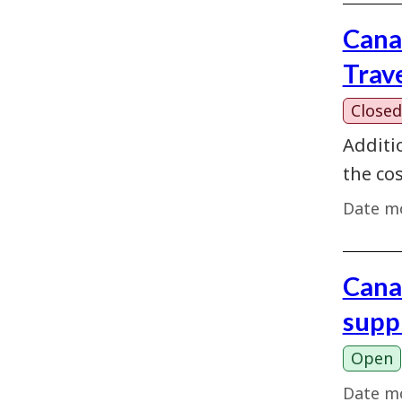
Cana
Trav
Closed
Additi
the cos
Date mo
Cana
supp
Open
Date mo