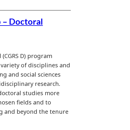
 – Doctoral
l (CGRS D) program
ariety of disciplines and
ng and social sciences
disciplinary research.
 doctoral studies more
hosen fields and to
ng and beyond the tenure