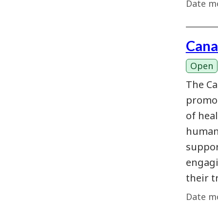
Date mo
Cana
Open
The Ca
promot
of hea
humani
suppor
engagi
their t
Date mo