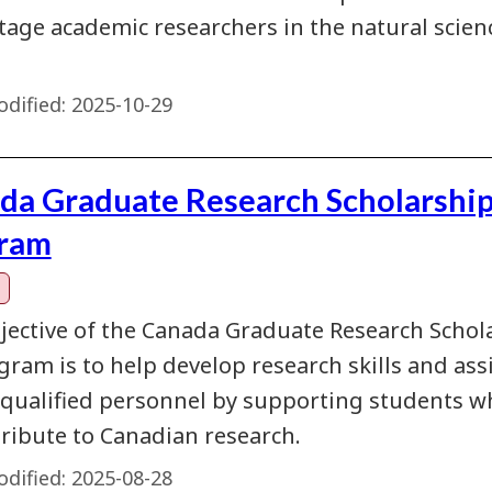
stage academic researchers in the natural scie
dified:
2025-10-29
da Graduate Research Scholarship
ram
jective of the Canada Graduate Research Schola
ram is to help develop research skills and assi
 qualified personnel by supporting students 
tribute to Canadian research.
dified:
2025-08-28