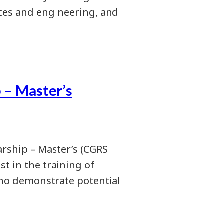
nces and engineering, and
 – Master’s
rship – Master’s (CGRS
st in the training of
who demonstrate potential