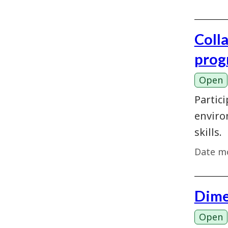
Coll
prog
Open
Partici
enviro
skills.
Date mo
Dime
Open