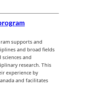
program
gram supports and
iplines and broad fields
l sciences and
iplinary research. This
eir experience by
anada and facilitates