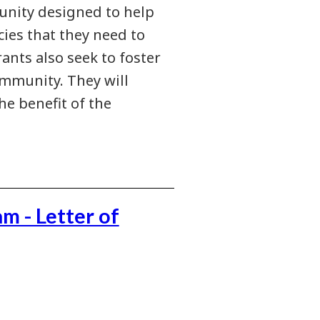
nity designed to help
ies that they need to
rants also seek to foster
mmunity. They will
he benefit of the
 - Letter of