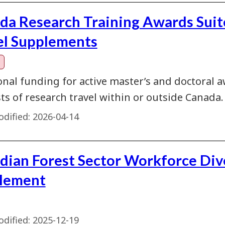
da Research Training Awards Suit
el Supplements
onal funding for active master’s and doctoral a
ts of research travel within or outside Canada.
dified:
2026-04-14
dian Forest Sector Workforce Div
lement
dified:
2025-12-19