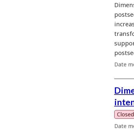
Dimens
postse
increas
transf
support
postse
Date mo
Dime
inte
Closed
Date mo