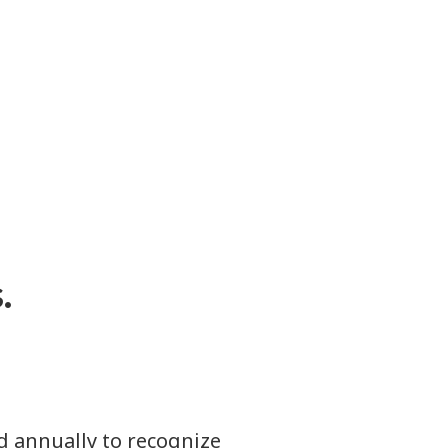
.
d annually to recognize