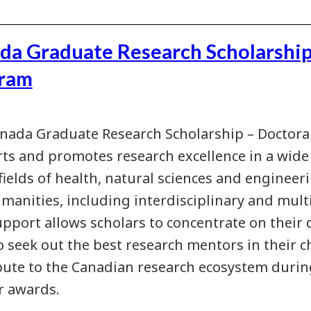
da Graduate Research Scholarship
ram
nada Graduate Research Scholarship – Doctora
ts and promotes research excellence in a wide v
fields of health, natural sciences and engineeri
manities, including interdisciplinary and multi
upport allows scholars to concentrate on their
to seek out the best research mentors in their c
bute to the Canadian research ecosystem duri
ir awards.