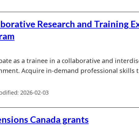
aborative Research and Training E
ram
pate as a trainee in a collaborative and interdi
nment. Acquire in-demand professional skills
dified:
2026-02-03
nsions Canada grants