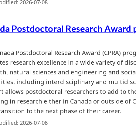
dified:
2026-07-08
da Postdoctoral Research Award 
nada Postdoctoral Research Award (CPRA) pro
es research excellence in a wide variety of disc
lth, natural sciences and engineering and socia
ties, including interdisciplinary and multidisc
t allows postdoctoral researchers to add to th
ng in research either in Canada or outside of C
ransition to the next phase of their career.
dified:
2026-07-08