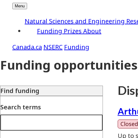
Natural Sciences and Engineering Res
Funding
Prizes
About
NSERC
Funding
Funding opportunities
Disp
Find funding
Search terms
Arth
Closed
Up to 