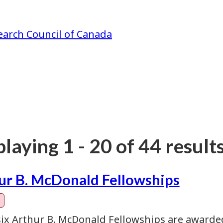
earch Council of Canada
laying 1 - 20 of 44 results
ur B. McDonald Fellowships
six Arthur B. McDonald Fellowships are awarde