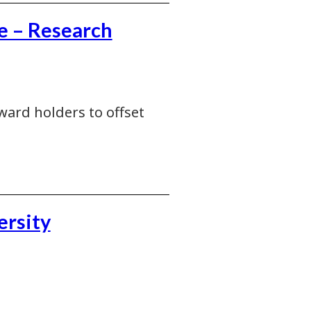
e – Research
ward holders to offset
ersity