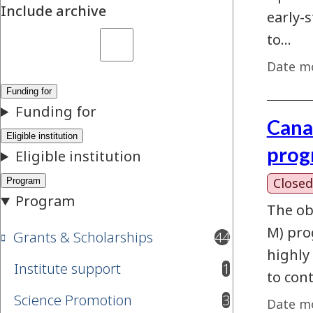
Include archive
early-
to…
Date mo
Cana
prog
Closed
The ob
M) prog
Grants & Scholarships
44
results available
highly
Institute support
1
results available
to con
Science Promotion
3
Date mo
results available