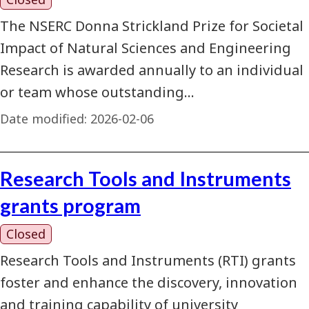
The NSERC Donna Strickland Prize for Societal
Impact of Natural Sciences and Engineering
Research is awarded annually to an individual
or team whose outstanding…
Date modified:
2026-02-06
Research Tools and Instruments
grants program
Closed
Research Tools and Instruments (RTI) grants
foster and enhance the discovery, innovation
and training capability of university