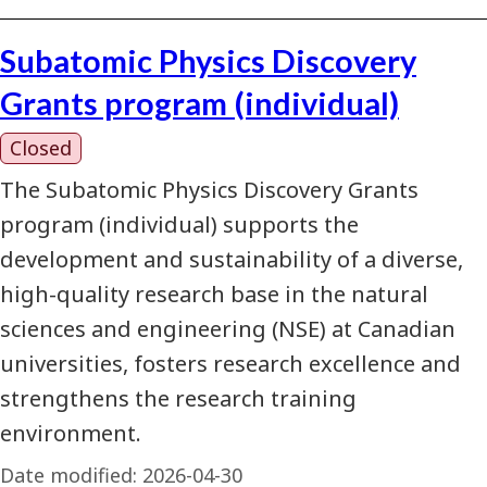
Subatomic Physics Discovery
Grants program (individual)
Closed
The Subatomic Physics Discovery Grants
program (individual) supports the
development and sustainability of a diverse,
high-quality research base in the natural
sciences and engineering (NSE) at Canadian
universities, fosters research excellence and
strengthens the research training
environment.
Date modified:
2026-04-30