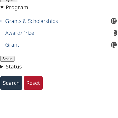
Grants & Scholarships
15
results available
Award/Prize
3
results available
Grant
12
results available