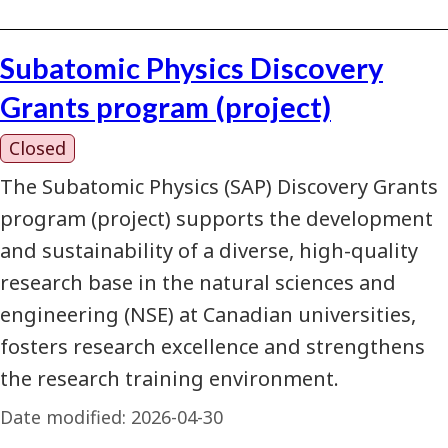
Subatomic Physics Discovery
Grants program (project)
Closed
The Subatomic Physics (SAP) Discovery Grants
program (project) supports the development
and sustainability of a diverse, high-quality
research base in the natural sciences and
engineering (NSE) at Canadian universities,
fosters research excellence and strengthens
the research training environment.
Date modified:
2026-04-30