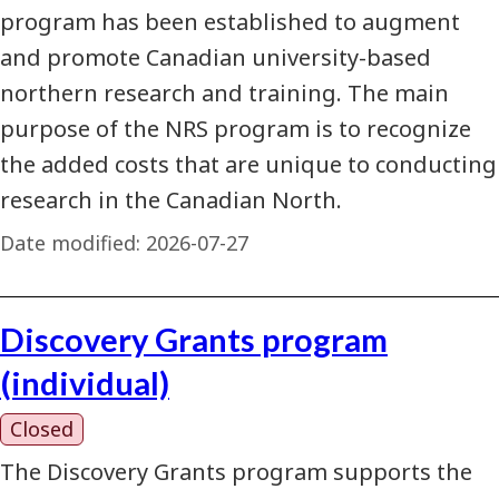
program has been established to augment
and promote Canadian university-based
northern research and training. The main
purpose of the NRS program is to recognize
the added costs that are unique to conducting
research in the Canadian North.
Date modified:
2026-07-27
Discovery Grants program
(individual)
Closed
The Discovery Grants program supports the