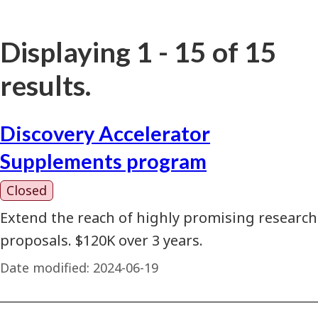
Displaying 1 - 15 of 15
results.
Discovery Accelerator
Supplements program
Closed
Extend the reach of highly promising research
proposals. $120K over 3 years.
Date modified:
2024-06-19