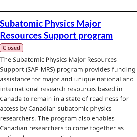
Subatomic Physics Major
Resources Support program
Closed
The Subatomic Physics Major Resources
Support (SAP-MRS) program provides funding
assistance for major and unique national and
international research resources based in
Canada to remain in a state of readiness for
access by Canadian subatomic physics
researchers. The program also enables
Canadian researchers to come together as