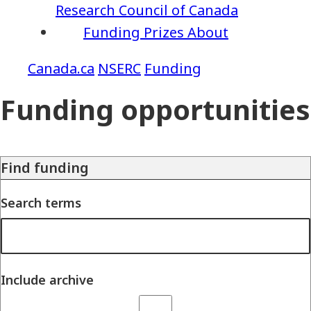
Research Council of Canada
Funding
Prizes
About
NSERC
Funding
Funding opportunities
Find funding
Search terms
Include archive