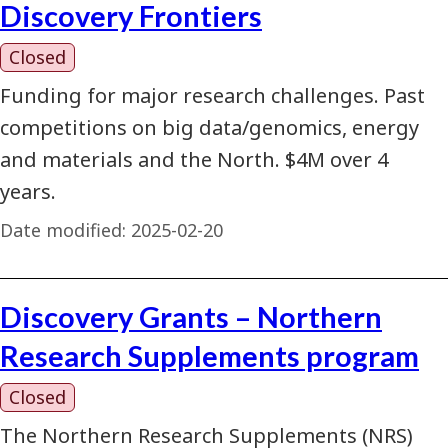
Discovery Frontiers
Closed
Funding for major research challenges. Past
competitions on big data/genomics, energy
and materials and the North. $4M over 4
years.
Date modified:
2025-02-20
Discovery Grants – Northern
Research Supplements program
Closed
The Northern Research Supplements (NRS)