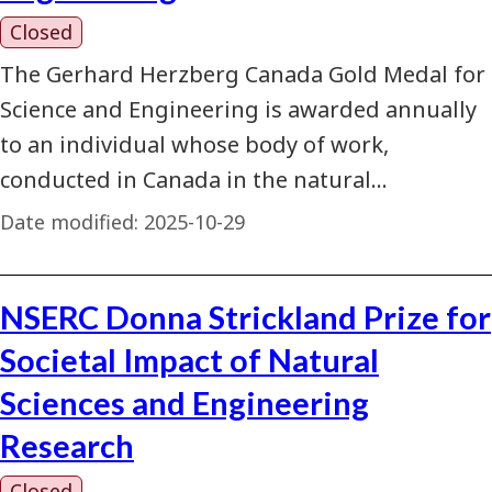
Closed
The Gerhard Herzberg Canada Gold Medal for
Science and Engineering is awarded annually
to an individual whose body of work,
conducted in Canada in the natural…
Date modified:
2025-10-29
NSERC Donna Strickland Prize for
Societal Impact of Natural
Sciences and Engineering
Research
Closed