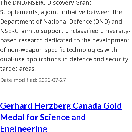
The DND/NSERC Discovery Grant
Supplements, a joint initiative between the
Department of National Defence (DND) and
NSERC, aim to support unclassified university-
based research dedicated to the development
of non-weapon specific technologies with
dual-use applications in defence and security
target areas.
Date modified:
2026-07-27
Gerhard Herzberg Canada Gold
Medal for Science and
Engineering