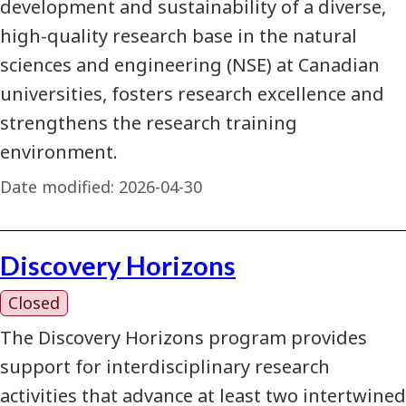
development and sustainability of a diverse,
high-quality research base in the natural
sciences and engineering (NSE) at Canadian
universities, fosters research excellence and
strengthens the research training
environment.
Date modified:
2026-04-30
Discovery Horizons
Closed
The Discovery Horizons program provides
support for interdisciplinary research
activities that advance at least two intertwined