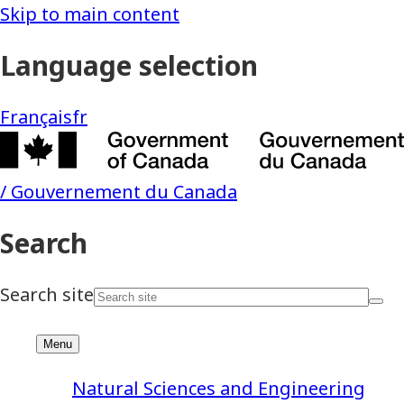
Natural Sciences and Engineering