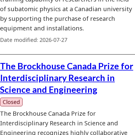
of subatomic physics at a Canadian university
by supporting the purchase of research
equipment and installations.
Date modified:
2026-07-27
The Brockhouse Canada Prize for
Interdisciplinary Research in
Science and Engineering
Closed
The Brockhouse Canada Prize for
Interdisciplinary Research in Science and
Engineering recognizes highly collaborative