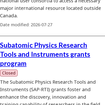
national user consortia to access a necessary
major international resource located outside
Canada.
Date modified:
2026-07-27
Subatomic Physics Research
Tools and Instruments grants
program
Closed
The Subatomic Physics Research Tools and
Instruments (SAP-RTI) grants foster and
enhance the discovery, innovation and
training capability of researchers in the field