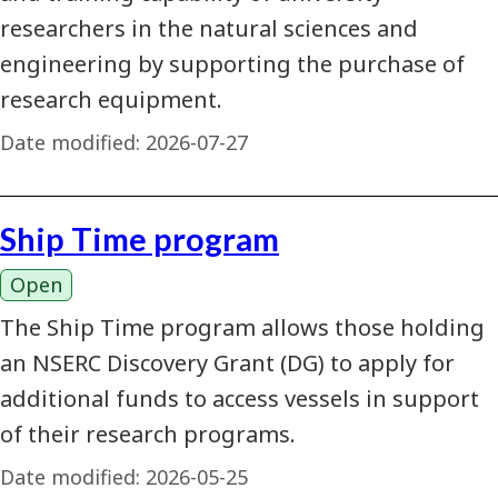
researchers in the natural sciences and
engineering by supporting the purchase of
research equipment.
Date modified:
2026-07-27
Ship Time program
Open
The Ship Time program allows those holding
an NSERC Discovery Grant (DG) to apply for
additional funds to access vessels in support
of their research programs.
Date modified:
2026-05-25