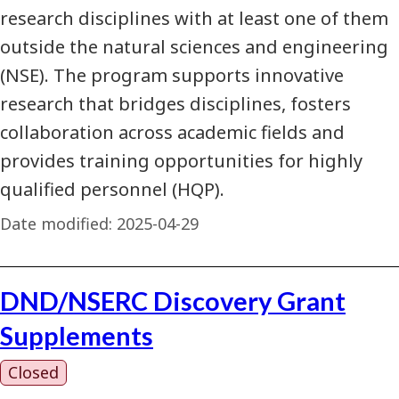
research disciplines with at least one of them
outside the natural sciences and engineering
(NSE). The program supports innovative
research that bridges disciplines, fosters
collaboration across academic fields and
provides training opportunities for highly
qualified personnel (HQP).
Date modified:
2025-04-29
DND/NSERC Discovery Grant
Supplements
Closed