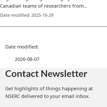
Canadian teams of researchers from…
Date modified:
2025-10-29
2026-08-07
Contact Newsletter
Get highlights of things happening at
NSERC delivered to your email inbox.