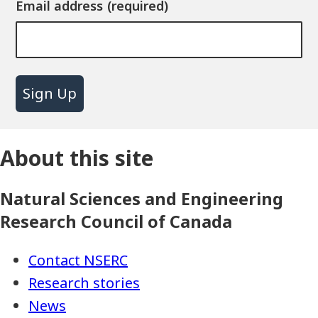
Email address