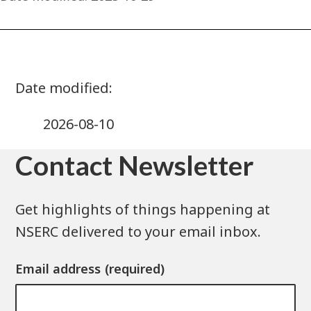
2026-08-10
Contact Newsletter
Get highlights of things happening at
NSERC delivered to your email inbox.
Email address