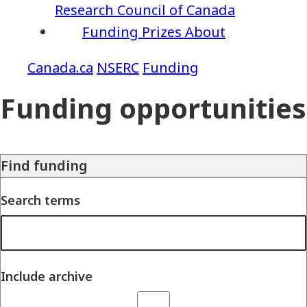
Research Council of Canada
Funding
Prizes
About
NSERC
Funding
Funding opportunities
Find funding
Search terms
Include archive