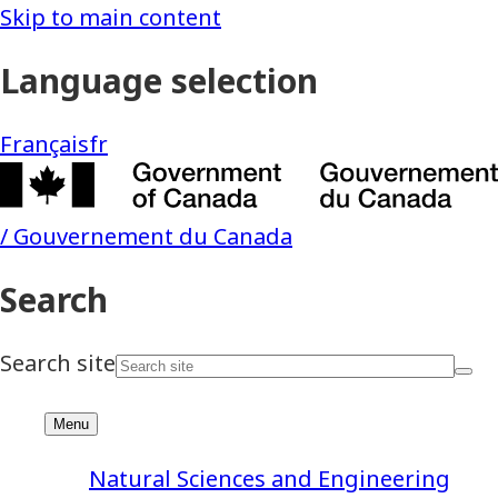
Natural Sciences and Engineering