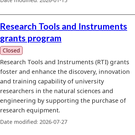
Research Tools and Instruments
grants program
Closed
Research Tools and Instruments (RTI) grants
foster and enhance the discovery, innovation
and training capability of university
researchers in the natural sciences and
engineering by supporting the purchase of
research equipment.
Date modified:
2026-07-27