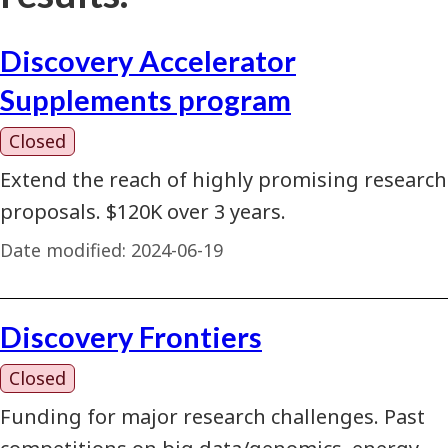
Discovery Accelerator
Supplements program
Closed
Extend the reach of highly promising research
proposals. $120K over 3 years.
Date modified:
2024-06-19
Discovery Frontiers
Closed
Funding for major research challenges. Past