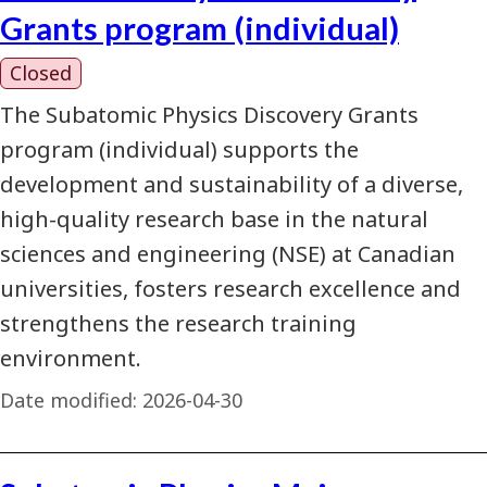
Grants program (individual)
Closed
The Subatomic Physics Discovery Grants
program (individual) supports the
development and sustainability of a diverse,
high-quality research base in the natural
sciences and engineering (NSE) at Canadian
universities, fosters research excellence and
strengthens the research training
environment.
Date modified:
2026-04-30