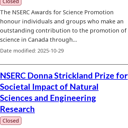
Closed
The NSERC Awards for Science Promotion
honour individuals and groups who make an
outstanding contribution to the promotion of
science in Canada through…
Date modified:
2025-10-29
NSERC Donna Strickland Prize for
Societal Impact of Natural
Sciences and Engineering
Research
Closed