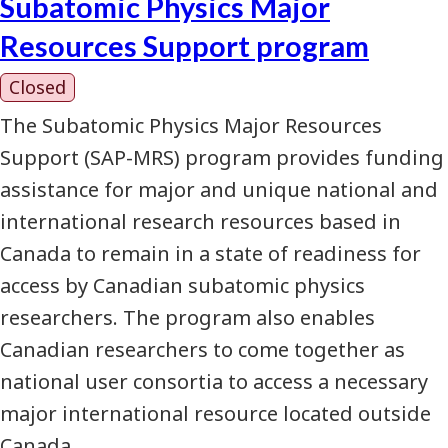
Subatomic Physics Major
Resources Support program
Closed
The Subatomic Physics Major Resources
Support (SAP-MRS) program provides funding
assistance for major and unique national and
international research resources based in
Canada to remain in a state of readiness for
access by Canadian subatomic physics
researchers. The program also enables
Canadian researchers to come together as
national user consortia to access a necessary
major international resource located outside
Canada.