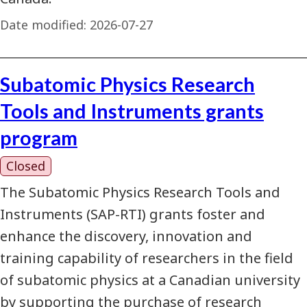
Date modified:
2026-07-27
Subatomic Physics Research
Tools and Instruments grants
program
Closed
The Subatomic Physics Research Tools and
Instruments (SAP-RTI) grants foster and
enhance the discovery, innovation and
training capability of researchers in the field
of subatomic physics at a Canadian university
by supporting the purchase of research