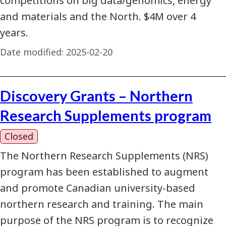
competitions on big data/genomics, energy
and materials and the North. $4M over 4
years.
Date modified:
2025-02-20
Discovery Grants – Northern
Research Supplements program
Closed
The Northern Research Supplements (NRS)
program has been established to augment
and promote Canadian university-based
northern research and training. The main
purpose of the NRS program is to recognize