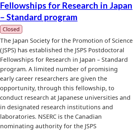
Fellowships for Research in Japan
– Standard program
Closed
The Japan Society for the Promotion of Science
(JSPS) has established the JSPS Postdoctoral
Fellowships for Research in Japan – Standard
program. A limited number of promising
early career researchers are given the
opportunity, through this fellowship, to
conduct research at Japanese universities and
in designated research institutions and
laboratories. NSERC is the Canadian
nominating authority for the JSPS