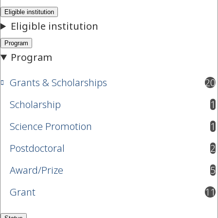
Grants & Scholarships
20
results available
Scholarship
1
results available
Science Promotion
1
results available
Postdoctoral
2
results available
Award/Prize
5
results available
Grant
11
results available