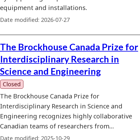
equipment and installations.
Date modified:
2026-07-27
The Brockhouse Canada Prize for
Interdisciplinary Research in
Science and Engineering
Closed
The Brockhouse Canada Prize for
Interdisciplinary Research in Science and
Engineering recognizes highly collaborative
Canadian teams of researchers from…
Date modified:
2025-10-29