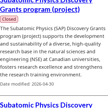
Grants program (project)
Closed
The Subatomic Physics (SAP) Discovery Grants
program (project) supports the development
and sustainability of a diverse, high-quality
research base in the natural sciences and
engineering (NSE) at Canadian universities,
fosters research excellence and strengthens
the research training environment.
Date modified:
2026-04-30
Subatomic Physics Discovery