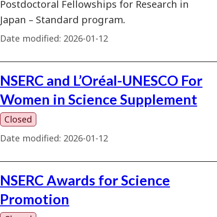
Postdoctoral Fellowships for Research in
Japan – Standard program.
Date modified:
2026-01-12
NSERC and L’Oréal-UNESCO For
Women in Science Supplement
Closed
Date modified:
2026-01-12
NSERC Awards for Science
Promotion