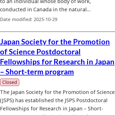
to an individual whose body of work,
conducted in Canada in the natural…
Date modified:
2025-10-29
Japan Society for the Promotion
of Science Postdoctoral
Fellowships for Research in Japan
– Short-term program
Closed
The Japan Society for the Promotion of Science
(JSPS) has established the JSPS Postdoctoral
Fellowships for Research in Japan – Short-