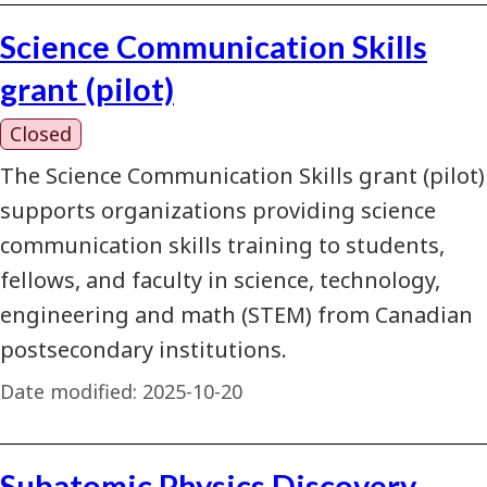
Science Communication Skills
grant (pilot)
Closed
The Science Communication Skills grant (pilot)
supports organizations providing science
communication skills training to students,
fellows, and faculty in science, technology,
engineering and math (STEM) from Canadian
postsecondary institutions.
Date modified:
2025-10-20
Subatomic Physics Discovery