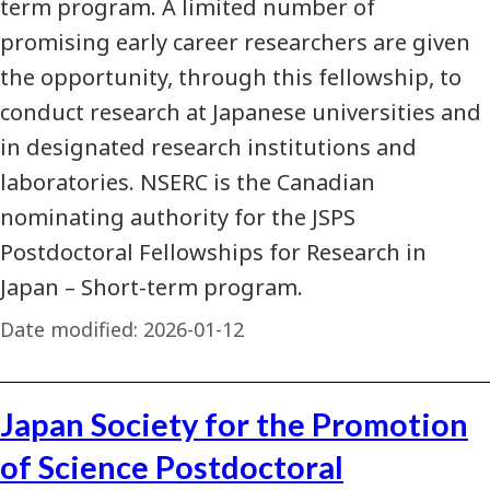
term program. A limited number of
promising early career researchers are given
the opportunity, through this fellowship, to
conduct research at Japanese universities and
in designated research institutions and
laboratories. NSERC is the Canadian
nominating authority for the JSPS
Postdoctoral Fellowships for Research in
Japan – Short-term program.
Date modified:
2026-01-12
Japan Society for the Promotion
of Science Postdoctoral