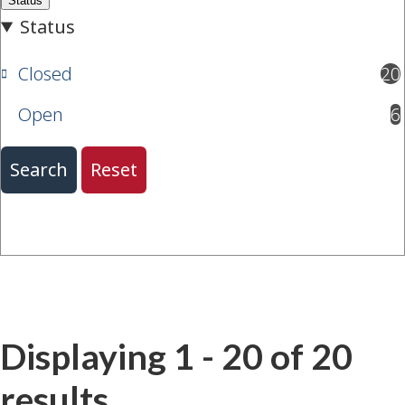
Closed
20
results available
Open
6
results available
Displaying 1 - 20 of 20
results.