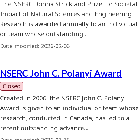
The NSERC Donna Strickland Prize for Societal
Impact of Natural Sciences and Engineering
Research is awarded annually to an individual
or team whose outstanding…
Date modified:
2026-02-06
NSERC John C. Polanyi Award
Closed
Created in 2006, the NSERC John C. Polanyi
Award is given to an individual or team whose
research, conducted in Canada, has led to a
recent outstanding advance…
Date modified:
2026-01-15