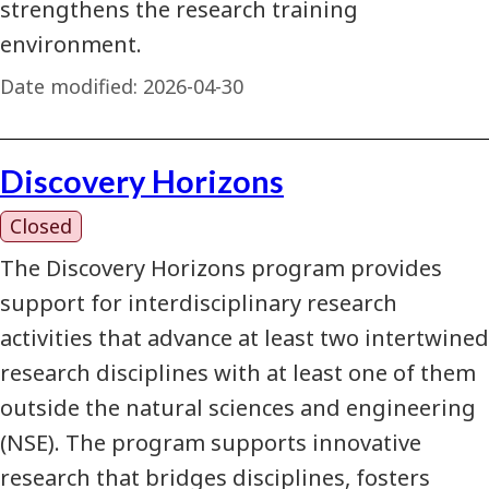
strengthens the research training
environment.
Date modified:
2026-04-30
Discovery Horizons
Closed
The Discovery Horizons program provides
support for interdisciplinary research
activities that advance at least two intertwined
research disciplines with at least one of them
outside the natural sciences and engineering
(NSE). The program supports innovative
research that bridges disciplines, fosters