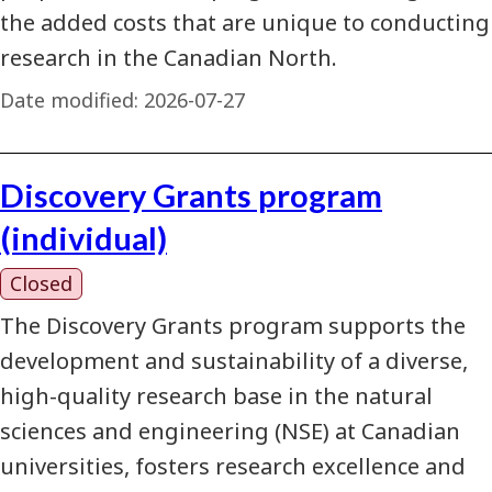
the added costs that are unique to conducting
research in the Canadian North.
Date modified:
2026-07-27
Discovery Grants program
(individual)
Closed
The Discovery Grants program supports the
development and sustainability of a diverse,
high-quality research base in the natural
sciences and engineering (NSE) at Canadian
universities, fosters research excellence and