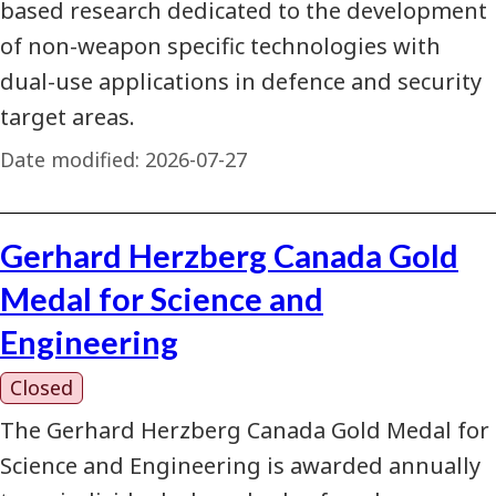
based research dedicated to the development
of non-weapon specific technologies with
dual-use applications in defence and security
target areas.
Date modified:
2026-07-27
Gerhard Herzberg Canada Gold
Medal for Science and
Engineering
Closed
The Gerhard Herzberg Canada Gold Medal for
Science and Engineering is awarded annually