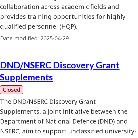
collaboration across academic fields and
provides training opportunities for highly
qualified personnel (HQP).
Date modified:
2025-04-29
DND/NSERC Discovery Grant
Supplements
Closed
The DND/NSERC Discovery Grant
Supplements, a joint initiative between the
Department of National Defence (DND) and
NSERC, aim to support unclassified university-