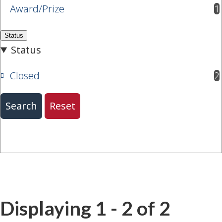
Award/Prize
1
results available
Closed
2
results available
Displaying 1 - 2 of 2