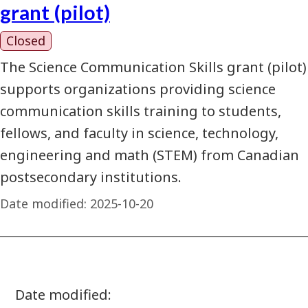
grant (pilot)
Closed
The Science Communication Skills grant (pilot)
supports organizations providing science
communication skills training to students,
fellows, and faculty in science, technology,
engineering and math (STEM) from Canadian
postsecondary institutions.
Date modified:
2025-10-20