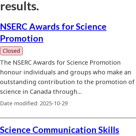
results.
NSERC Awards for Science
Promotion
Closed
The NSERC Awards for Science Promotion
honour individuals and groups who make an
outstanding contribution to the promotion of
science in Canada through…
Date modified:
2025-10-29
Science Communication Skills