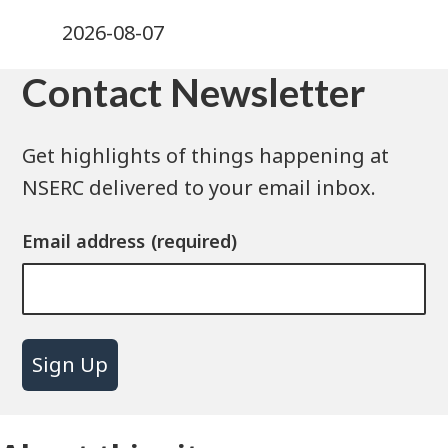
2026-08-07
Contact Newsletter
Get highlights of things happening at
NSERC delivered to your email inbox.
Email address