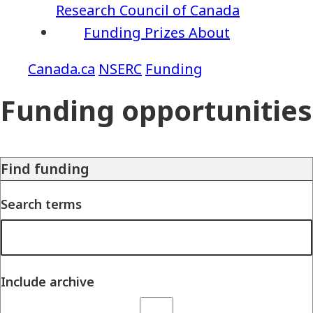
Research Council of Canada
Funding
Prizes
About
NSERC
Funding
Funding opportunities
Find funding
Search terms
Include archive