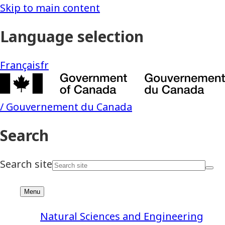
Natural Sciences and Engineering