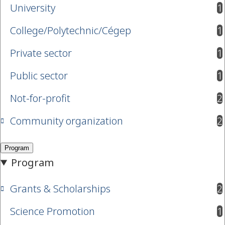
University
1
results available
College/Polytechnic/Cégep
1
results available
Private sector
1
results available
Public sector
1
results available
Not-for-profit
2
results available
Community organization
2
results available
Grants & Scholarships
2
results available
Science Promotion
1
results available