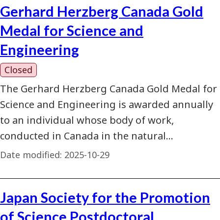
Gerhard Herzberg Canada Gold
Medal for Science and
Engineering
Closed
The Gerhard Herzberg Canada Gold Medal for
Science and Engineering is awarded annually
to an individual whose body of work,
conducted in Canada in the natural…
Date modified:
2025-10-29
Japan Society for the Promotion
of Science Postdoctoral