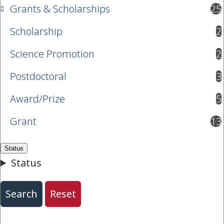
Grants & Scholarships
25
results available
Scholarship
2
results available
Science Promotion
2
results available
Postdoctoral
3
results available
Award/Prize
5
results available
Grant
13
results available