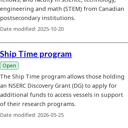
engineering and math (STEM) from Canadian
postsecondary institutions.
Date modified:
2025-10-20
Ship Time program
Open
The Ship Time program allows those holding
an NSERC Discovery Grant (DG) to apply for
additional funds to access vessels in support
of their research programs.
Date modified:
2026-05-25