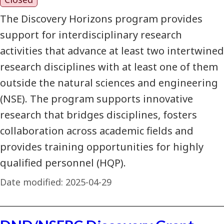
The Discovery Horizons program provides
support for interdisciplinary research
activities that advance at least two intertwined
research disciplines with at least one of them
outside the natural sciences and engineering
(NSE). The program supports innovative
research that bridges disciplines, fosters
collaboration across academic fields and
provides training opportunities for highly
qualified personnel (HQP).
Date modified:
2025-04-29