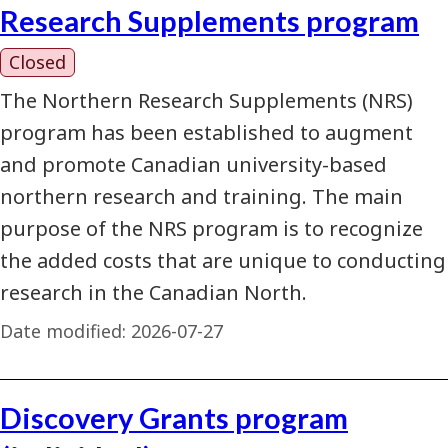
Research Supplements program
Closed
The Northern Research Supplements (NRS)
program has been established to augment
and promote Canadian university-based
northern research and training. The main
purpose of the NRS program is to recognize
the added costs that are unique to conducting
research in the Canadian North.
Date modified:
2026-07-27
Discovery Grants program