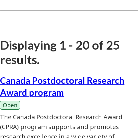
Displaying 1 - 20 of 25
results.
Canada Postdoctoral Research
Award program
Open
The Canada Postdoctoral Research Award
(CPRA) program supports and promotes
research excellence in a wide variety of