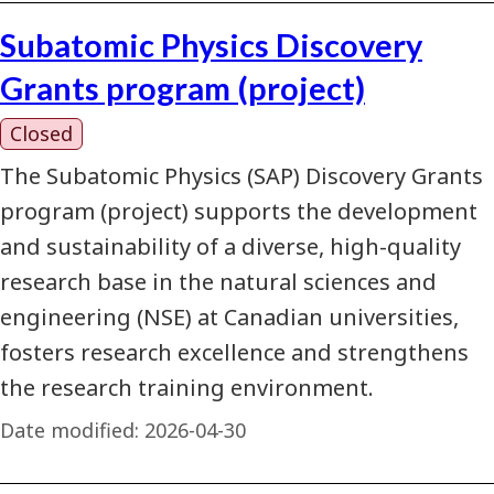
Subatomic Physics Discovery
Grants program (project)
Closed
The Subatomic Physics (SAP) Discovery Grants
program (project) supports the development
and sustainability of a diverse, high-quality
research base in the natural sciences and
engineering (NSE) at Canadian universities,
fosters research excellence and strengthens
the research training environment.
Date modified:
2026-04-30