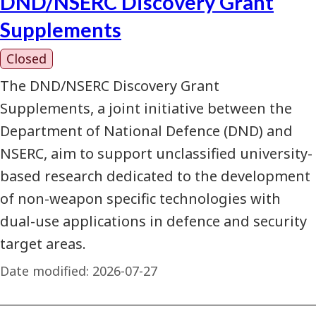
DND/NSERC Discovery Grant
Supplements
Closed
The DND/NSERC Discovery Grant
Supplements, a joint initiative between the
Department of National Defence (DND) and
NSERC, aim to support unclassified university-
based research dedicated to the development
of non-weapon specific technologies with
dual-use applications in defence and security
target areas.
Date modified:
2026-07-27