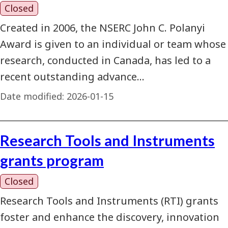
Closed
Created in 2006, the NSERC John C. Polanyi
Award is given to an individual or team whose
research, conducted in Canada, has led to a
recent outstanding advance…
Date modified:
2026-01-15
Research Tools and Instruments
grants program
Closed
Research Tools and Instruments (RTI) grants
foster and enhance the discovery, innovation