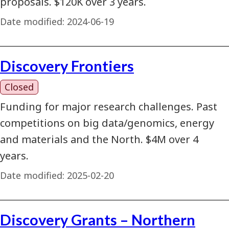
proposals. $120K over 3 years.
Date modified:
2024-06-19
Discovery Frontiers
Closed
Funding for major research challenges. Past
competitions on big data/genomics, energy
and materials and the North. $4M over 4
years.
Date modified:
2025-02-20
Discovery Grants – Northern