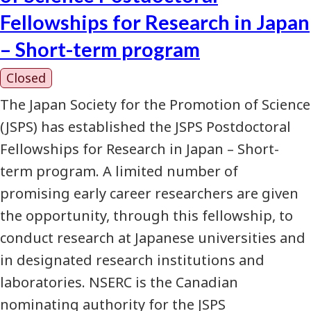
Fellowships for Research in Japan
– Short-term program
Closed
The Japan Society for the Promotion of Science
(JSPS) has established the JSPS Postdoctoral
Fellowships for Research in Japan – Short-
term program. A limited number of
promising early career researchers are given
the opportunity, through this fellowship, to
conduct research at Japanese universities and
in designated research institutions and
laboratories. NSERC is the Canadian
nominating authority for the JSPS