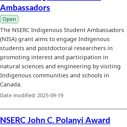
Ambassadors
Open
The NSERC Indigenous Student Ambassadors
(NISA) grant aims to engage Indigenous
students and postdoctoral researchers in
promoting interest and participation in
natural sciences and engineering by visiting
Indigenous communities and schools in
Canada.
Date modified:
2025-09-19
NSERC John C. Polanyi Award