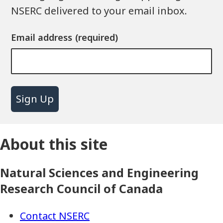
NSERC delivered to your email inbox.
Email address