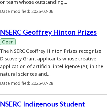
or team whose outstanding…
Date modified:
2026-02-06
NSERC Geoffrey Hinton Prizes
Open
The NSERC Geoffrey Hinton Prizes recognize
Discovery Grant applicants whose creative
application of artificial intelligence (AI) in the
natural sciences and…
Date modified:
2026-07-28
NSERC Indigenous Student