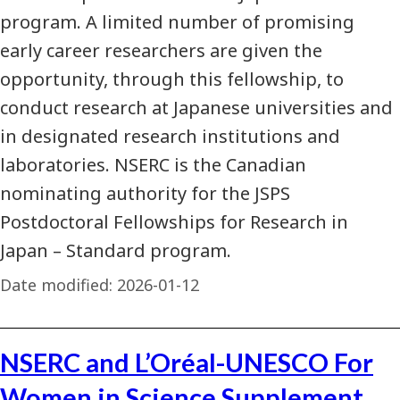
program. A limited number of promising
early career researchers are given the
opportunity, through this fellowship, to
conduct research at Japanese universities and
in designated research institutions and
laboratories. NSERC is the Canadian
nominating authority for the JSPS
Postdoctoral Fellowships for Research in
Japan – Standard program.
Date modified:
2026-01-12
NSERC and L’Oréal-UNESCO For
Women in Science Supplement