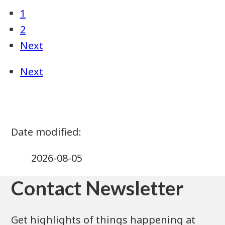
2026-08-05
Contact Newsletter
Get highlights of things happening at