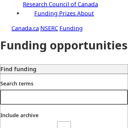
Research Council of Canada
Funding
Prizes
About
NSERC
Funding
Funding opportunities
Find funding
Search terms
Include archive