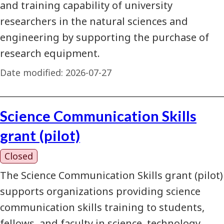
and training capability of university
researchers in the natural sciences and
engineering by supporting the purchase of
research equipment.
Date modified:
2026-07-27
Science Communication Skills
grant (pilot)
Closed
The Science Communication Skills grant (pilot)
supports organizations providing science
communication skills training to students,
fellows, and faculty in science, technology,