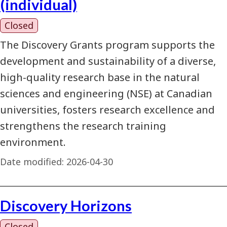
(individual)
Closed
The Discovery Grants program supports the
development and sustainability of a diverse,
high-quality research base in the natural
sciences and engineering (NSE) at Canadian
universities, fosters research excellence and
strengthens the research training
environment.
Date modified:
2026-04-30
Discovery Horizons
Closed