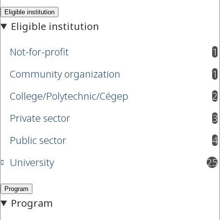
Not-for-profit
1
results available
Community organization
1
results available
College/Polytechnic/Cégep
2
results available
Private sector
3
results available
Public sector
4
results available
University
25
results available