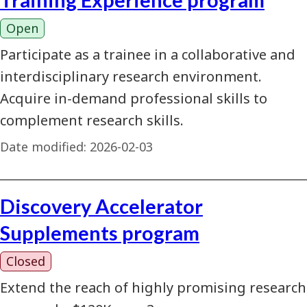
Open
Participate as a trainee in a collaborative and
interdisciplinary research environment.
Acquire in-demand professional skills to
complement research skills.
Date modified:
2026-02-03
Discovery Accelerator
Supplements program
Closed
Extend the reach of highly promising research