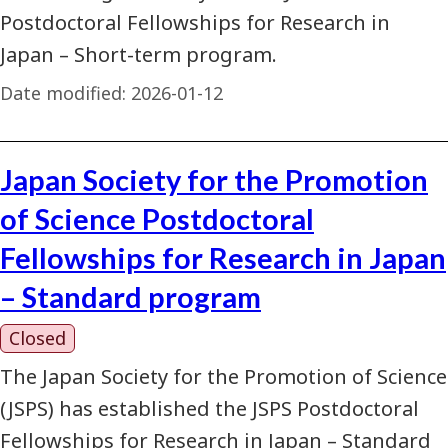
Postdoctoral Fellowships for Research in
Japan – Short-term program.
Date modified:
2026-01-12
Japan Society for the Promotion
of Science Postdoctoral
Fellowships for Research in Japan
– Standard program
Closed
The Japan Society for the Promotion of Science
(JSPS) has established the JSPS Postdoctoral
Fellowships for Research in Japan – Standard