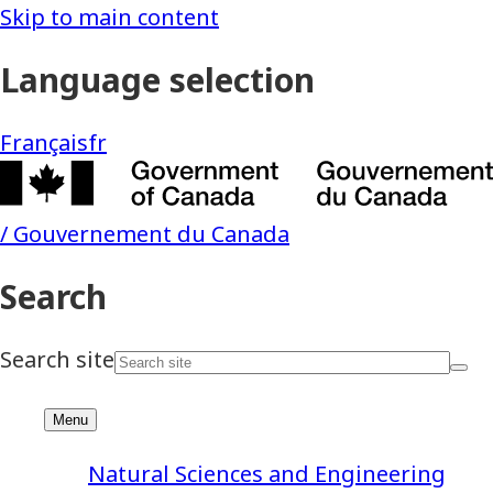
Natural Sciences and Engineering