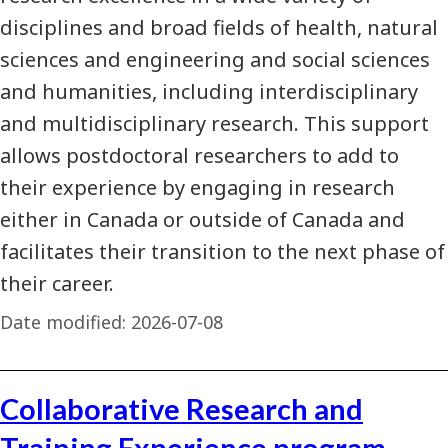
disciplines and broad fields of health, natural
sciences and engineering and social sciences
and humanities, including interdisciplinary
and multidisciplinary research. This support
allows postdoctoral researchers to add to
their experience by engaging in research
either in Canada or outside of Canada and
facilitates their transition to the next phase of
their career.
Date modified:
2026-07-08
Collaborative Research and
Training Experience program