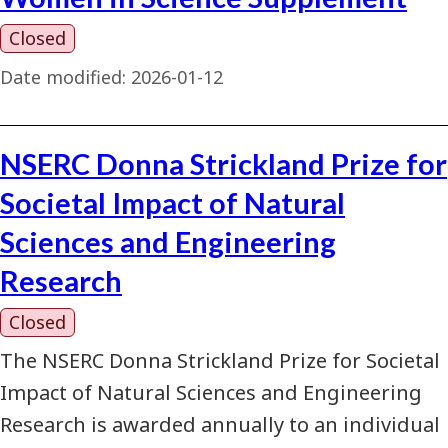
Closed
Date modified:
2026-01-12
NSERC Donna Strickland Prize for
Societal Impact of Natural
Sciences and Engineering
Research
Closed
The NSERC Donna Strickland Prize for Societal
Impact of Natural Sciences and Engineering
Research is awarded annually to an individual