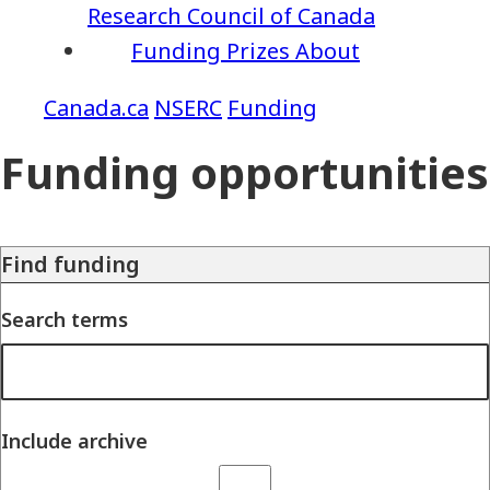
Research Council of Canada
Funding
Prizes
About
NSERC
Funding
Funding opportunities
Find funding
Search terms
Include archive