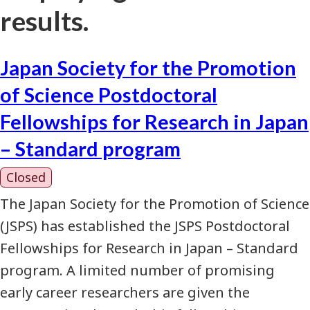
results.
Japan Society for the Promotion
of Science Postdoctoral
Fellowships for Research in Japan
– Standard program
Closed
The Japan Society for the Promotion of Science
(JSPS) has established the JSPS Postdoctoral
Fellowships for Research in Japan – Standard
program. A limited number of promising
early career researchers are given the