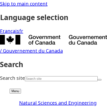
Natural Sciences and Engineering