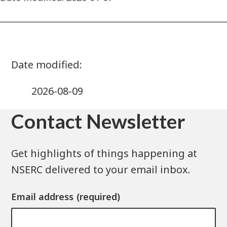
2026-08-09
Contact Newsletter
Get highlights of things happening at
NSERC delivered to your email inbox.
Email address