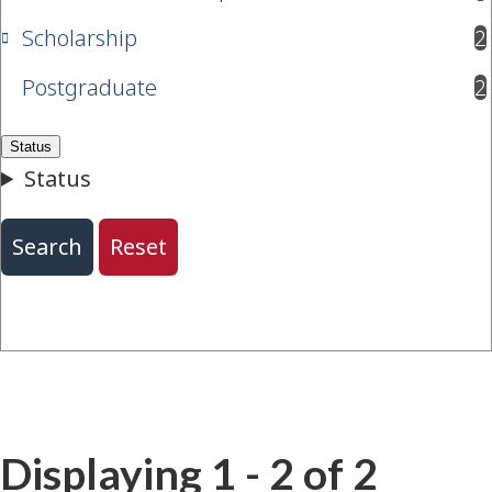
Scholarship
2
results available
Postgraduate
2
results available
Displaying 1 - 2 of 2