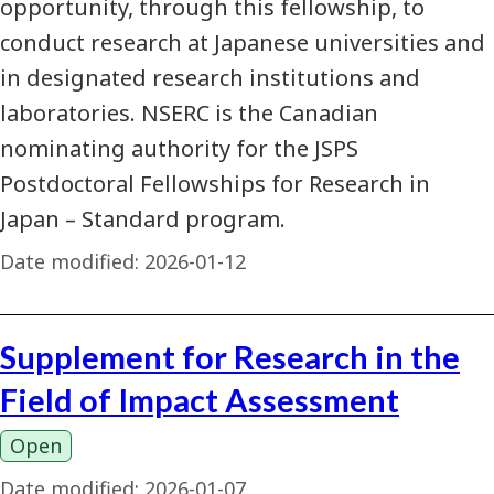
opportunity, through this fellowship, to
conduct research at Japanese universities and
in designated research institutions and
laboratories. NSERC is the Canadian
nominating authority for the JSPS
Postdoctoral Fellowships for Research in
Japan – Standard program.
Date modified:
2026-01-12
Supplement for Research in the
Field of Impact Assessment
Open
Date modified:
2026-01-07