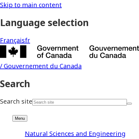
Natural Sciences and Engineering