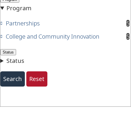
Partnerships
5
results available
College and Community Innovation
5
results available