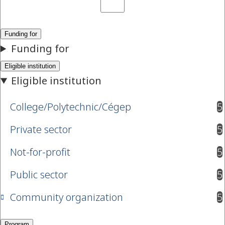
College/Polytechnic/Cégep
5
results available
Private sector
5
results available
Not-for-profit
5
results available
Public sector
5
results available
Community organization
5
results available