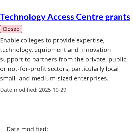
Technology Access Centre grants
Closed
Enable colleges to provide expertise,
technology, equipment and innovation
support to partners from the private, public
or not-for-profit sectors, particularly local
small- and medium-sized enterprises.
Date modified:
2025-10-29