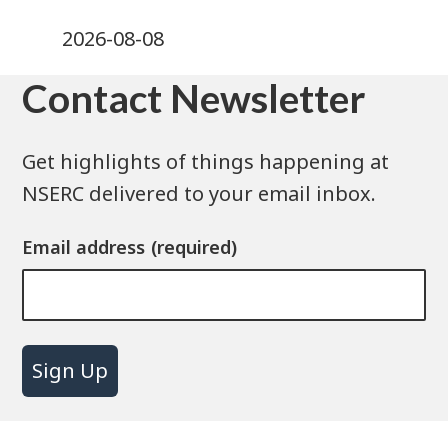
2026-08-08
Contact Newsletter
Get highlights of things happening at
NSERC delivered to your email inbox.
Email address