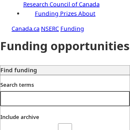
Research Council of Canada
Funding
Prizes
About
NSERC
Funding
Funding opportunities
Find funding
Search terms
Include archive