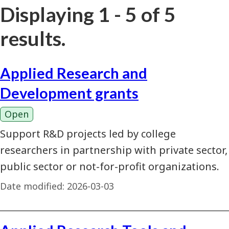
Displaying 1 - 5 of 5
results.
Applied Research and
Development grants
Open
Support R&D projects led by college
researchers in partnership with private sector,
public sector or not-for-profit organizations.
Date modified:
2026-03-03