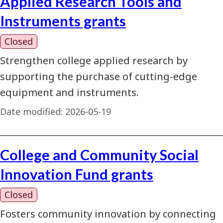
Applied Research Tools and
Instruments grants
Closed
Strengthen college applied research by
supporting the purchase of cutting-edge
equipment and instruments.
Date modified:
2026-05-19
College and Community Social
Innovation Fund grants
Closed
Fosters community innovation by connecting