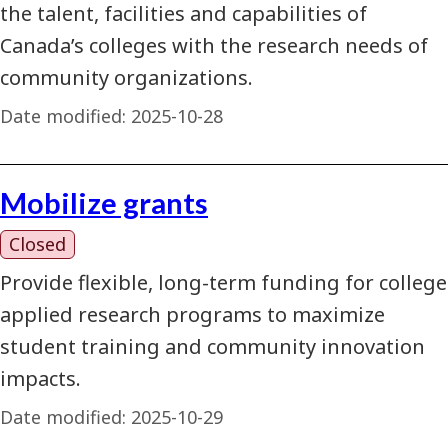
the talent, facilities and capabilities of
Canada’s colleges with the research needs of
community organizations.
Date modified:
2025-10-28
Mobilize grants
Closed
Provide flexible, long-term funding for college
applied research programs to maximize
student training and community innovation
impacts.
Date modified:
2025-10-29