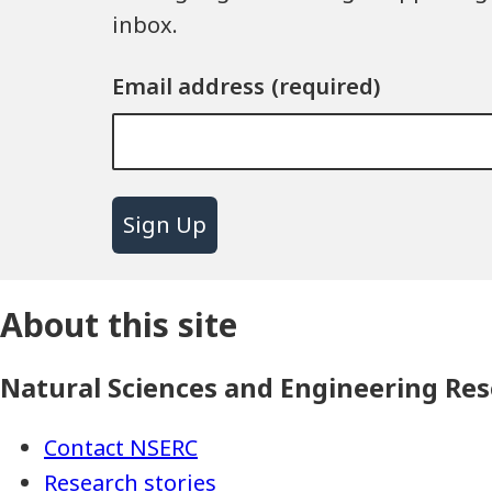
inbox.
Email address