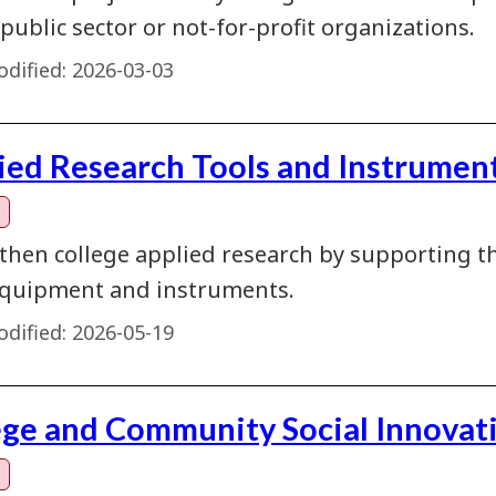
 public sector or not-for-profit organizations.
dified:
2026-03-03
ied Research Tools and Instrument
then college applied research by supporting th
quipment and instruments.
dified:
2026-05-19
ege and Community Social Innovat