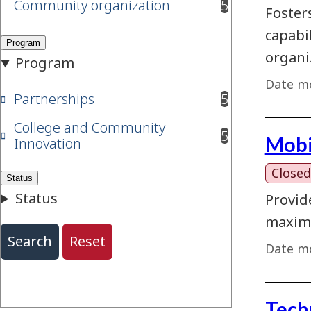
Community organization
5
results available
Foster
capabi
organi
Date mo
Partnerships
5
results available
College and Community
5
Mobi
results available
Innovation
Closed
Provid
maximi
Date mo
Tech