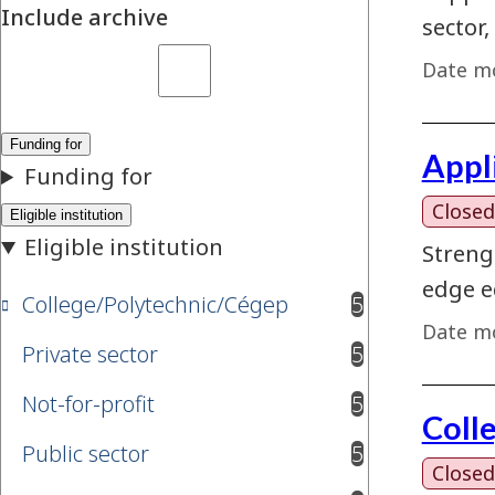
Include archive
sector,
Date mo
Appl
Closed
Streng
edge e
College/Polytechnic/Cégep
5
results available
Date mo
Private sector
5
results available
Not-for-profit
5
results available
Coll
Public sector
5
results available
Closed