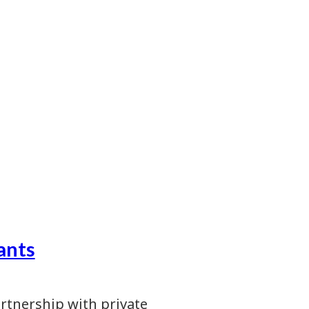
ants
artnership with private