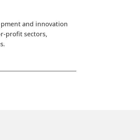
uipment and innovation
r-profit sectors,
s.