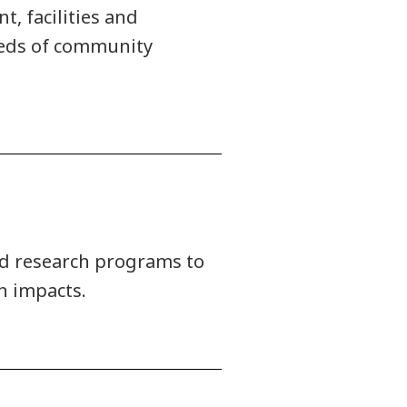
, facilities and
needs of community
ied research programs to
n impacts.