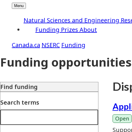
Natural Sciences and Engineering Res
Funding
Prizes
About
NSERC
Funding
Funding opportunities
Disp
Find funding
Search terms
Appl
Open
Suppor