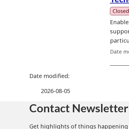
Closed
Enable
support
partic
Date mo
2026-08-05
Contact Newsletter
Get highlights of things happening 