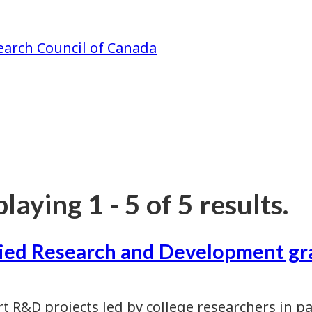
earch Council of Canada
laying 1 - 5 of 5 results.
ied Research and Development gr
t R&D projects led by college researchers in p