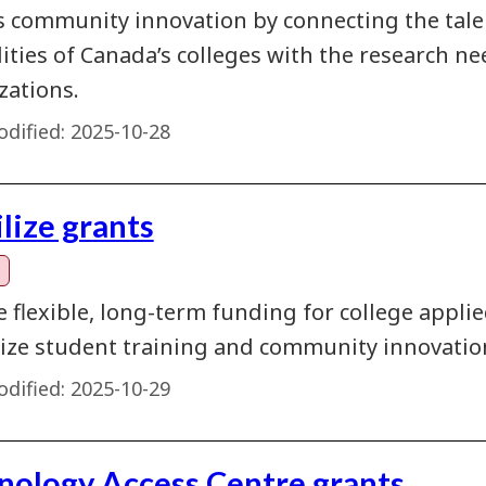
s community innovation by connecting the talent
lities of Canada’s colleges with the research 
zations.
dified:
2025-10-28
lize grants
e flexible, long-term funding for college appl
ze student training and community innovatio
dified:
2025-10-29
nology Access Centre grants