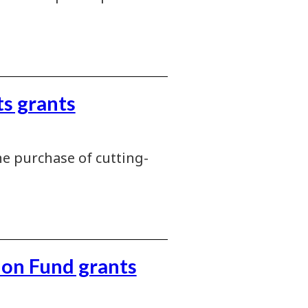
s grants
e purchase of cutting-
ion Fund grants