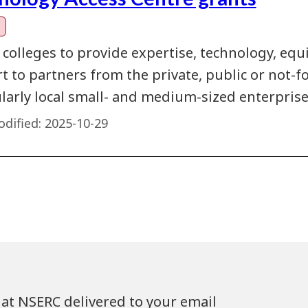
 colleges to provide expertise, technology, eq
 to partners from the private, public or not-fo
ularly local small- and medium-sized enterprise
dified:
2025-10-29
at NSERC delivered to your email