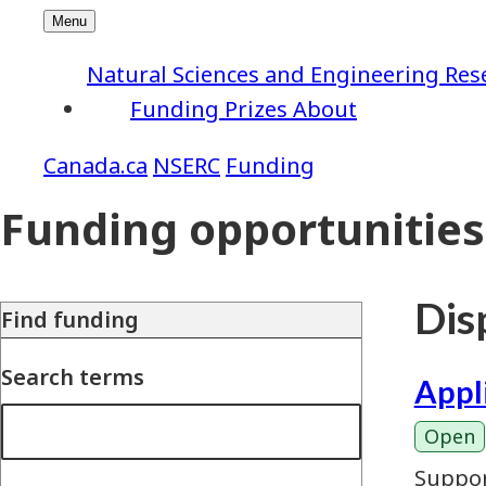
Natural Sciences and Engineering Res
Funding
Prizes
About
NSERC
Funding
Funding opportunities
Disp
Find funding
Search terms
Appl
Open
Suppor