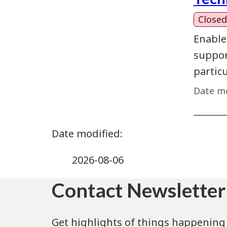
Closed
Enable
support
partic
Date mo
2026-08-06
Contact Newsletter
Get highlights of things happening 