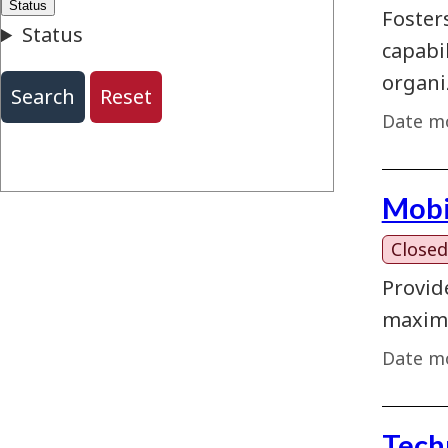
Foster
capabi
organi
Date mo
Mobi
Closed
Provid
maximi
Date mo
Tech