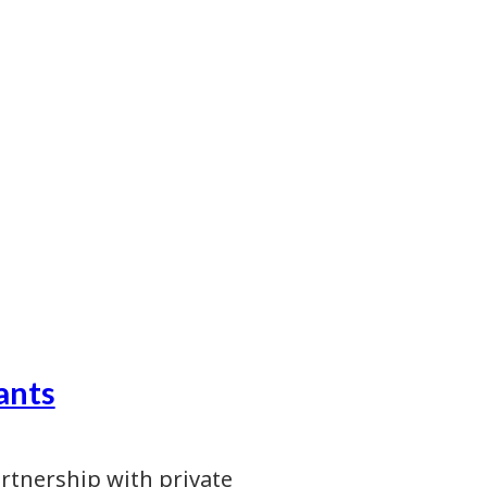
ants
artnership with private