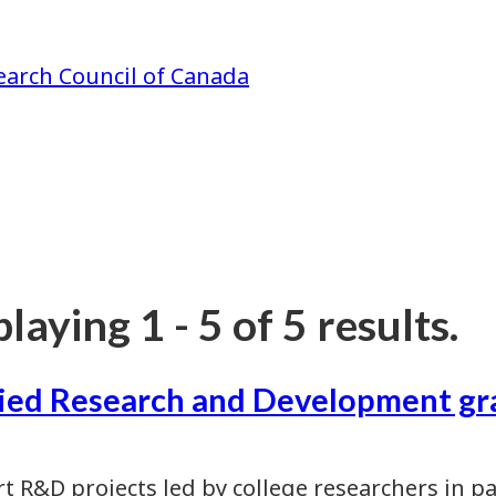
earch Council of Canada
laying 1 - 5 of 5 results.
ied Research and Development gr
t R&D projects led by college researchers in p