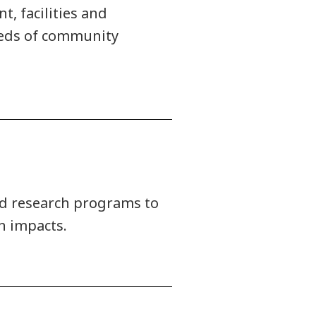
, facilities and
needs of community
ied research programs to
n impacts.