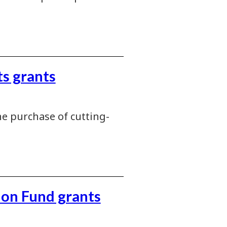
s grants
e purchase of cutting-
ion Fund grants