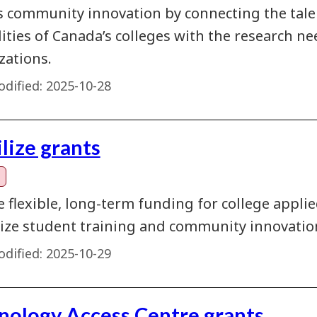
s community innovation by connecting the talent
lities of Canada’s colleges with the research 
zations.
dified:
2025-10-28
lize grants
e flexible, long-term funding for college appl
ze student training and community innovatio
dified:
2025-10-29
nology Access Centre grants