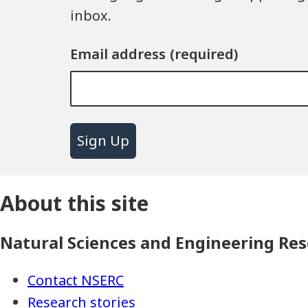
inbox.
Email address