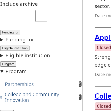
Include archive
sector,
Date mo
Appl
Closed
Streng
edge e
Date mo
Partnerships
5
results available
College and Community
Coll
5
results available
Innovation
Closed