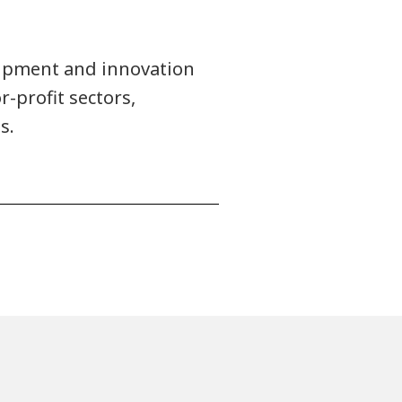
uipment and innovation
r-profit sectors,
s.