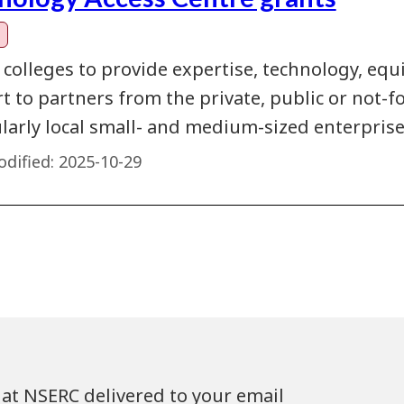
 colleges to provide expertise, technology, eq
 to partners from the private, public or not-fo
ularly local small- and medium-sized enterprise
dified:
2025-10-29
at NSERC delivered to your email