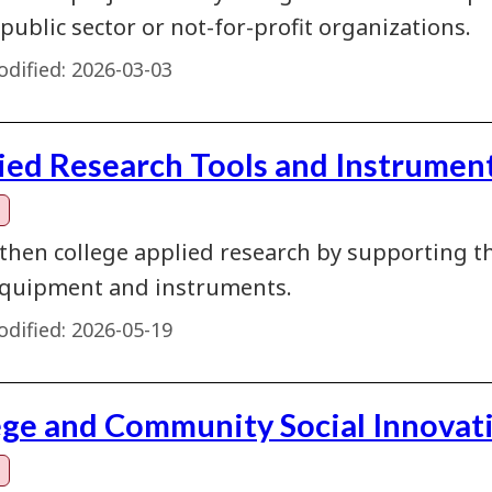
 public sector or not-for-profit organizations.
dified:
2026-03-03
ied Research Tools and Instrument
then college applied research by supporting th
quipment and instruments.
dified:
2026-05-19
ege and Community Social Innovat