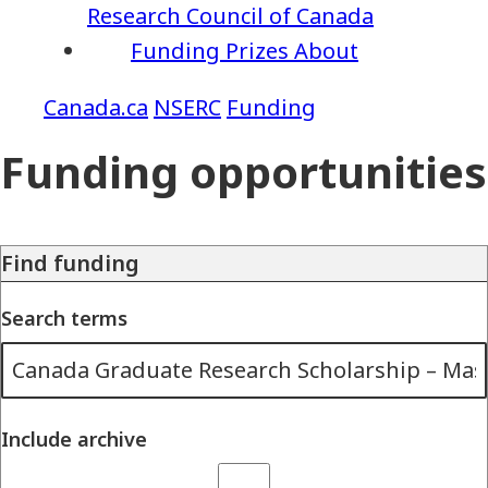
Research Council of Canada
Funding
Prizes
About
NSERC
Funding
Funding opportunities
Find funding
Search terms
Include archive