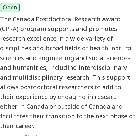
Open
The Canada Postdoctoral Research Award
(CPRA) program supports and promotes
research excellence in a wide variety of
disciplines and broad fields of health, natural
sciences and engineering and social sciences
and humanities, including interdisciplinary
and multidisciplinary research. This support
allows postdoctoral researchers to add to
their experience by engaging in research
either in Canada or outside of Canada and
facilitates their transition to the next phase of
their career.