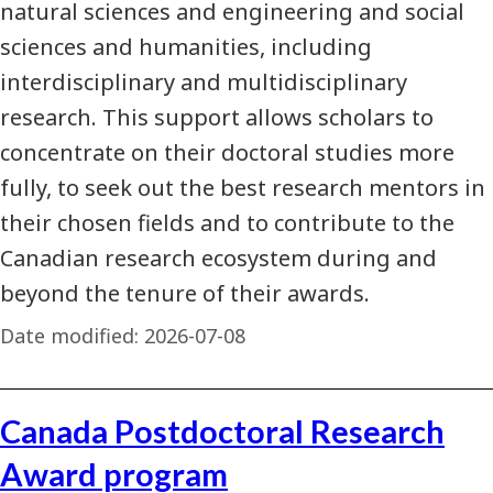
natural sciences and engineering and social
sciences and humanities, including
interdisciplinary and multidisciplinary
research. This support allows scholars to
concentrate on their doctoral studies more
fully, to seek out the best research mentors in
their chosen fields and to contribute to the
Canadian research ecosystem during and
beyond the tenure of their awards.
Date modified:
2026-07-08
Canada Postdoctoral Research
Award program