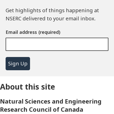
Get highlights of things happening at
NSERC delivered to your email inbox.
Email address