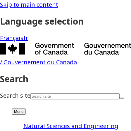
Natural Sciences and Engineering