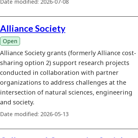
Date modified:
2026-07-08
Alliance Society
Open
Alliance Society grants (formerly Alliance cost-
sharing option 2) support research projects
conducted in collaboration with partner
organizations to address challenges at the
intersection of natural sciences, engineering
and society.
Date modified:
2026-05-13