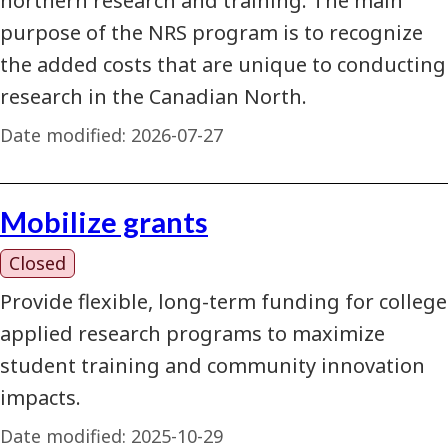
northern research and training. The main
purpose of the NRS program is to recognize
the added costs that are unique to conducting
research in the Canadian North.
Date modified:
2026-07-27
Mobilize grants
Closed
Provide flexible, long-term funding for college
applied research programs to maximize
student training and community innovation
impacts.
Date modified:
2025-10-29