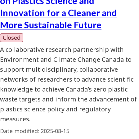
on Plastics Science and
Innovation for a Cleaner and
More Sustainable Future
Closed
A collaborative research partnership with
Environment and Climate Change Canada to
support multidisciplinary, collaborative
networks of researchers to advance scientific
knowledge to achieve Canada’s zero plastic
waste targets and inform the advancement of
plastics science policy and regulatory
measures.
Date modified:
2025-08-15