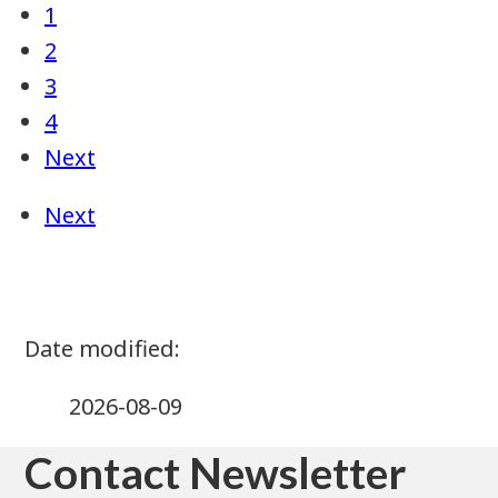
2026-08-09
Contact Newsletter