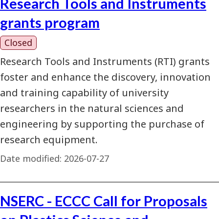
Research Tools and Instruments
grants program
Closed
Research Tools and Instruments (RTI) grants
foster and enhance the discovery, innovation
and training capability of university
researchers in the natural sciences and
engineering by supporting the purchase of
research equipment.
Date modified:
2026-07-27
NSERC - ECCC Call for Proposals