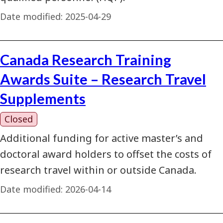
Date modified:
2025-04-29
Canada Research Training
Awards Suite – Research Travel
Supplements
Closed
Additional funding for active master’s and
doctoral award holders to offset the costs of
research travel within or outside Canada.
Date modified:
2026-04-14