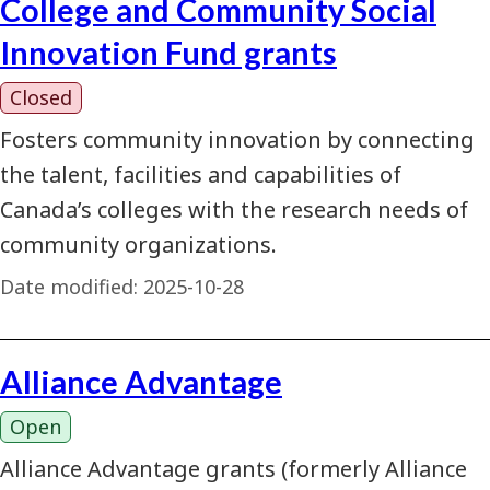
College and Community Social
Innovation Fund grants
Closed
Fosters community innovation by connecting
the talent, facilities and capabilities of
Canada’s colleges with the research needs of
community organizations.
Date modified:
2025-10-28
Alliance Advantage
Open
Alliance Advantage grants (formerly Alliance