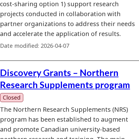
cost-sharing option 1) support research
projects conducted in collaboration with
partner organizations to address their needs
and accelerate the application of results.
Date modified:
2026-04-07
Discovery Grants – Northern
Research Supplements program
Closed
The Northern Research Supplements (NRS)
program has been established to augment
and promote Canadian university-based