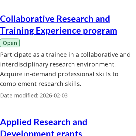
Collaborative Research and
Training Experience program
Open
Participate as a trainee in a collaborative and
interdisciplinary research environment.
Acquire in-demand professional skills to
complement research skills.
Date modified:
2026-02-03
Applied Research and
Development grants