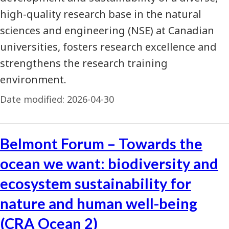
high-quality research base in the natural
sciences and engineering (NSE) at Canadian
universities, fosters research excellence and
strengthens the research training
environment.
Date modified:
2026-04-30
Belmont Forum – Towards the
ocean we want: biodiversity and
ecosystem sustainability for
nature and human well-being
(CRA Ocean 2)