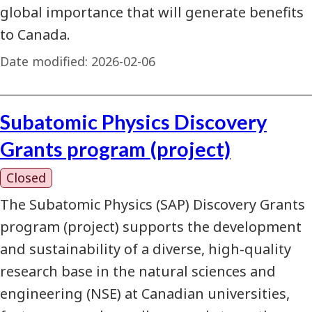
global importance that will generate benefits
to Canada.
Date modified:
2026-02-06
Subatomic Physics Discovery
Grants program (project)
Closed
The Subatomic Physics (SAP) Discovery Grants
program (project) supports the development
and sustainability of a diverse, high-quality
research base in the natural sciences and
engineering (NSE) at Canadian universities,