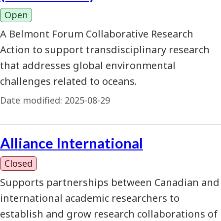
Open
A Belmont Forum Collaborative Research
Action to support transdisciplinary research
that addresses global environmental
challenges related to oceans.
Date modified:
2025-08-29
Alliance International
Closed
Supports partnerships between Canadian and
international academic researchers to
establish and grow research collaborations of