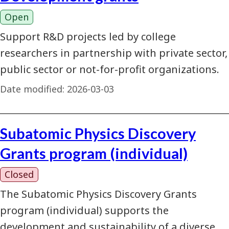
Open
Support R&D projects led by college
researchers in partnership with private sector,
public sector or not-for-profit organizations.
Date modified:
2026-03-03
Subatomic Physics Discovery
Grants program (individual)
Closed
The Subatomic Physics Discovery Grants
program (individual) supports the
development and sustainability of a diverse,