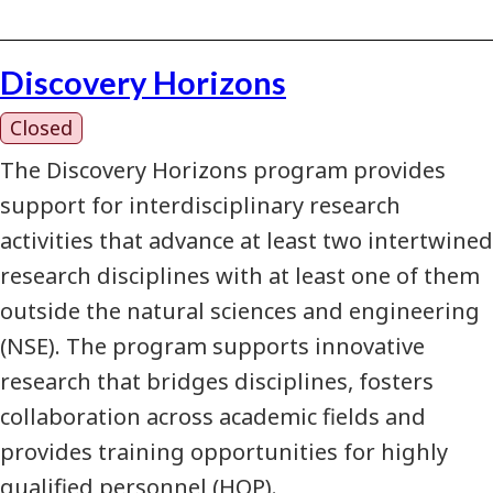
Discovery Horizons
Closed
The Discovery Horizons program provides
support for interdisciplinary research
activities that advance at least two intertwined
research disciplines with at least one of them
outside the natural sciences and engineering
(NSE). The program supports innovative
research that bridges disciplines, fosters
collaboration across academic fields and
provides training opportunities for highly
qualified personnel (HQP).