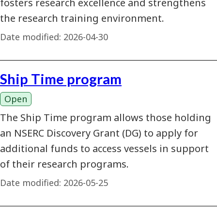
fosters research excellence and strengthens
the research training environment.
Date modified:
2026-04-30
Ship Time program
Open
The Ship Time program allows those holding
an NSERC Discovery Grant (DG) to apply for
additional funds to access vessels in support
of their research programs.
Date modified:
2026-05-25