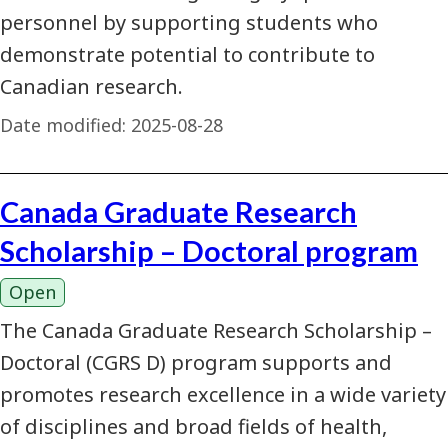
personnel by supporting students who
demonstrate potential to contribute to
Canadian research.
Date modified:
2025-08-28
Canada Graduate Research
Scholarship – Doctoral program
Open
The Canada Graduate Research Scholarship –
Doctoral (CGRS D) program supports and
promotes research excellence in a wide variety
of disciplines and broad fields of health,