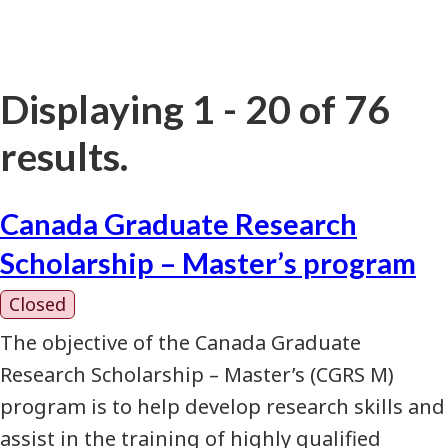
Displaying 1 - 20 of 76
results.
Canada Graduate Research
Scholarship – Master’s program
Closed
The objective of the Canada Graduate
Research Scholarship – Master’s (CGRS M)
program is to help develop research skills and
assist in the training of highly qualified