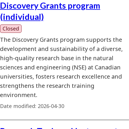
Discovery Grants program
(individual)
Closed
The Discovery Grants program supports the
development and sustainability of a diverse,
high-quality research base in the natural
sciences and engineering (NSE) at Canadian
universities, fosters research excellence and
strengthens the research training
environment.
Date modified:
2026-04-30