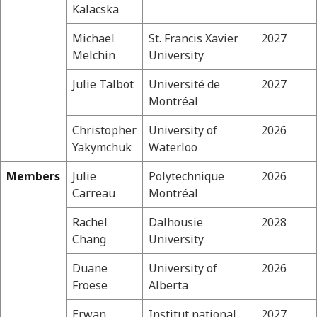
Kalacska
Michael
St. Francis Xavier
2027
Melchin
University
Julie Talbot
Université de
2027
Montréal
Christopher
University of
2026
Yakymchuk
Waterloo
Members
Julie
Polytechnique
2026
Carreau
Montréal
Rachel
Dalhousie
2028
Chang
University
Duane
University of
2026
Froese
Alberta
Erwan
Institut national
2027