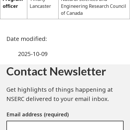
officer
Lancaster
Engineering Research Council
of Canada
2025-10-09
Contact Newsletter
Get highlights of things happening at
NSERC delivered to your email inbox.
Email address