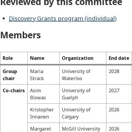
Reviewed by this committee
Discovery Grants program (individual)
Members
Role
Name
Organization
End date
Group
Maria
University of
2028
Geosciences
chair
Strack
Waterloo
Co-chairs
Asim
University of
2027
Biswas
Guelph
Kristopher
University of
2026
Innanen
Calgary
Margaret
McGill University
2026