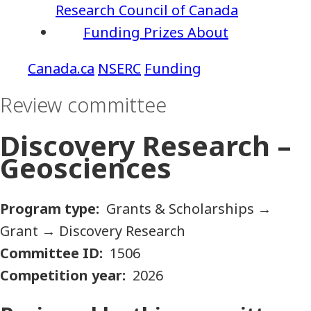
Research Council of Canada
Funding
Prizes
About
NSERC
Funding
Review committee
Discovery Research –
Geosciences
Program type
Grants & Scholarships
→
Grant
→
Discovery Research
Committee ID
1506
Competition year
2026