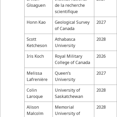
Gloaguen
de la recherche
scientifique
Honn Kao
Geological Survey
2027
of Canada
Scott
Athabasca
2028
Ketcheson
University
Iris Koch
Royal Military
2026
College of Canada
Melissa
Queen’s
2027
Lafrenière
University
Colin
University of
2028
Laroque
Saskatchewan
Alison
Memorial
2028
Malcolm
University of