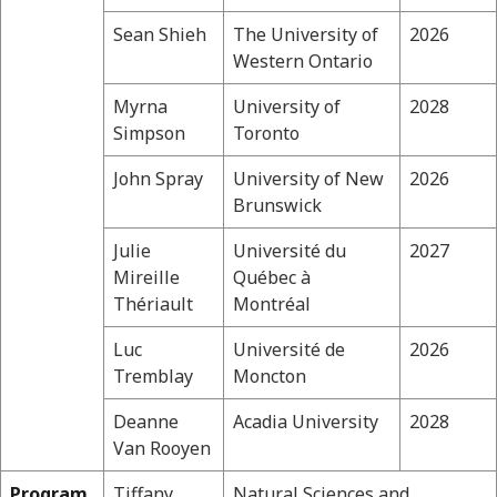
Sean Shieh
The University of
2026
Western Ontario
Myrna
University of
2028
Simpson
Toronto
John Spray
University of New
2026
Brunswick
Julie
Université du
2027
Mireille
Québec à
Thériault
Montréal
Luc
Université de
2026
Tremblay
Moncton
Deanne
Acadia University
2028
Van Rooyen
Program
Tiffany
Natural Sciences and