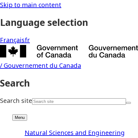
Natural Sciences and Engineering