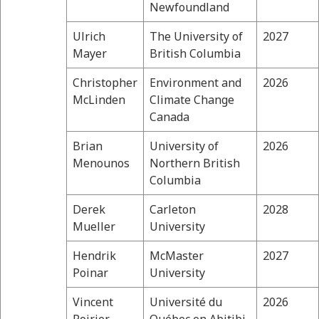
Newfoundland
Ulrich
The University of
2027
Mayer
British Columbia
Christopher
Environment and
2026
McLinden
Climate Change
Canada
Brian
University of
2026
Menounos
Northern British
Columbia
Derek
Carleton
2028
Mueller
University
Hendrik
McMaster
2027
Poinar
University
Vincent
Université du
2026