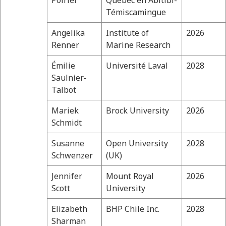
Poirier
Québec en Abitibi-
Témiscamingue
Angelika
Institute of
2026
Renner
Marine Research
Émilie
Université Laval
2028
Saulnier-
Talbot
Mariek
Brock University
2026
Schmidt
Susanne
Open University
2028
Schwenzer
(UK)
Jennifer
Mount Royal
2026
Scott
University
Elizabeth
BHP Chile Inc.
2028
Sharman