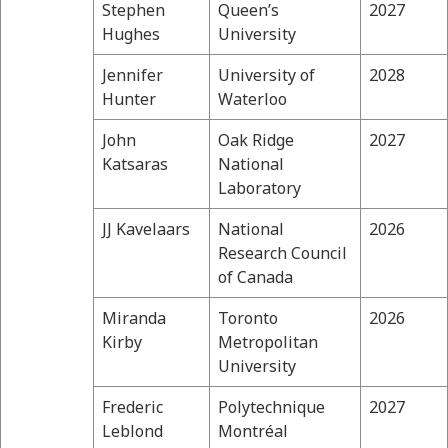
Stephen
Queen’s
2027
Hughes
University
Jennifer
University of
2028
Hunter
Waterloo
John
Oak Ridge
2027
Katsaras
National
Laboratory
JJ Kavelaars
National
2026
Research Council
of Canada
Miranda
Toronto
2026
Kirby
Metropolitan
University
Frederic
Polytechnique
2027
Leblond
Montréal