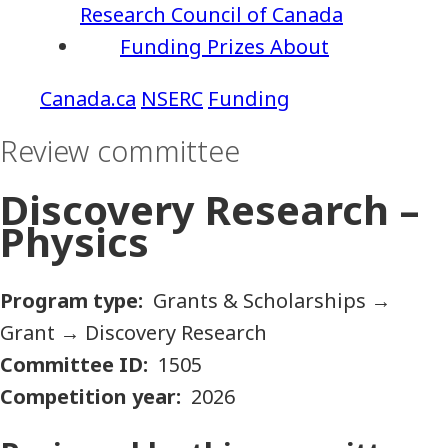
Research Council of Canada
Funding
Prizes
About
NSERC
Funding
Review committee
Discovery Research –
Physics
Program type
Grants & Scholarships
→
Grant
→
Discovery Research
Committee ID
1505
Competition year
2026