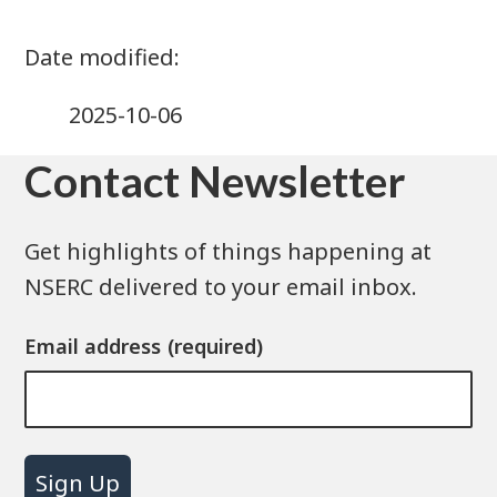
2025-10-06
Contact Newsletter
Get highlights of things happening at
NSERC delivered to your email inbox.
Email address