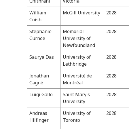
Chithrani
Victoria
William
McGill University
2028
Coish
Stephanie
Memorial
2028
Curnoe
University of
Newfoundland
Saurya Das
University of
2028
Lethbridge
Jonathan
Université de
2028
Gagné
Montréal
Luigi Gallo
Saint Mary’s
2028
University
Andreas
University of
2028
Hilfinger
Toronto