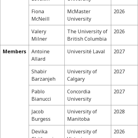
Fiona
McMaster
2026
McNeill
University
Valery
The University of
2026
Milner
British Columbia
Members
Antoine
Université Laval
2027
Allard
Shabir
University of
2027
Barzanjeh
Calgary
Pablo
Concordia
2027
Bianucci
University
Jacob
University of
2028
Burgess
Manitoba
Devika
University of
2026