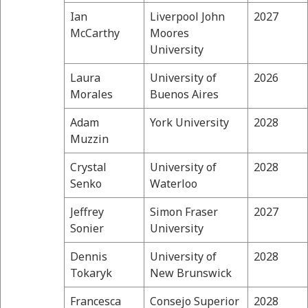
Ian
Liverpool John
2027
McCarthy
Moores
University
Laura
University of
2026
Morales
Buenos Aires
Adam
York University
2028
Muzzin
Crystal
University of
2028
Senko
Waterloo
Jeffrey
Simon Fraser
2027
Sonier
University
Dennis
University of
2028
Tokaryk
New Brunswick
Francesca
Consejo Superior
2028