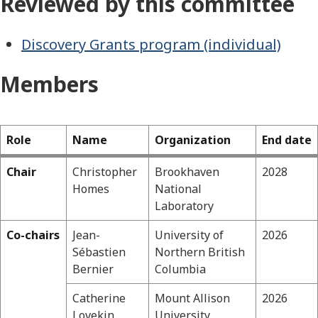
Reviewed by this committee
Discovery Grants program (individual)
Members
Role
Name
Organization
End date
Chair
Christopher
Brookhaven
2028
Physics
Homes
National
Laboratory
Co-chairs
Jean-
University of
2026
Sébastien
Northern British
Bernier
Columbia
Catherine
Mount Allison
2026
Lovekin
University