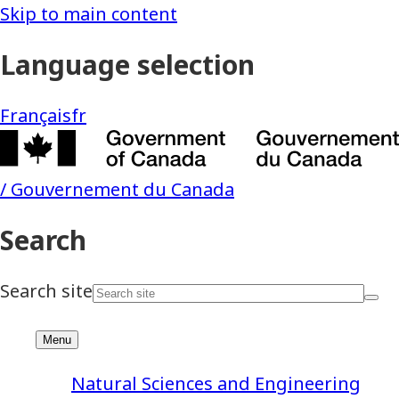
Natural Sciences and Engineering