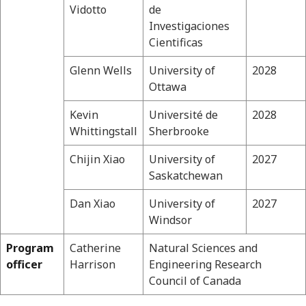
Vidotto
de
Investigaciones
Cientificas
Glenn Wells
University of
2028
Ottawa
Kevin
Université de
2028
Whittingstall
Sherbrooke
Chijin Xiao
University of
2027
Saskatchewan
Dan Xiao
University of
2027
Windsor
Program
Catherine
Natural Sciences and
officer
Harrison
Engineering Research
Council of Canada