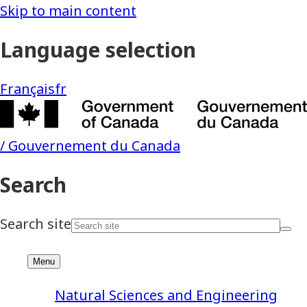
Natural Sciences and Engineering