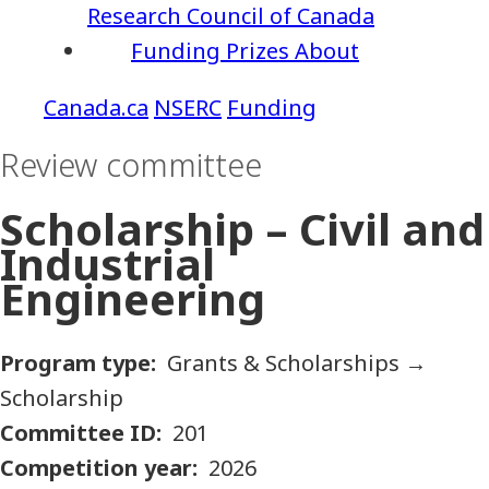
Research Council of Canada
Funding
Prizes
About
NSERC
Funding
Review committee
Scholarship – Civil and
Industrial
Engineering
Program type
Grants & Scholarships
→
Scholarship
Committee ID
201
Competition year
2026