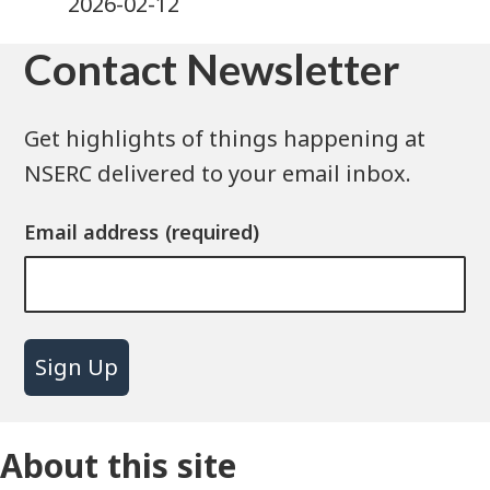
2026-02-12
Contact Newsletter
Get highlights of things happening at
NSERC delivered to your email inbox.
Email address