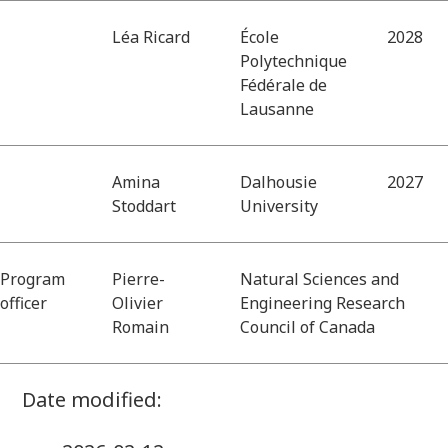
Léa Ricard
École
2028
Polytechnique
Fédérale de
Lausanne
Amina
Dalhousie
2027
Stoddart
University
Program
Pierre-
Natural Sciences and
officer
Olivier
Engineering Research
Romain
Council of Canada