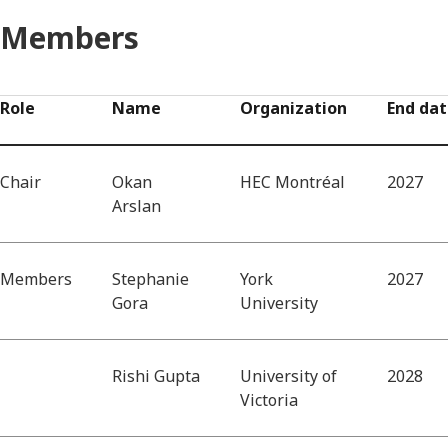
Members
Role
Name
Organization
End da
Chair
Okan
HEC Montréal
2027
Arslan
Members
Stephanie
York
2027
Gora
University
Rishi Gupta
University of
2028
Victoria