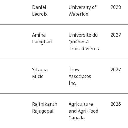
Daniel
University of
2028
Lacroix
Waterloo
Amina
Université du
2027
Lamghari
Québec à
Trois-Rivières
Silvana
Trow
2027
Micic
Associates
Inc.
Rajinikanth
Agriculture
2026
Rajagopal
and Agri-Food
Canada