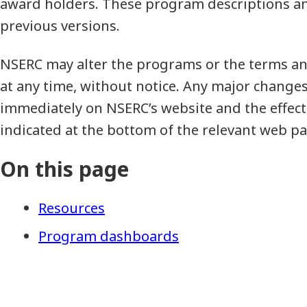
award holders. These program descriptions an
previous versions.
NSERC may alter the programs or the terms an
at any time, without notice. Any major change
immediately on NSERC’s website and the effecti
indicated at the bottom of the relevant web pa
On this page
Resources
Program dashboards