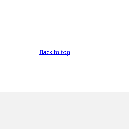
Back to top