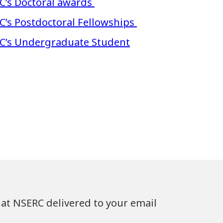
C’s Doctoral awards
C’s Postdoctoral Fellowships
RC’s Undergraduate Student
at NSERC delivered to your email