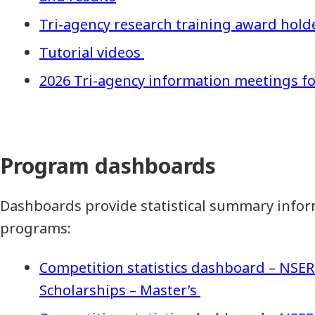
Tri-agency research training award hold
Tutorial videos
2026 Tri-agency information meetings fo
Program dashboards
Dashboards provide statistical summary infor
programs:
Competition statistics dashboard – NSE
Scholarships – Master’s