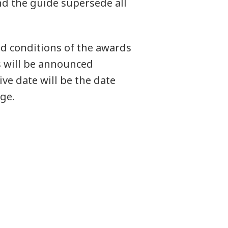
d the guide supersede all
d conditions of the awards
s will be announced
ve date will be the date
ge.