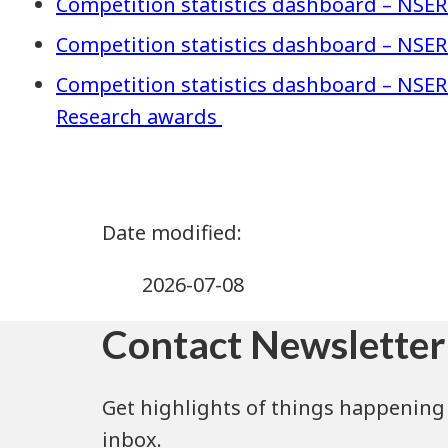
Competition statistics dashboard – NSER
Competition statistics dashboard – NSER
Competition statistics dashboard – NSE
Research awards
2026-07-08
Contact Newsletter
Get highlights of things happening 
inbox.