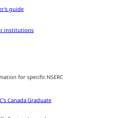
er’s guide
r institutions
mation for specific NSERC
RC’s Canada Graduate