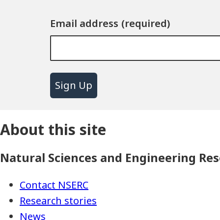
Email address