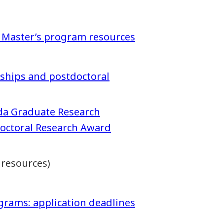
 Master’s program resources
arships and postdoctoral
da Graduate Research
doctoral Research Award
 resources)
grams: application deadlines