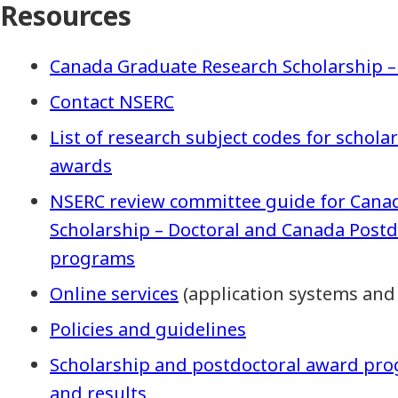
Resources
Canada Graduate Research Scholarship –
Contact NSERC
List of research subject codes for schol
awards
NSERC review committee guide for Cana
Scholarship – Doctoral and Canada Post
programs
Online services
(application systems and
Policies and guidelines
Scholarship and postdoctoral award pro
and results