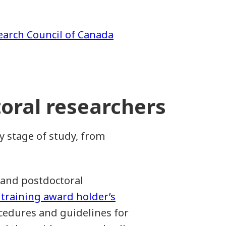
earch Council of Canada
oral researchers
y stage of study, from
 and postdoctoral
 training award holder’s
ocedures and guidelines for