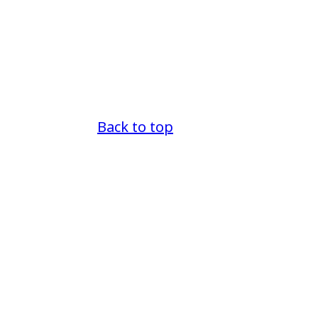
Back to top