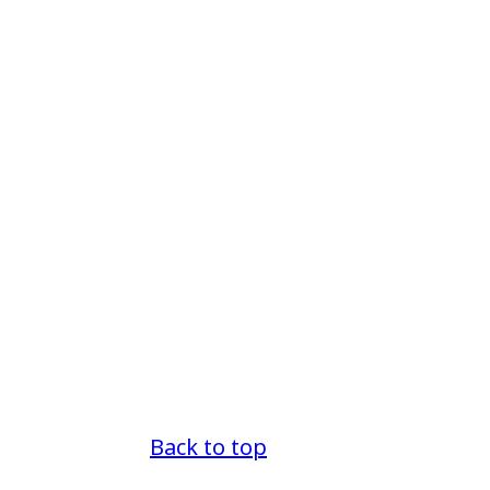
Back to top