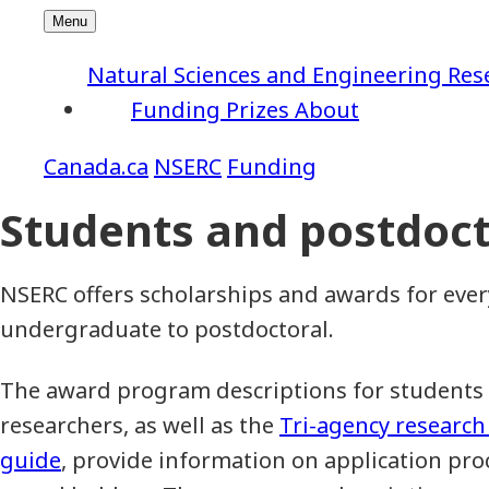
Natural Sciences and Engineering Res
Funding
Prizes
About
NSERC
Funding
Students and postdoct
NSERC offers scholarships and awards for ever
undergraduate to postdoctoral.
The award program descriptions for students
researchers, as well as the
Tri-agency research
guide
, provide information on application pr