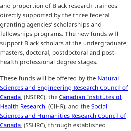
and proportion of Black research trainees
directly supported by the three federal
granting agencies’ scholarships and
fellowships programs. The new funds will
support Black scholars at the undergraduate,
masters, doctoral, postdoctoral and post-
health professional degree stages.
These funds will be offered by the
Natural
Sciences and Engineering Research Council of
Canada
(NSERC), the
Canadian Institutes of
Health Research
(CIHR), and the
Social
Sciences and Humanities Research Council of
Canada
(SSHRC), through established