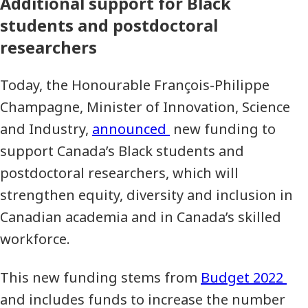
Additional support for Black
students and postdoctoral
researchers
Today, the Honourable François-Philippe
Champagne, Minister of Innovation, Science
and Industry,
announced
new funding to
support Canada’s Black students and
postdoctoral researchers, which will
strengthen equity, diversity and inclusion in
Canadian academia and in Canada’s skilled
workforce.
This new funding stems from
Budget 2022
and includes funds to increase the number