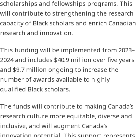
scholarships and fellowships programs. This
will contribute to strengthening the research
capacity of Black scholars and enrich Canadian
research and innovation.
This funding will be implemented from 2023–
2024 and includes $40.9 million over five years
and $9.7 million ongoing to increase the
number of awards available to highly
qualified Black scholars.
The funds will contribute to making Canada’s
research culture more equitable, diverse and
inclusive, and will augment Canada’s
innovation potential. This support represents