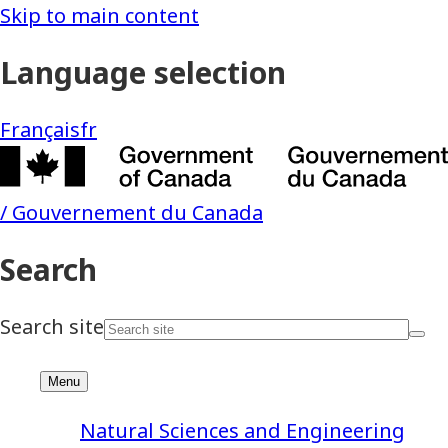
Natural Sciences and Engineering