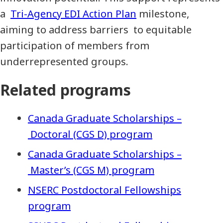
a
Tri-Agency EDI Action Plan
milestone,
aiming to address barriers to equitable
participation of members from
underrepresented groups.
Related programs
Canada Graduate Scholarships –
Doctoral (CGS D) program
Canada Graduate Scholarships –
Master’s (CGS M) program
NSERC Postdoctoral Fellowships
program