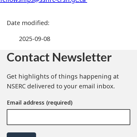
2025-09-08
Contact Newsletter
Get highlights of things happening at
NSERC delivered to your email inbox.
Email address