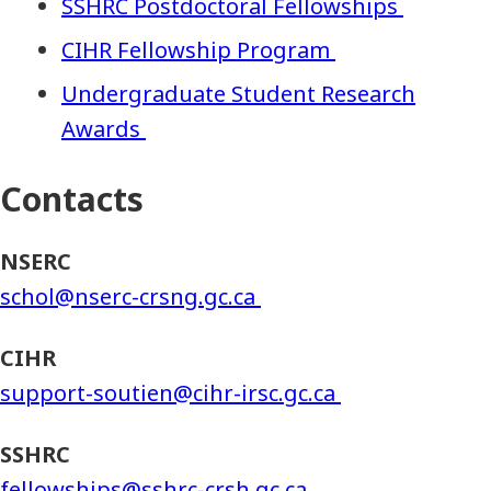
SSHRC Postdoctoral Fellowships
CIHR Fellowship Program
Undergraduate Student Research
Awards
Contacts
NSERC
schol@nserc-crsng.gc.ca
CIHR
support-soutien@cihr-irsc.gc.ca
SSHRC
fellowships@sshrc-crsh.gc.ca