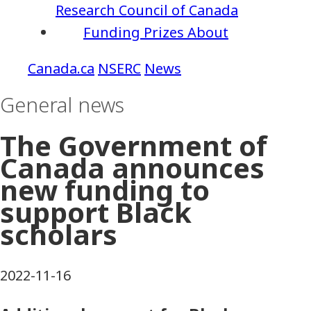
Research Council of Canada
Funding
Prizes
About
NSERC
News
General news
The Government of
Canada announces
new funding to
support Black
scholars
2022-11-16