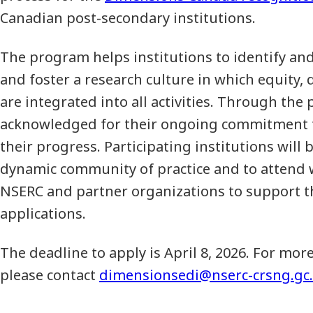
Canadian post-secondary institutions.
The program helps institutions to identify an
and foster a research culture in which equity, d
are integrated into all activities. Through the
acknowledged for their ongoing commitment 
their progress. Participating institutions will b
dynamic community of practice and to attend 
NSERC and partner organizations to support th
applications.
The deadline to apply is April 8, 2026. For mor
please contact
dimensionsedi@nserc-crsng.gc.