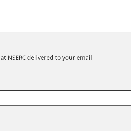
at NSERC delivered to your email