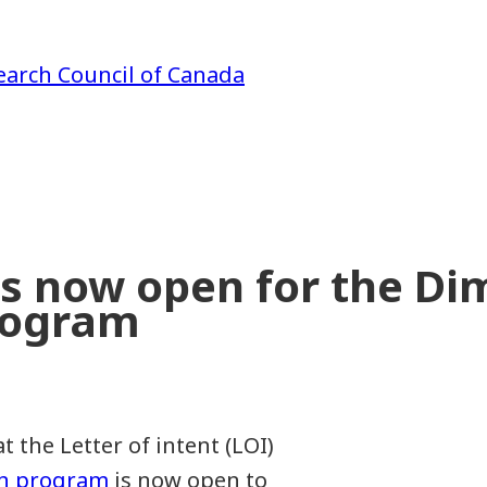
earch Council of Canada
ess now open for the D
rogram
the Letter of intent (LOI)
on program
is now open to