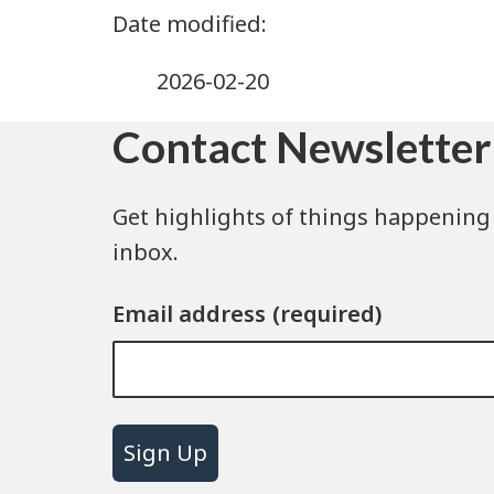
2026-02-20
Contact Newsletter
Get highlights of things happening 
inbox.
Email address