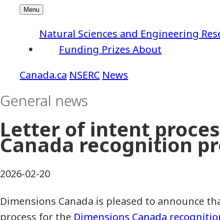
Natural Sciences and Engineering Res
Funding
Prizes
About
NSERC
News
General news
Letter of intent proc
Canada recognition p
2026-02-20
Dimensions Canada is pleased to announce that 
process for the
Dimensions Canada recogniti