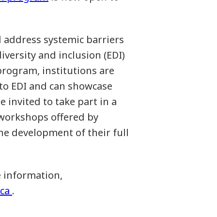
d address systemic barriers
iversity and inclusion (EDI)
 program, institutions are
to EDI and can showcase
e invited to take part in a
workshops offered by
e development of their full
e information,
ca
.